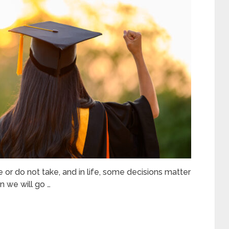
ke or do not take, and in life, some decisions matter
 we will go …