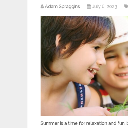
Adam Spraggins
July 6, 2023
Summer is a time for relaxation and fun, bu