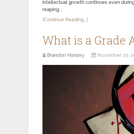
intellectual growth continues even durin
reaping …
[Continue Reading...]
What is a Grade 
Brandon Horsley
November 29, 2