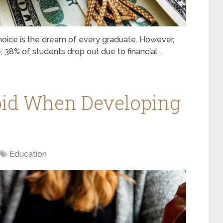
hoice is the dream of every graduate. However,
, 38% of students drop out due to financial …
oid When Developing
Education