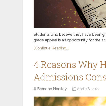
Students who believe they have been gra
grade appeal is an opportunity for the s
[Continue Reading...]
4 Reasons Why Hi
Admissions Consu
Brandon Horsley
April 18, 2022