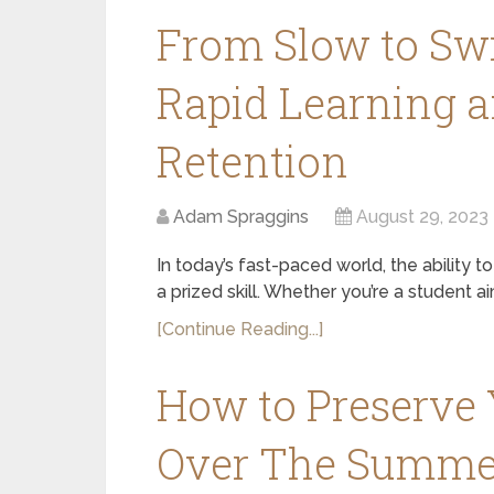
From Slow to Swi
Rapid Learning 
Retention
Adam Spraggins
August 29, 2023
In today’s fast-paced world, the ability to
a prized skill. Whether you’re a student a
[Continue Reading...]
How to Preserve Y
Over The Summe