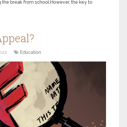
g the break from school.However, the key to
Appeal?
022
Education