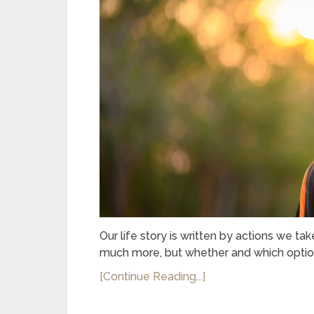
Our life story is written by actions we ta
much more, but whether and which option
[Continue Reading...]