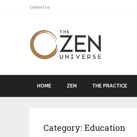
Contact us
HOME
ZEN
THE PRACTICE
Category:
Education