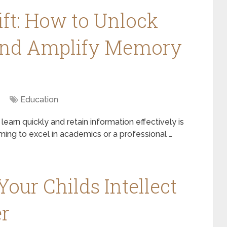
ft: How to Unlock
and Amplify Memory
Education
 learn quickly and retain information effectively is
iming to excel in academics or a professional …
our Childs Intellect
r