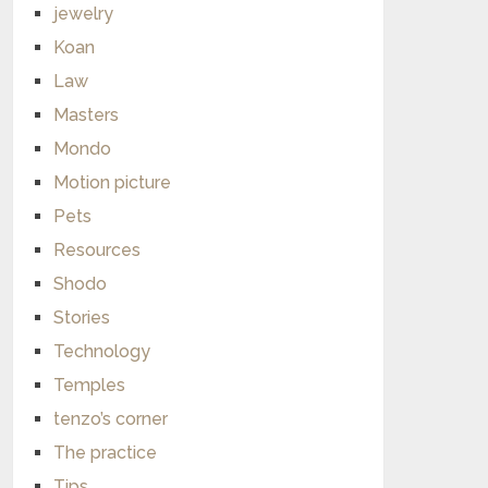
jewelry
Koan
Law
Masters
Mondo
Motion picture
Pets
Resources
Shodo
Stories
Technology
Temples
tenzo’s corner
The practice
Tips