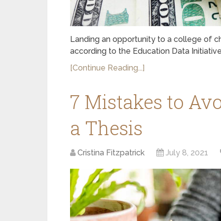
Landing an opportunity to a college of c
according to the Education Data Initiative
[Continue Reading...]
7 Mistakes to Av
a Thesis
Cristina Fitzpatrick
July 8, 2021