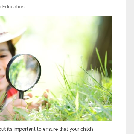
Education
t it’s important to ensure that your child’s