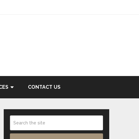
CES
CONTACT US