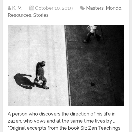
K. M.
October 10, 2019
Masters
,
Mondo
,
Resources
,
Stories
A person who discovers the direction of his life in
zazen, who vows and at the same time lives by …
*Original excerpts from the book Sit: Zen Teachings