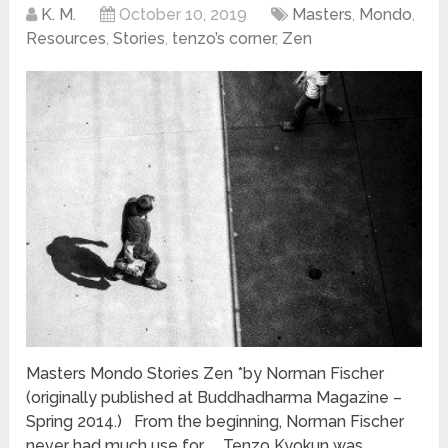
K. M.
October 10, 2019
Masters
,
Mondo
,
Resources
,
Stories
,
tenzo’s corner
,
Zen
Masters Mondo Stories Zen *by Norman Fischer
(originally published at Buddhadharma Magazine –
Spring 2014.) From the beginning, Norman Fischer
never had much use for … Tenzo Kyokun was