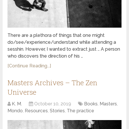
There are a plethora of things that one might
do/see/experience/understand while attending a
sesshin. However, I wanted to extract just … A person
who discovers the direction of his …
[Continue Reading...]
Masters Archives – The Zen
Universe
K. M.
October 10, 2019
Books
,
Masters
,
Mondo
,
Resources
,
Stories
,
The practice