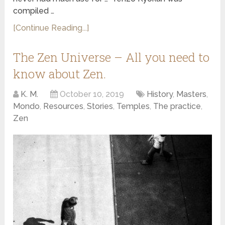
compiled …
[Continue Reading...]
The Zen Universe – All you need to
know about Zen.
K. M.
October 10, 2019
History
,
Masters
,
Mondo
,
Resources
,
Stories
,
Temples
,
The practice
,
Zen