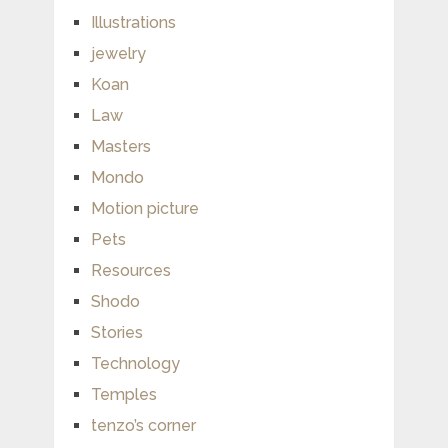
Illustrations
jewelry
Koan
Law
Masters
Mondo
Motion picture
Pets
Resources
Shodo
Stories
Technology
Temples
tenzo’s corner