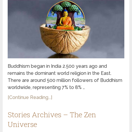
Buddhism began in India 2.500 years ago and
remains the dominant world religion in the East.
There are around 500 million followers of Buddhism
worldwide, representing 7% to 8% …
[Continue Reading...]
Stories Archives – The Zen
Universe