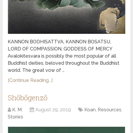
KANNON BODHISATTVA, KANNON BOSATSU,
LORD OF COMPASSION, GODDESS OF MERCY
Avalokitesvara is possibly the most popular of all
Buddhist deities, beloved throughout the Buddhist
world. The great vow of …
[Continue Reading...]
Shōbōgenzō
K. M.
August 29, 2019
Koan
,
Resources
,
Stories