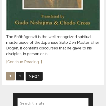
The Shōbōgenzō is the well recognized spiritual
masterpiece of the Japanese Soto Zen Master, Eihei
Dogen. It contains discourses that he gave to his
disciples, in person or in …
[Continue Reading...]
Posts
1
2
Next
pagination