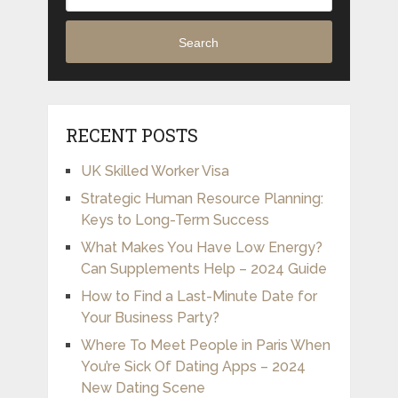
Search
RECENT POSTS
UK Skilled Worker Visa
Strategic Human Resource Planning:
Keys to Long-Term Success
What Makes You Have Low Energy?
Can Supplements Help – 2024 Guide
How to Find a Last-Minute Date for
Your Business Party?
Where To Meet People in Paris When
You’re Sick Of Dating Apps – 2024
New Dating Scene