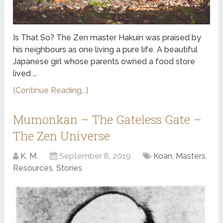
Is That So? The Zen master Hakuin was praised by
his neighbours as one living a pure life. A beautiful
Japanese girl whose parents owned a food store
lived …
[Continue Reading...]
Mumonkan – The Gateless Gate –
The Zen Universe
K. M.
September 8, 2019
Koan
,
Masters
,
Resources
,
Stories