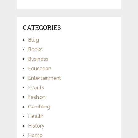
CATEGORIES
Blog
Books
Business
Education
Entertainment
Events
Fashion
Gambling
Health
History
Home