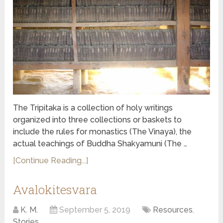
The Tripitaka is a collection of holy writings
organized into three collections or baskets to
include the rules for monastics (The Vinaya), the
actual teachings of Buddha Shakyamuni (The …
[Continue Reading...]
Avalokitesvara
K. M.
September 5, 2019
Resources
,
Stories