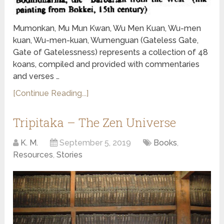
Mumonkan, Mu Mun Kwan, Wu Men Kuan, Wu-men
kuan, Wu-men-kuan, Wumenguan (Gateless Gate,
Gate of Gatelessness) represents a collection of 48
koans, compiled and provided with commentaries
and verses …
[Continue Reading...]
Tripitaka – The Zen Universe
K. M.
September 5, 2019
Books
,
Resources
,
Stories