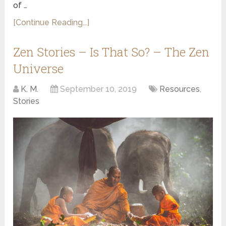
of …
[Continue Reading...]
Zen Stories – Is That So? – The Zen
Universe
K. M.
September 10, 2019
Resources
,
Stories