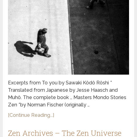
Excerpts from To you by Sawaki Kôdô Rôshi *
Translated from Japanese by Jesse Haasch and
Muhô. The complete book … Masters Mondo Stories
Zen *by Norman Fischer (originally …
[Continue Reading...]
Zen Archives – The Zen Universe