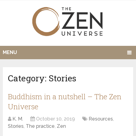
MENU
Category:
Stories
Buddhism in a nutshell – The Zen
Universe
K. M.
October 10, 2019
Resources
,
Stories
,
The practice
,
Zen