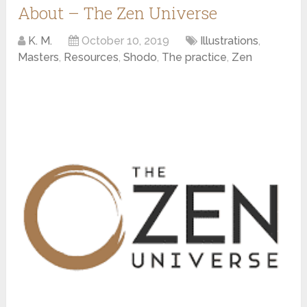
About – The Zen Universe
K. M.
October 10, 2019
Illustrations
,
Masters
,
Resources
,
Shodo
,
The practice
,
Zen