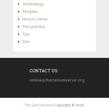
Technology
Temples
tenzo’s corner
The practice
Tips
Zen
CONTACT US:
online@thezenuniverse.org
The Zen Universe
Copyright © 2026.