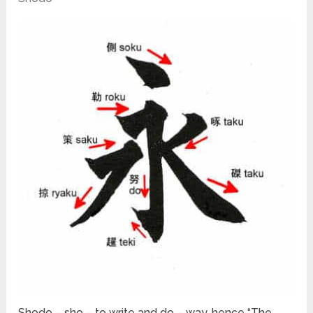
Shodo – sho – to write and do – way, hence “The