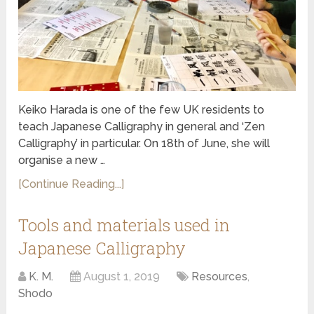
Keiko Harada is one of the few UK residents to
teach Japanese Calligraphy in general and ‘Zen
Calligraphy’ in particular. On 18th of June, she will
organise a new …
[Continue Reading...]
Tools and materials used in
Japanese Calligraphy
K. M.
August 1, 2019
Resources
,
Shodo