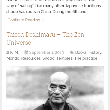
way of writing.” Like many other Japanese traditions
shodo has roots in China. During the 6th and …
[Continue Reading...]
Taisen Deshimaru – The Zen
Universe
K. M.
September 1, 2019
Books
,
History
,
Mondo
,
Resources
,
Shodo
,
Temples
,
The practice