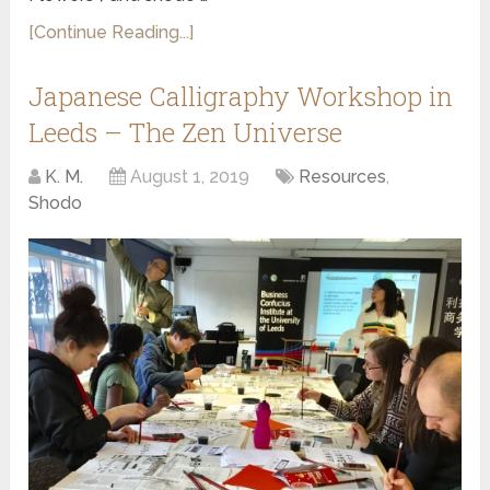
[Continue Reading...]
Japanese Calligraphy Workshop in
Leeds – The Zen Universe
K. M.
August 1, 2019
Resources
,
Shodo