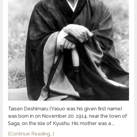
Taisen Deshimaru (Yasuo was his given first name)
was born in on November 20, 1914, near the town of
Saga, on the isle of Kyushu. His mother was a …
[Continue Reading...]