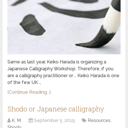
Same as last year, Keiko Harada is organizing a
Japanese Calligraphy Workshop. Therefore, if you
are a calligraphy practitioner or … Keiko Harada is one
of the few UK …
[Continue Reading...]
Shodo or Japanese calligraphy
K. M.
September 5, 2019
Resources
,
Shodo