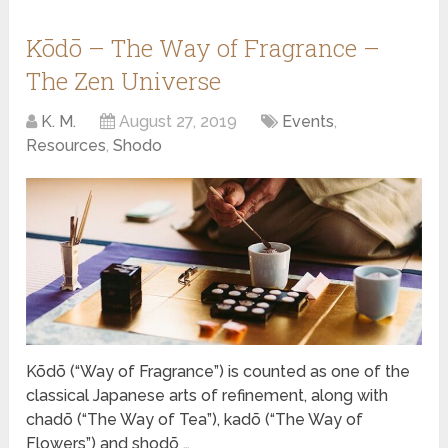
Kōdō – The Way of Fragrance –
The Zen Universe
K. M.
August 27, 2019
Events
,
Resources
,
Shodo
Kōdō (“Way of Fragrance”) is counted as one of the
classical Japanese arts of refinement, along with
chadō (“The Way of Tea”), kadō (“The Way of
Flowers”) and shodō …