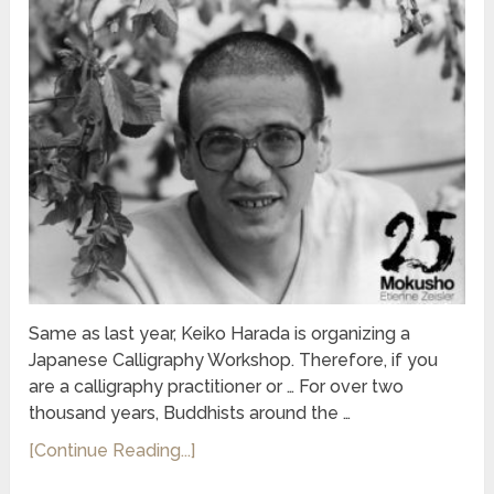
Same as last year, Keiko Harada is organizing a
Japanese Calligraphy Workshop. Therefore, if you
are a calligraphy practitioner or … For over two
thousand years, Buddhists around the …
[Continue Reading...]