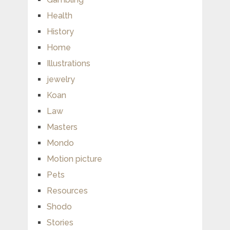
Health
History
Home
Illustrations
jewelry
Koan
Law
Masters
Mondo
Motion picture
Pets
Resources
Shodo
Stories