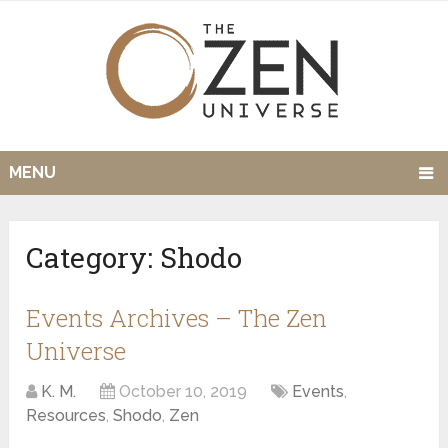
MENU
Category:
Shodo
Events Archives – The Zen
Universe
K. M.
October 10, 2019
Events
,
Resources
,
Shodo
,
Zen