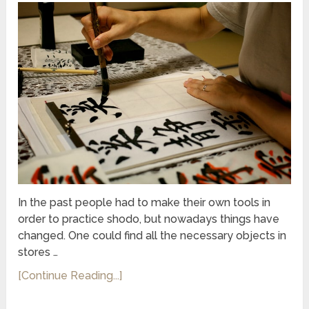
In the past people had to make their own tools in
order to practice shodo, but nowadays things have
changed. One could find all the necessary objects in
stores …
[Continue Reading...]