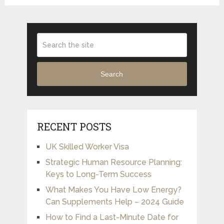
Search
RECENT POSTS
UK Skilled Worker Visa
Strategic Human Resource Planning:
Keys to Long-Term Success
What Makes You Have Low Energy?
Can Supplements Help – 2024 Guide
How to Find a Last-Minute Date for