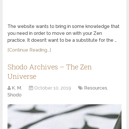
The website wants to bring in some knowledge that
you need in order to move on with your Zen
practice. It doesn’t want to be a substitute for the …
[Continue Reading...]
Shodo Archives – The Zen
Universe
K. M.
October 10, 2019
Resources
,
Shodo