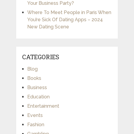
Your Business Party?
Where To Meet People in Paris When
You’re Sick Of Dating Apps – 2024
New Dating Scene
CATEGORIES
Blog
Books
Business
Education
Entertainment
Events
Fashion
Gambling