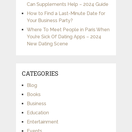
Can Supplements Help – 2024 Guide
How to Find a Last-Minute Date for
Your Business Party?
Where To Meet People in Paris When
You’re Sick Of Dating Apps – 2024
New Dating Scene
CATEGORIES
Blog
Books
Business
Education
Entertainment
Events