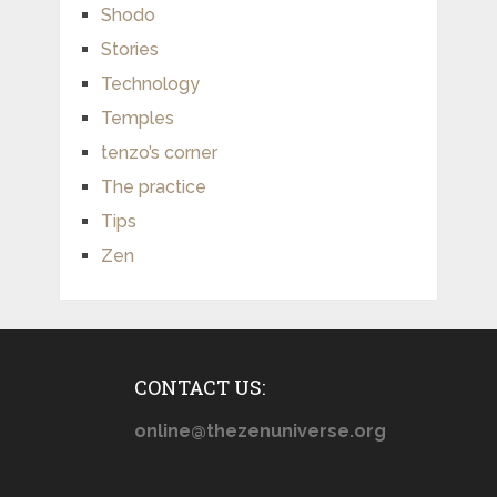
Shodo
Stories
Technology
Temples
tenzo’s corner
The practice
Tips
Zen
CONTACT US:
online@thezenuniverse.org