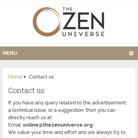
MENU
Home
Contact us
Contact us
If you have any query related to the advertisement,
a technical issue, or a suggestion, then you can
directly reach us at:
Email:
online@thezenuniverse.org
We value your time and effort and we always try to