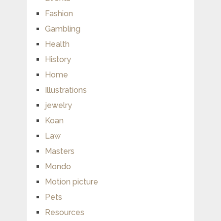
Fashion
Gambling
Health
History
Home
Illustrations
jewelry
Koan
Law
Masters
Mondo
Motion picture
Pets
Resources