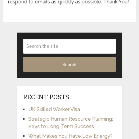
respond to emails as quickly as possible. Thank You!
Search
RECENT POSTS
UK Skilled Worker Visa
Strategic Human Resource Planning:
Keys to Long-Term Success
What Makes You Have Low Energy?