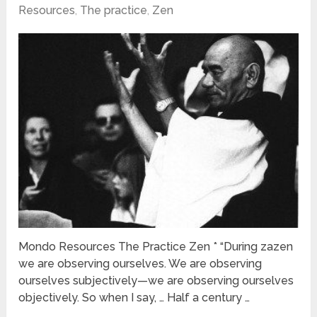
Resources
,
The practice
,
Zen
Mondo Resources The Practice Zen * “During zazen
we are observing ourselves. We are observing
ourselves subjectively—we are observing ourselves
objectively. So when I say, … Half a century …