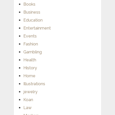
Books
Business
Education
Entertainment
Events
Fashion
Gambling
Health
History
Home
Illustrations
jewelry
Koan
Law