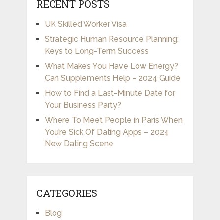
RECENT POSTS
UK Skilled Worker Visa
Strategic Human Resource Planning:
Keys to Long-Term Success
What Makes You Have Low Energy?
Can Supplements Help – 2024 Guide
How to Find a Last-Minute Date for
Your Business Party?
Where To Meet People in Paris When
You’re Sick Of Dating Apps – 2024
New Dating Scene
CATEGORIES
Blog