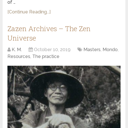
of …
[Continue Reading...]
Zazen Archives – The Zen
Universe
K. M.
October 10, 2019
Masters
,
Mondo
,
Resources
,
The practice