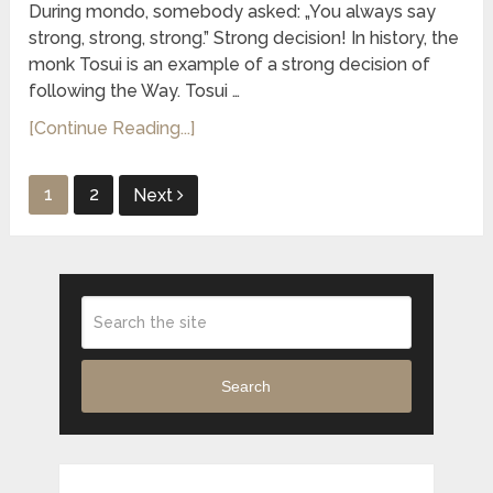
During mondo, somebody asked: „You always say
strong, strong, strong.” Strong decision! In history, the
monk Tosui is an example of a strong decision of
following the Way. Tosui …
[Continue Reading...]
Posts
1
2
Next
pagination
Search