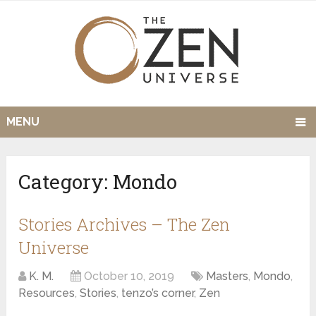
MENU
Category:
Mondo
Stories Archives – The Zen
Universe
K. M.
October 10, 2019
Masters
,
Mondo
,
Resources
,
Stories
,
tenzo’s corner
,
Zen