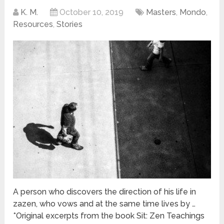
K. M.
October 10, 2019
Masters
,
Mondo
,
Resources
,
Stories
A person who discovers the direction of his life in
zazen, who vows and at the same time lives by …
*Original excerpts from the book Sit: Zen Teachings