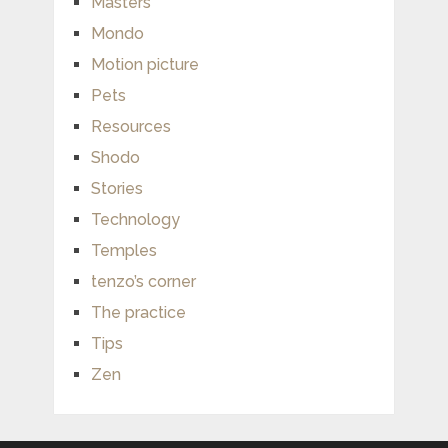
Masters
Mondo
Motion picture
Pets
Resources
Shodo
Stories
Technology
Temples
tenzo’s corner
The practice
Tips
Zen