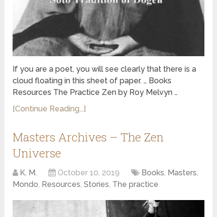
If you are a poet, you will see clearly that there is a
cloud floating in this sheet of paper. … Books
Resources The Practice Zen by Roy Melvyn …
[Continue Reading...]
Masters Archives – The Zen
Universe
K. M.
October 10, 2019
Books
,
Masters
,
Mondo
,
Resources
,
Stories
,
The practice