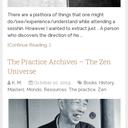
There are a plethora of things that one might
do/see/experience/understand while attending a
sesshin. However, I wanted to extract just … A person
who discovers the direction of his …
[Continue Reading...]
The Practice Archives – The Zen
Universe
K. M.
October 10, 2019
Books
,
History
,
Masters
,
Mondo
,
Resources
,
The practice
,
Zen