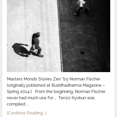
Masters Mondo Stories Zen *by Norman Fischer
(originally published at Buddhadharma Magazine –
Spring 2014.) From the beginning, Norman Fischer
never had much use for … Tenzo Kyokun was
compiled …
[Continue Reading...]