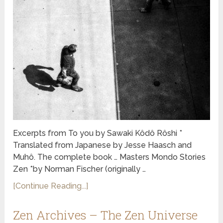
Excerpts from To you by Sawaki Kôdô Rôshi *
Translated from Japanese by Jesse Haasch and
Muhô. The complete book … Masters Mondo Stories
Zen *by Norman Fischer (originally …
[Continue Reading...]
Zen Archives – The Zen Universe