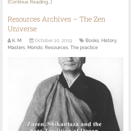
[Continue Reading...]
Resources Archives – The Zen
Universe
K. M.
October 10, 2019
Books
,
History
,
Masters
,
Mondo
,
Resources
,
The practice