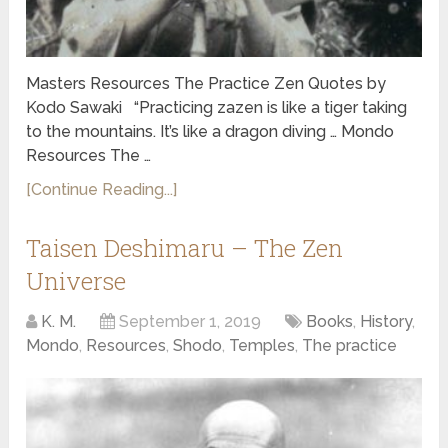
Masters Resources The Practice Zen Quotes by
Kodo Sawaki “Practicing zazen is like a tiger taking
to the mountains. It’s like a dragon diving … Mondo
Resources The …
[Continue Reading...]
Taisen Deshimaru – The Zen
Universe
K. M.
September 1, 2019
Books
,
History
,
Mondo
,
Resources
,
Shodo
,
Temples
,
The practice