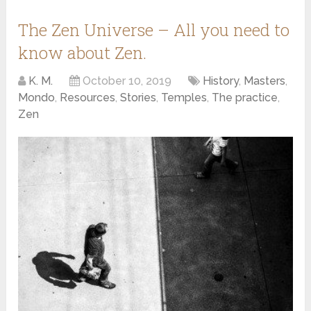
The Zen Universe – All you need to
know about Zen.
K. M.
October 10, 2019
History
,
Masters
,
Mondo
,
Resources
,
Stories
,
Temples
,
The practice
,
Zen