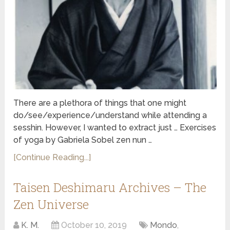
There are a plethora of things that one might
do/see/experience/understand while attending a
sesshin. However, I wanted to extract just … Exercises
of yoga by Gabriela Sobel zen nun …
[Continue Reading...]
Taisen Deshimaru Archives – The
Zen Universe
K. M.
October 10, 2019
Mondo
,