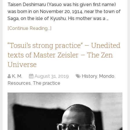
Taisen Deshimaru (Yasuo was his given first name)
was born in on November 20, 1914, near the town of
Saga, on the isle of Kyushu. His mother was a …
[Continue Reading...]
“Tosui’s strong practice” – Unedited
texts of Master Zeisler – The Zen
Universe
K. M.
August 31, 2019
History
,
Mondo
,
Resources
,
The practice