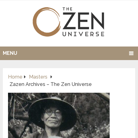
MENU
Home
Masters
Zazen Archives – The Zen Universe