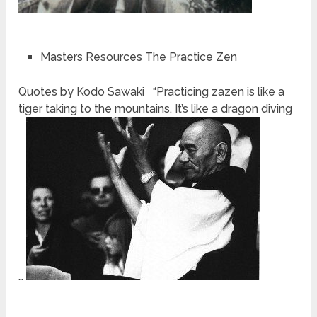
Masters Resources The Practice Zen
Quotes by Kodo Sawaki “Practicing zazen is like a
tiger taking to the mountains. It’s like a dragon diving
…