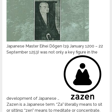
Japanese Master Eihei Dōgen (19 January 1200 – 22
September 1253) was not only a key figure in the
development of Japanese …
Zazen is a Japanese term. “Za” literally means to sit
or sitting; “zen” means to meditate or concentrate.