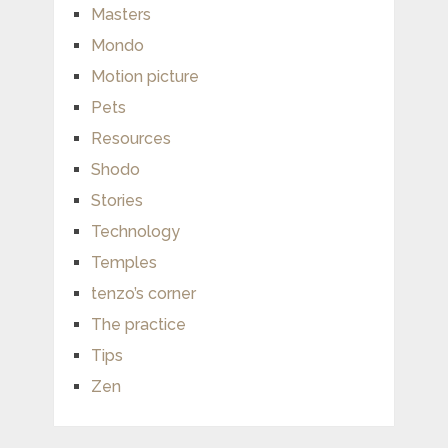
Masters
Mondo
Motion picture
Pets
Resources
Shodo
Stories
Technology
Temples
tenzo’s corner
The practice
Tips
Zen