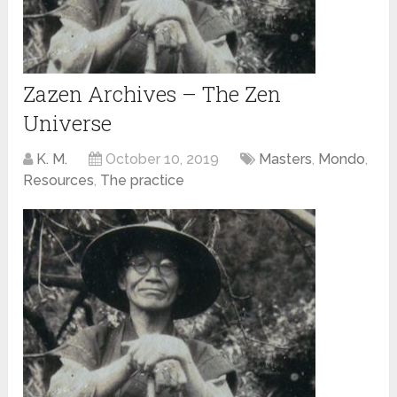
Zazen Archives – The Zen
Universe
K. M.
October 10, 2019
Masters
,
Mondo
,
Resources
,
The practice