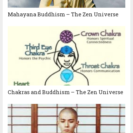
Mahayana Buddhism – The Zen Universe
Chakras and Buddhism – The Zen Universe