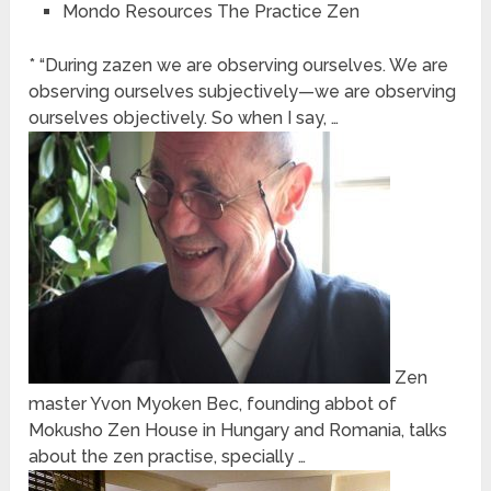
Mondo Resources The Practice Zen
* “During zazen we are observing ourselves. We are
observing ourselves subjectively—we are observing
ourselves objectively. So when I say, …
Zen
master Yvon Myoken Bec, founding abbot of
Mokusho Zen House in Hungary and Romania, talks
about the zen practise, specially …