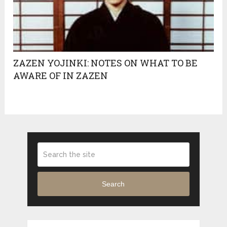
ZAZEN YOJINKI: NOTES ON WHAT TO BE
AWARE OF IN ZAZEN
Search