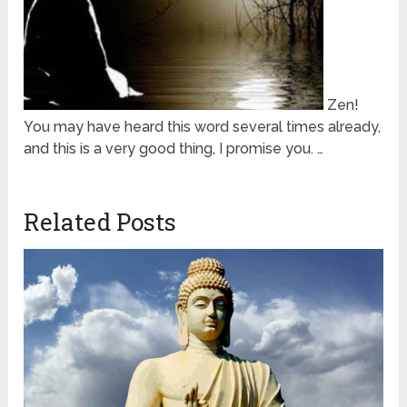
Zen!
You may have heard this word several times already,
and this is a very good thing, I promise you. …
Related Posts