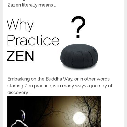
Zazen literally means …
Embarking on the Buddha Way, or in other words,
starting Zen practice, is in many ways a journey of
discovery. …