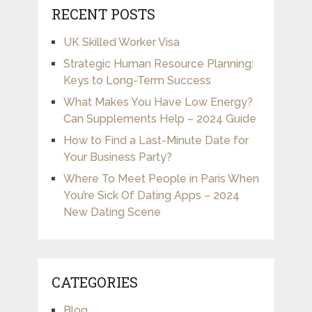
RECENT POSTS
UK Skilled Worker Visa
Strategic Human Resource Planning:
Keys to Long-Term Success
What Makes You Have Low Energy?
Can Supplements Help – 2024 Guide
How to Find a Last-Minute Date for
Your Business Party?
Where To Meet People in Paris When
You’re Sick Of Dating Apps – 2024
New Dating Scene
CATEGORIES
Blog