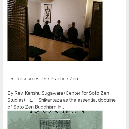
Resources The Practice Zen
By Rev. Kenshu Sugawara (Center for Soto Zen
Studies) 1. Shikantaza as the essential doctrine
of Soto Zen Buddhism In …