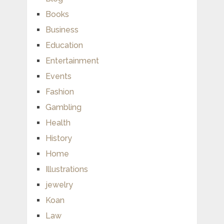
Books
Business
Education
Entertainment
Events
Fashion
Gambling
Health
History
Home
Illustrations
jewelry
Koan
Law