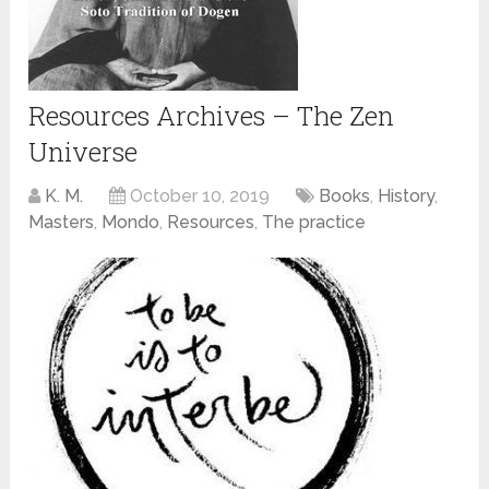
Resources Archives – The Zen
Universe
K. M.
October 10, 2019
Books
,
History
,
Masters
,
Mondo
,
Resources
,
The practice