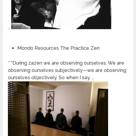
…
Mondo Resources The Practice Zen
* “During zazen we are observing ourselves. We are
observing ourselves subjectively—we are observing
ourselves objectively. So when I say, …