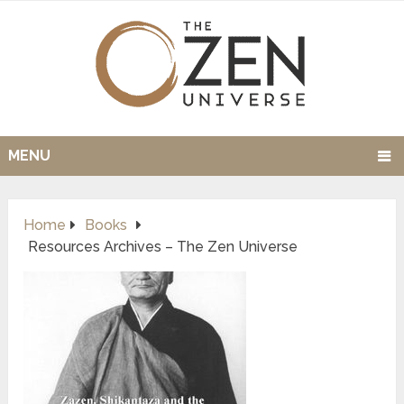
MENU
Home
Books
Resources Archives – The Zen Universe