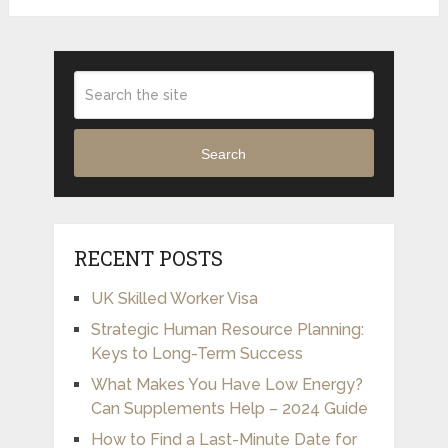
Search
RECENT POSTS
UK Skilled Worker Visa
Strategic Human Resource Planning:
Keys to Long-Term Success
What Makes You Have Low Energy?
Can Supplements Help – 2024 Guide
How to Find a Last-Minute Date for