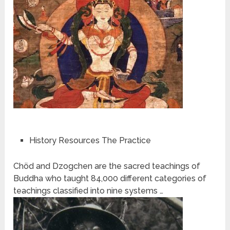
History Resources The Practice
Chöd and Dzogchen are the sacred teachings of
Buddha who taught 84,000 different categories of
teachings classified into nine systems …