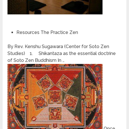
Resources The Practice Zen
By Rev. Kenshu Sugawara (Center for Soto Zen
Studies) 1. Shikantaza as the essential doctrine
of Soto Zen Buddhism In …
Once