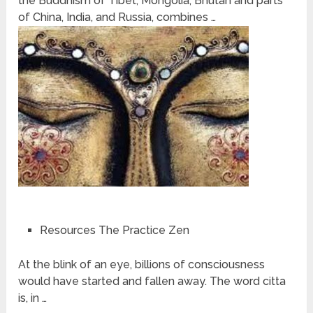
the Buddhism of Tibet, Mongolia, Bhutan and parts
of China, India, and Russia, combines …
Resources The Practice Zen
At the blink of an eye, billions of consciousness
would have started and fallen away. The word citta
is, in …