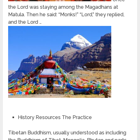
the Lord was staying among the Magadhans at
Matula. Then he said: “Monks!” “Lord,” they replied,
and the Lord …
History Resources The Practice
Tibetan Buddhism, usually understood as including