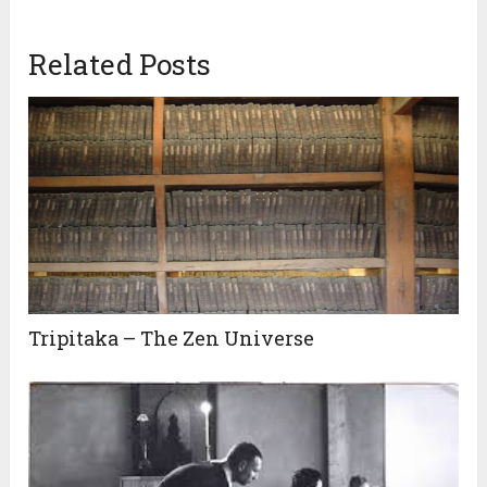
Related Posts
Tripitaka – The Zen Universe