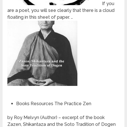
If you
are a poet, you will see clearly that there is a cloud
floating in this sheet of paper. …
Books Resources The Practice Zen
by Roy Melvyn (Author) – excerpt of the book
Zazen, Shikantaza and the Soto Tradition of Dogen