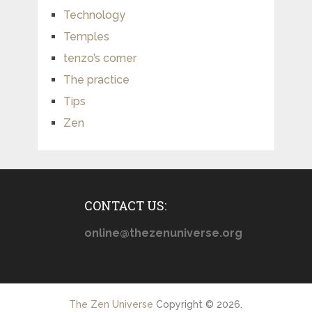
Technology
Temples
tenzo’s corner
The practice
Tips
Zen
CONTACT US:
online@thezenuniverse.org
The Zen Universe
Copyright © 2026.