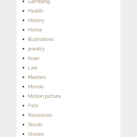
Gambling
Health
History
Home
Illustrations
jewelry
Koan
Law
Masters
Mondo
Motion picture
Pets
Resources
Shodo
Stories