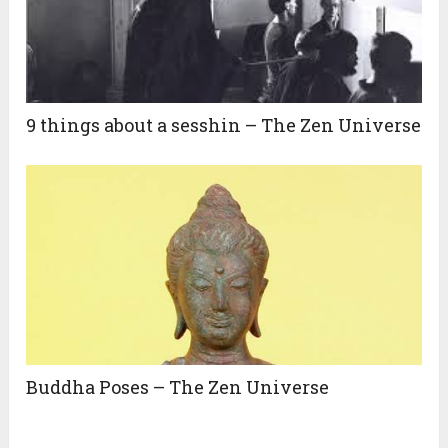
9 things about a sesshin – The Zen Universe
Buddha Poses – The Zen Universe