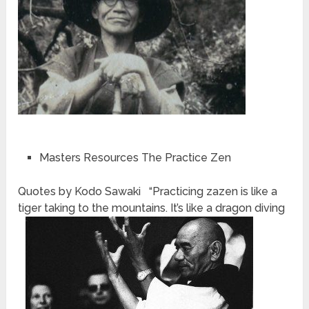
Masters Resources The Practice Zen
Quotes by Kodo Sawaki “Practicing zazen is like a
tiger taking to the mountains. It’s like a dragon diving