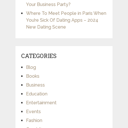
Your Business Party?
Where To Meet People in Paris When
You’re Sick Of Dating Apps – 2024
New Dating Scene
CATEGORIES
Blog
Books
Business
Education
Entertainment
Events
Fashion