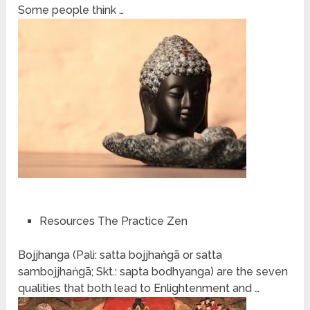
Some people think …
Resources The Practice Zen
Bojjhanga (Pali: satta bojjhaṅgā or satta
sambojjhaṅgā; Skt.: sapta bodhyanga) are the seven
qualities that both lead to Enlightenment and …