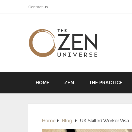
Contact us
HOME
ZEN
THE PRACTICE
Home
Blog
UK Skilled Worker Visa