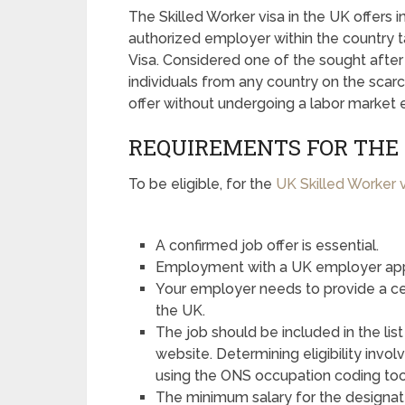
The Skilled Worker visa in the UK offers i
authorized employer within the country t
Visa. Considered one of the sought after 
individuals from any country on the scarc
offer without undergoing a labor market 
REQUIREMENTS FOR THE 
To be eligible, for the
UK Skilled Worker 
A confirmed job offer is essential.
Employment with a UK employer app
Your employer needs to provide a cert
the UK.
The job should be included in the l
website. Determining eligibility inv
using the ONS occupation coding too
The minimum salary for the designat