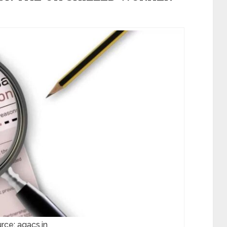
rce: agacs.in