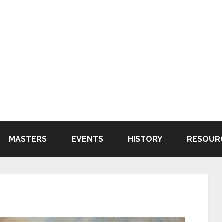
MASTERS
EVENTS
HISTORY
RESOUR