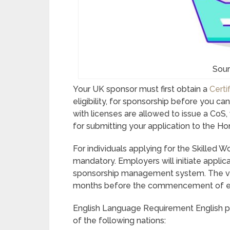
Sour
Your UK sponsor must first obtain a
Certi
eligibility, for sponsorship before you c
with licenses are allowed to issue a CoS,
for submitting your application to the Ho
For individuals applying for the Skilled W
mandatory. Employers will initiate applica
sponsorship management system. The vis
months before the commencement of 
English Language Requirement English prof
of the following nations: