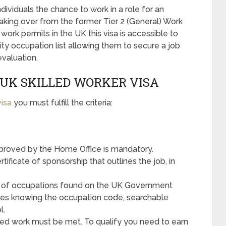
ndividuals the chance to work in a role for an
aking over from the former Tier 2 (General) Work
work permits in the UK this visa is accessible to
ity occupation list allowing them to secure a job
evaluation.
UK SKILLED WORKER VISA
visa
you must fulfill the criteria:
roved by the Home Office is mandatory.
ificate of sponsorship that outlines the job, in
ist of occupations found on the UK Government
olves knowing the occupation code, searchable
l.
ed work must be met. To qualify you need to earn