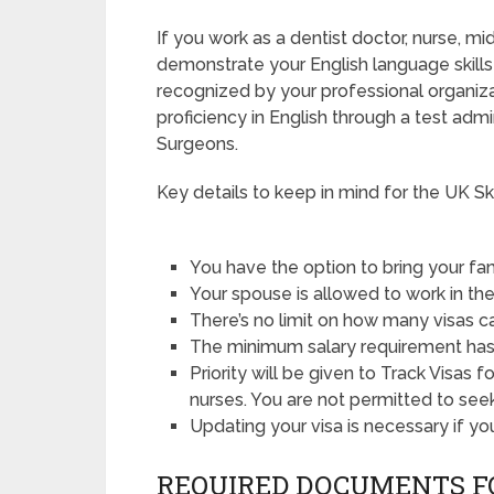
If you work as a dentist doctor, nurse, mi
demonstrate your English language skills 
recognized by your professional organizat
proficiency in English through a test adm
Surgeons.
Key details to keep in mind for the UK Ski
You have the option to bring your 
Your spouse is allowed to work in t
There’s no limit on how many visas c
The minimum salary requirement has
Priority will be given to Track Visas 
nurses. You are not permitted to seek
Updating your visa is necessary if y
REQUIRED DOCUMENTS F