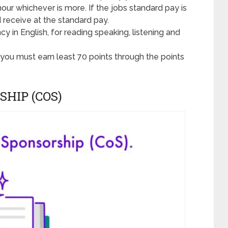
hour whichever is more. If the jobs standard pay is
 receive at the standard pay.
y in English, for reading speaking, listening and
a you must earn least 70 points through the points
SHIP (COS)