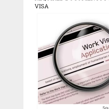
VISA
Sou