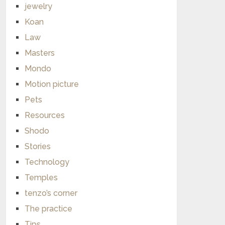
jewelry
Koan
Law
Masters
Mondo
Motion picture
Pets
Resources
Shodo
Stories
Technology
Temples
tenzo’s corner
The practice
Tips