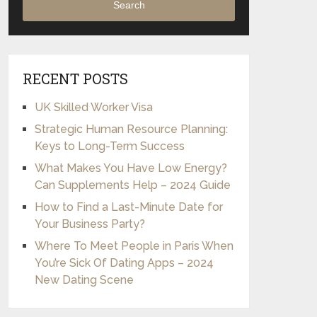
Search
RECENT POSTS
UK Skilled Worker Visa
Strategic Human Resource Planning:
Keys to Long-Term Success
What Makes You Have Low Energy?
Can Supplements Help – 2024 Guide
How to Find a Last-Minute Date for
Your Business Party?
Where To Meet People in Paris When
You’re Sick Of Dating Apps – 2024
New Dating Scene