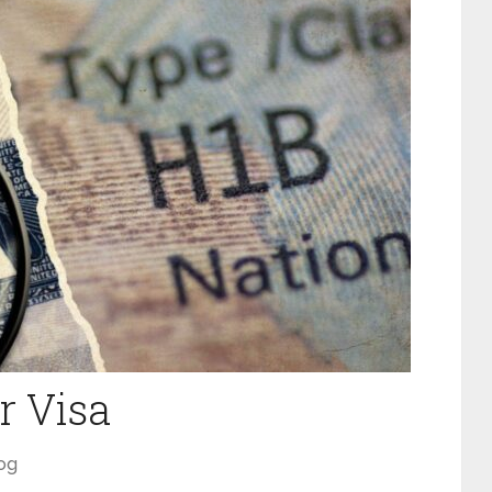
r Visa
og