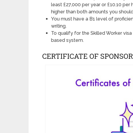
least £27,000 per year or £10.10 per 
higher than both amounts you should
You must have a B1 level of proficienc
writing.
To qualify for the Skilled Worker vis
based system.
CERTIFICATE OF SPONSOR