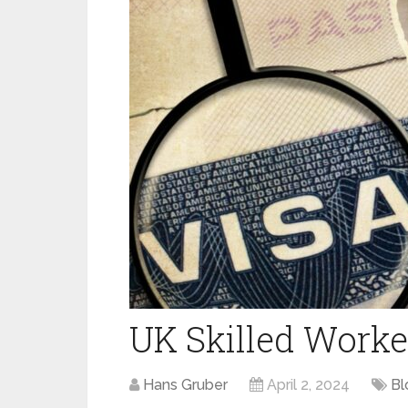
UK Skilled Worke
Hans Gruber
April 2, 2024
Bl