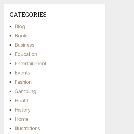
CATEGORIES
Blog
Books
Business
Education
Entertainment
Events
Fashion
Gambling
Health
History
Home
Illustrations