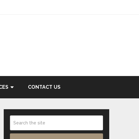
CES
CONTACT US