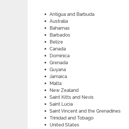
Antigua and Barbuda
Australia
Bahamas
Barbados
Belize
Canada
Dominica
Grenada
Guyana
Jamaica
Malta
New Zealand
Saint Kitts and Nevis
Saint Lucia
Saint Vincent and the Grenadines
Trinidad and Tobago
United States