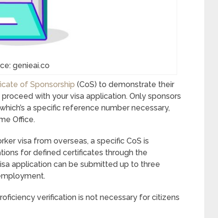
ce: genieai.co
ficate of Sponsorship
(CoS) to demonstrate their
an proceed with your visa application. Only sponsors
 which’s a specific reference number necessary,
me Office.
orker visa from overseas, a specific CoS is
tions for defined certificates through the
a application can be submitted up to three
employment.
iciency verification is not necessary for citizens