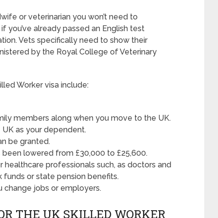
dwife or veterinarian you won’t need to
if you’ve already passed an English test
ion. Vets specifically need to show their
inistered by the Royal College of Veterinary
lled Worker visa include:
family members along when you move to the UK.
he UK as your dependent.
an be granted.
 been lowered from £30,000 to £25,600.
for healthcare professionals such, as doctors and
 funds or state pension benefits.
ou change jobs or employers.
OR THE UK SKILLED WORKER