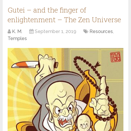
Gutei – and the finger of
enlightenment – The Zen Universe
K. M.
September 1, 2019
Resources
,
Temples