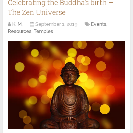
Celebrating the Buddha’s birth –
The Zen Universe
K. M.
September 1, 2019
Events
,
Resources
,
Temples