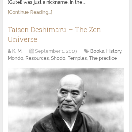
(Gutei) was just a nickname. In the …
[Continue Reading...]
Taisen Deshimaru – The Zen
Universe
K. M.
September 1, 2019
Books
,
History
,
Mondo
,
Resources
,
Shodo
,
Temples
,
The practice