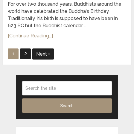
For over two thousand years, Buddhists around the
world have celebrated the Buddha‘s Birthday.
Traditionally, his birth is supposed to have been in
623 BC but the Buddhist calendar …
[Continue Reading...]
Posts
1
2
Next
pagination
Search