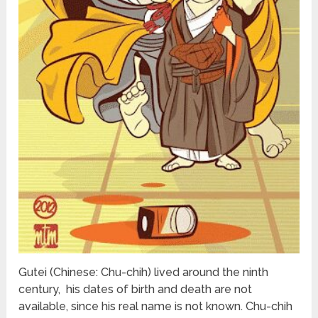
Gutei (Chinese: Chu-chih) lived around the ninth
century, his dates of birth and death are not
available, since his real name is not known. Chu-chih