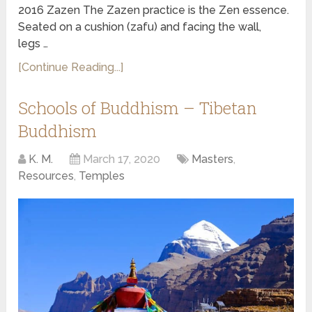
2016 Zazen The Zazen practice is the Zen essence.
Seated on a cushion (zafu) and facing the wall,
legs …
[Continue Reading...]
Schools of Buddhism – Tibetan
Buddhism
K. M.
March 17, 2020
Masters
,
Resources
,
Temples