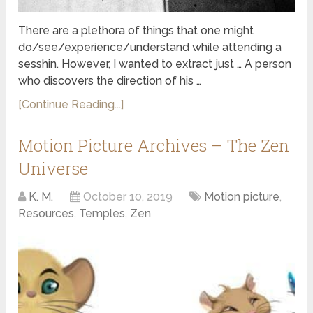
There are a plethora of things that one might
do/see/experience/understand while attending a
sesshin. However, I wanted to extract just … A person
who discovers the direction of his …
[Continue Reading...]
Motion Picture Archives – The Zen
Universe
K. M.
October 10, 2019
Motion picture
,
Resources
,
Temples
,
Zen