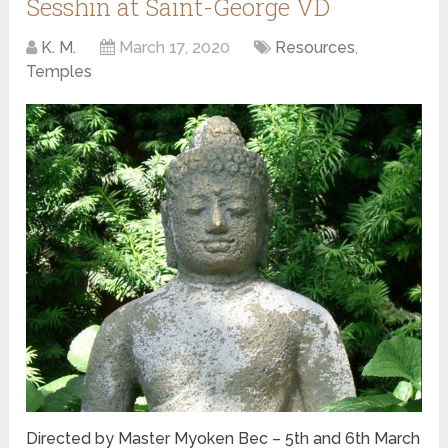
Sesshin at Saint-George VD
K. M.
March 17, 2020
Resources
,
Temples
Directed by Master Myoken Bec – 5th and 6th March