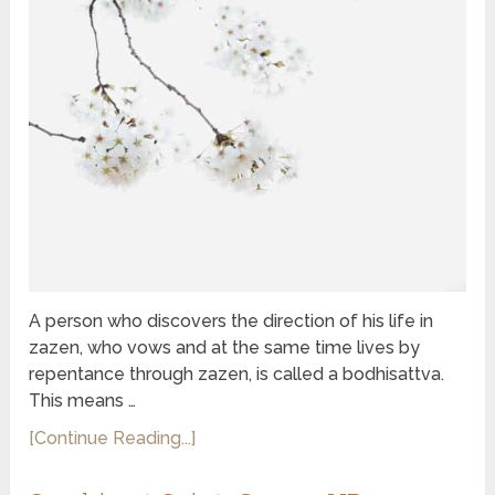
A person who discovers the direction of his life in
zazen, who vows and at the same time lives by
repentance through zazen, is called a bodhisattva.
This means …
[Continue Reading...]