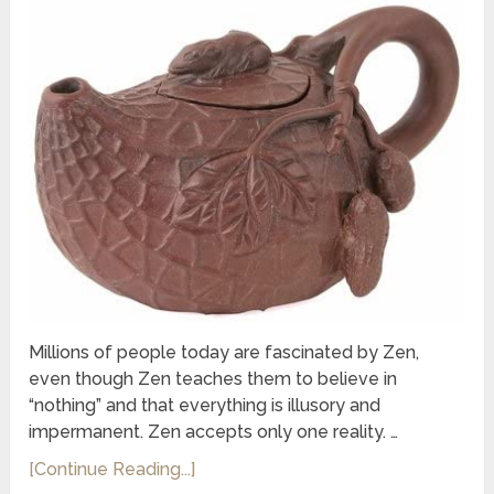
Millions of people today are fascinated by Zen,
even though Zen teaches them to believe in
“nothing” and that everything is illusory and
impermanent. Zen accepts only one reality. …
[Continue Reading...]