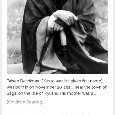
Taisen Deshimaru (Yasuo was his given first name)
was born in on November 20, 1914, near the town of
Saga, on the isle of Kyushu. His mother was a …
[Continue Reading...]