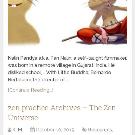
Nalin Pandya a.k.a. Pan Nalin, a self-taught filmmaker,
was born in a remote village in Gujarat, India. He
disliked school, … With Little Buddha, Bernardo
Bertolucci, the director of …
[Continue Reading...]
zen practice Archives – The Zen
Universe
K. M.
October 10, 2019
Resources
,