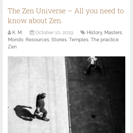
The Zen Universe – All you need to
know about Zen.
K. M.
October 10, 2019
History
,
Masters
,
Mondo
,
Resources
,
Stories
,
Temples
,
The practice
,
Zen