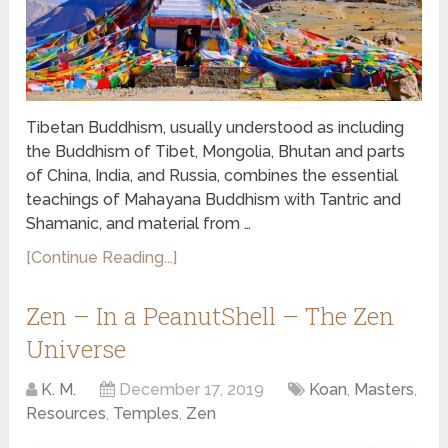
Tibetan Buddhism, usually understood as including
the Buddhism of Tibet, Mongolia, Bhutan and parts
of China, India, and Russia, combines the essential
teachings of Mahayana Buddhism with Tantric and
Shamanic, and material from …
[Continue Reading...]
Zen – In a PeanutShell – The Zen
Universe
K. M.
December 17, 2019
Koan
,
Masters
,
Resources
,
Temples
,
Zen