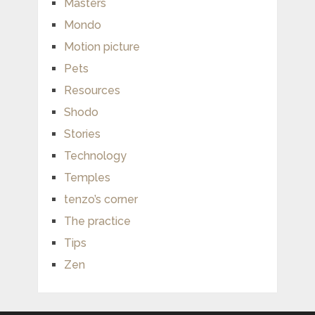
Masters
Mondo
Motion picture
Pets
Resources
Shodo
Stories
Technology
Temples
tenzo’s corner
The practice
Tips
Zen