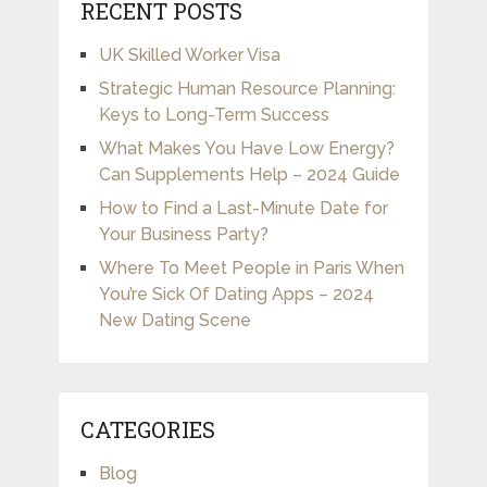
RECENT POSTS
UK Skilled Worker Visa
Strategic Human Resource Planning:
Keys to Long-Term Success
What Makes You Have Low Energy?
Can Supplements Help – 2024 Guide
How to Find a Last-Minute Date for
Your Business Party?
Where To Meet People in Paris When
You’re Sick Of Dating Apps – 2024
New Dating Scene
CATEGORIES
Blog