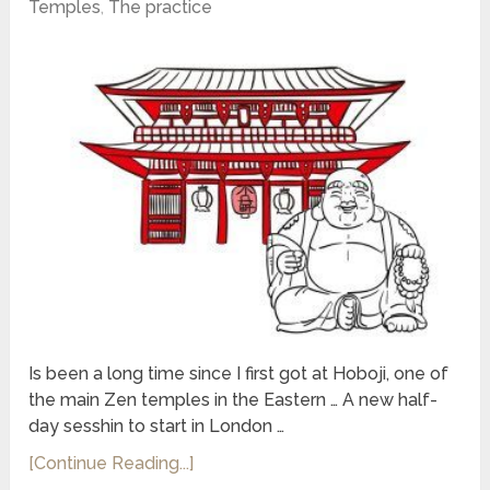
Temples
,
The practice
Is been a long time since I first got at Hoboji, one of
the main Zen temples in the Eastern … A new half-
day sesshin to start in London …
[Continue Reading...]