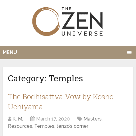
MENU
Category:
Temples
The Bodhisattva Vow by Kosho
Uchiyama
K. M.
March 17, 2020
Masters
,
Resources
,
Temples
,
tenzo’s corner