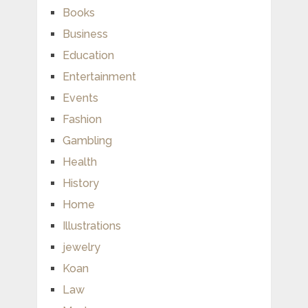
Books
Business
Education
Entertainment
Events
Fashion
Gambling
Health
History
Home
Illustrations
jewelry
Koan
Law