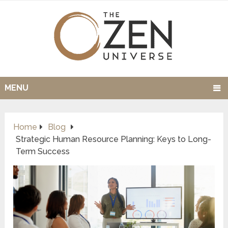
MENU
Home
Blog
Strategic Human Resource Planning: Keys to Long-
Term Success