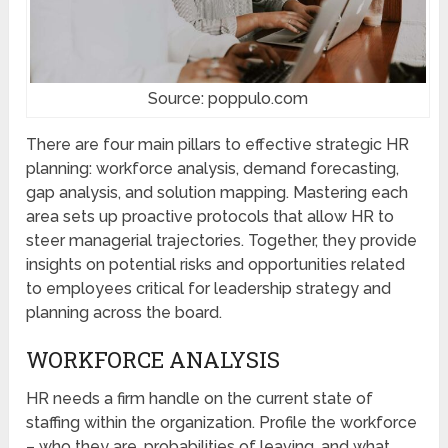
Source: poppulo.com
There are four main pillars to effective strategic HR
planning: workforce analysis, demand forecasting,
gap analysis, and solution mapping. Mastering each
area sets up proactive protocols that allow HR to
steer managerial trajectories. Together, they provide
insights on potential risks and opportunities related
to employees critical for leadership strategy and
planning across the board.
WORKFORCE ANALYSIS
HR needs a firm handle on the current state of
staffing within the organization. Profile the workforce
– who they are, probabilities of leaving, and what