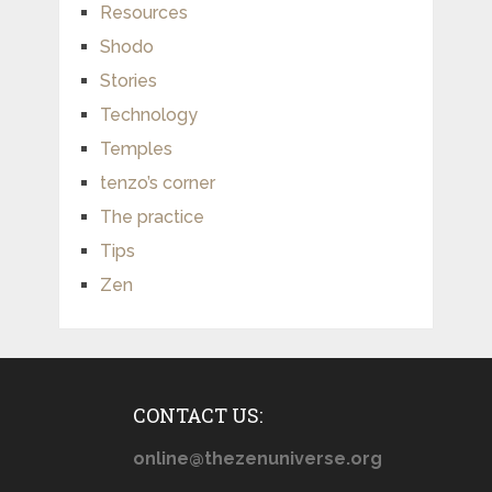
Resources
Shodo
Stories
Technology
Temples
tenzo’s corner
The practice
Tips
Zen
CONTACT US:
online@thezenuniverse.org