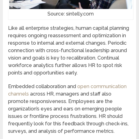
Source: sintelly.com
Like all enterprise strategies, human capital planning
requires ongoing reassessment and optimization in
response to internal and external changes. Periodic
connection with cross-functional leadership around
vision and goals is key to recalibration. Continual
workforce analytics further allows HR to spot risk
points and opportunities early.
Embedded collaboration and
open communication
channels
across HR, managers and staff also
promote responsiveness. Employees are the
organization’s eyes and ears on emerging people
issues or frontline process frustrations. HR should
frequently look for this feedback through check-ins,
surveys, and analysis of performance metrics.