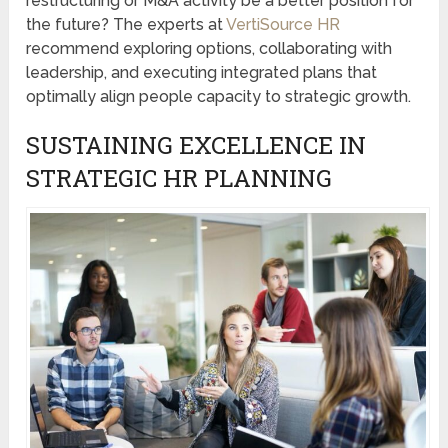
restructuring or M&A activity be a better position for
the future? The experts at
VertiSource HR
recommend exploring options, collaborating with
leadership, and executing integrated plans that
optimally align people capacity to strategic growth.
SUSTAINING EXCELLENCE IN
STRATEGIC HR PLANNING