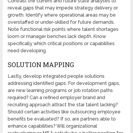
Contrast the current and future state analyses to
reveal gaps that may impede strategy delivery or
growth. Identify where operational areas may be
overstaffed or under-skilled for future demands.
Note functional risk points where talent shortages
loom or manager benches lack depth. Know
specifically which critical positions or capabilities
need developing.
SOLUTION MAPPING
Lastly, develop integrated people solutions
addressing identified gaps. For development gaps,
are new learning programs or job rotation paths
required? Can a refined employer brand and
recruiting approach attract the star talent lacking?
Should certain activities like outsourcing employee
benefits be evaluated? If so, are partners able to
enhance capabilities? Will organizational