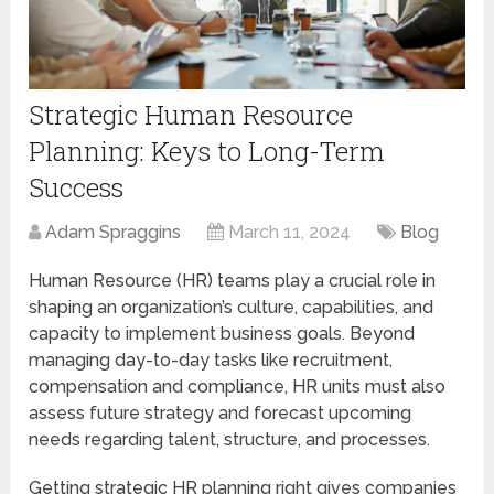
Strategic Human Resource
Planning: Keys to Long-Term
Success
Adam Spraggins
March 11, 2024
Blog
Human Resource (HR) teams play a crucial role in
shaping an organization’s culture, capabilities, and
capacity to implement business goals. Beyond
managing day-to-day tasks like recruitment,
compensation and compliance, HR units must also
assess future strategy and forecast upcoming
needs regarding talent, structure, and processes.
Getting strategic HR planning right gives companies