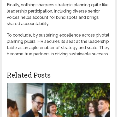
Finally, nothing sharpens strategic planning quite like
leadership participation. Including diverse senior
voices helps account for blind spots and brings
shared accountability.
To conclude, by sustaining excellence across pivotal
planning pillars, HR secures its seat at the leadership
table as an agile enabler of strategy and scale. They
become true partners in driving sustainable success.
Related Posts