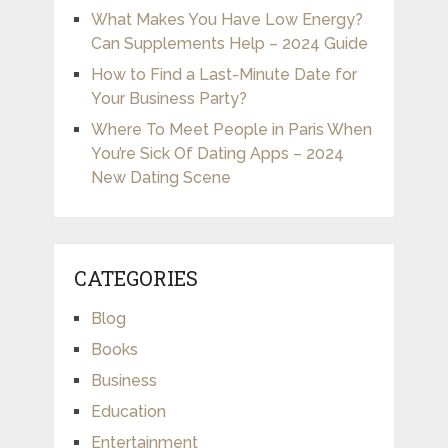
What Makes You Have Low Energy?
Can Supplements Help – 2024 Guide
How to Find a Last-Minute Date for
Your Business Party?
Where To Meet People in Paris When
You’re Sick Of Dating Apps – 2024
New Dating Scene
CATEGORIES
Blog
Books
Business
Education
Entertainment