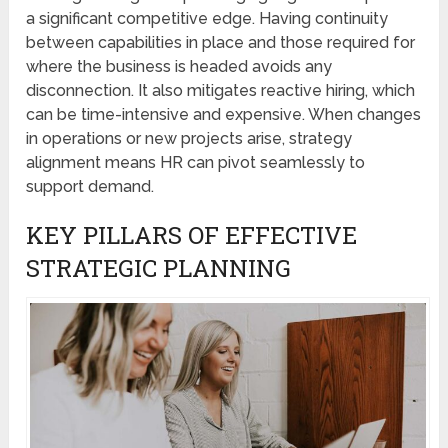
a significant competitive edge. Having continuity
between capabilities in place and those required for
where the business is headed avoids any
disconnection. It also mitigates reactive hiring, which
can be time-intensive and expensive. When changes
in operations or new projects arise, strategy
alignment means HR can pivot seamlessly to
support demand.
KEY PILLARS OF EFFECTIVE
STRATEGIC PLANNING