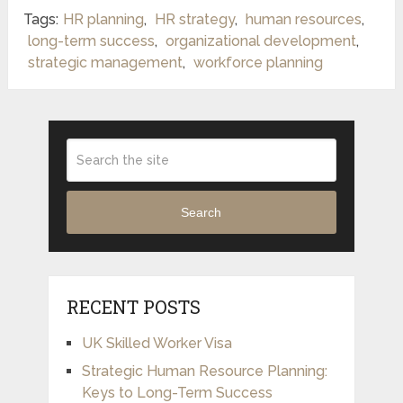
Tags:
HR planning
,
HR strategy
,
human resources
,
long-term success
,
organizational development
,
strategic management
,
workforce planning
Search
RECENT POSTS
UK Skilled Worker Visa
Strategic Human Resource Planning:
Keys to Long-Term Success