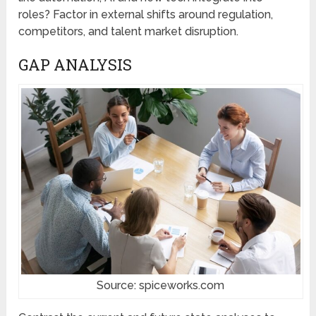
roles? Factor in external shifts around regulation,
competitors, and talent market disruption.
GAP ANALYSIS
Source: spiceworks.com