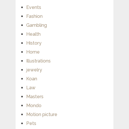
Events
Fashion
Gambling
Health
History
Home
Illustrations
jewelry
Koan
Law
Masters
Mondo
Motion picture
Pets