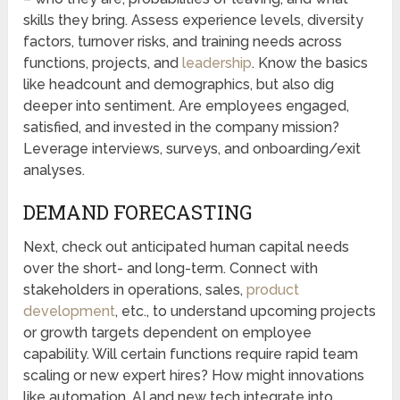
skills they bring. Assess experience levels, diversity
factors, turnover risks, and training needs across
functions, projects, and
leadership
. Know the basics
like headcount and demographics, but also dig
deeper into sentiment. Are employees engaged,
satisfied, and invested in the company mission?
Leverage interviews, surveys, and onboarding/exit
analyses.
DEMAND FORECASTING
Next, check out anticipated human capital needs
over the short- and long-term. Connect with
stakeholders in operations, sales,
product
development
, etc., to understand upcoming projects
or growth targets dependent on employee
capability. Will certain functions require rapid team
scaling or new expert hires? How might innovations
like automation, AI and new tech integrate into