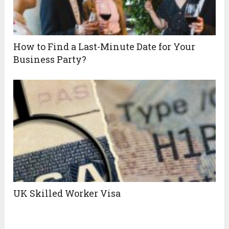
How to Find a Last-Minute Date for Your
Business Party?
UK Skilled Worker Visa