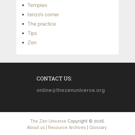
Temples
tenzo’s corner
The practice
Tips
Zen
CONTACT US:
online@thezenuniverse.org
The Zen Universe
Copyright © 2026.
About us
|
Resource Archives
|
Glossary