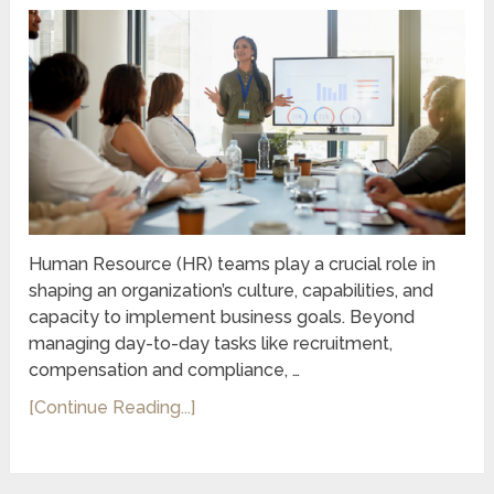
Human Resource (HR) teams play a crucial role in
shaping an organization’s culture, capabilities, and
capacity to implement business goals. Beyond
managing day-to-day tasks like recruitment,
compensation and compliance, …
[Continue Reading...]