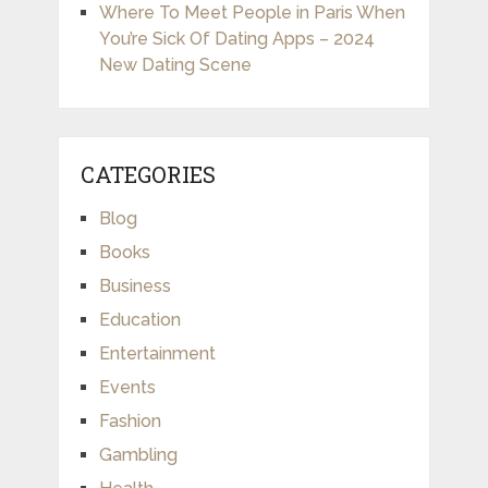
Where To Meet People in Paris When
You’re Sick Of Dating Apps – 2024
New Dating Scene
CATEGORIES
Blog
Books
Business
Education
Entertainment
Events
Fashion
Gambling