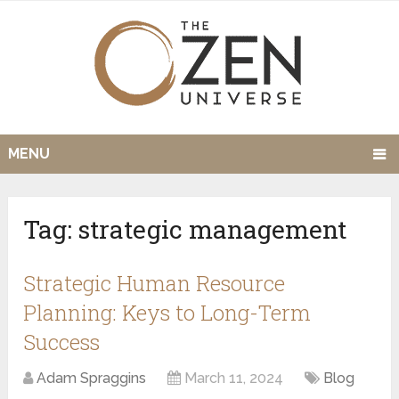
MENU
Tag:
strategic management
Strategic Human Resource
Planning: Keys to Long-Term
Success
Adam Spraggins
March 11, 2024
Blog