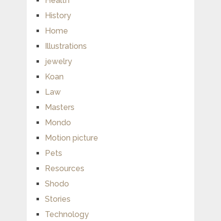
Health
History
Home
Illustrations
jewelry
Koan
Law
Masters
Mondo
Motion picture
Pets
Resources
Shodo
Stories
Technology