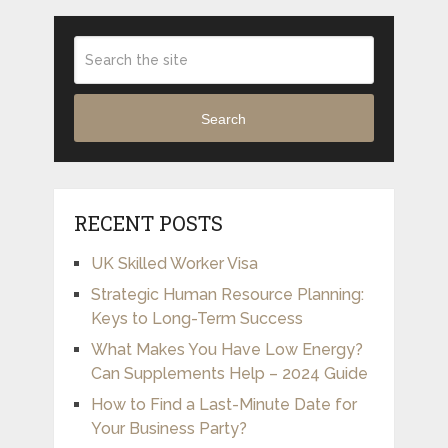
Search
RECENT POSTS
UK Skilled Worker Visa
Strategic Human Resource Planning:
Keys to Long-Term Success
What Makes You Have Low Energy?
Can Supplements Help – 2024 Guide
How to Find a Last-Minute Date for
Your Business Party?