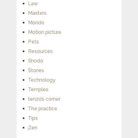
Law
Masters
Mondo
Motion picture
Pets
Resources
Shodo
Stories
Technology
Temples
tenzo’s corner
The practice
Tips
Zen