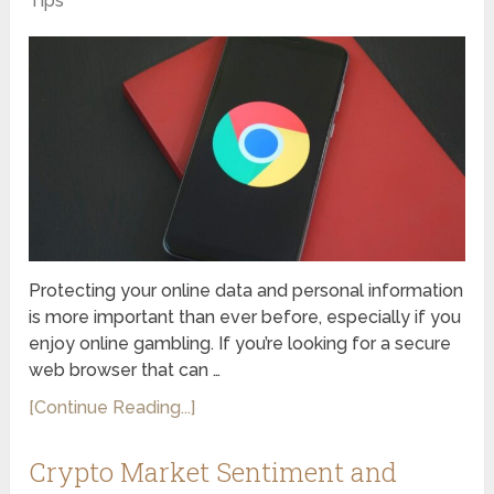
Tips
Protecting your online data and personal information
is more important than ever before, especially if you
enjoy online gambling. If you’re looking for a secure
web browser that can …
[Continue Reading...]
Crypto Market Sentiment and