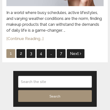
In a world where busy schedules, active lifestyles,
and varying weather conditions are the norm, finding
makeup products that can withstand the demands
of daily life is a game-changer. …
[Continue Reading...]
Posts
1
2
3
4
…
7
Next
pagination
Search