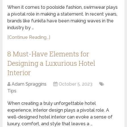
When it comes to poolside fashion, swimwear plays
a pivotal role in making a statement. In recent years,
brands like funkita have been making waves in the
industry by …
[Continue Reading...]
8 Must-Have Elements for
Designing a Luxurious Hotel
Interior
Adam Spraggins
October 5, 2023
Tips
When creating a truly unforgettable hotel
experience, interior design plays a pivotal role. A
well-designed hotel interior can evoke a sense of
luxury, comfort, and style that leaves a …