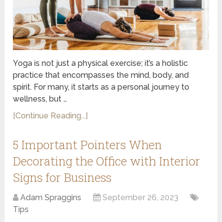
Yoga is not just a physical exercise; it’s a holistic
practice that encompasses the mind, body, and
spirit. For many, it starts as a personal journey to
wellness, but …
[Continue Reading...]
5 Important Pointers When
Decorating the Office with Interior
Signs for Business
Adam Spraggins
September 26, 2023
Tips