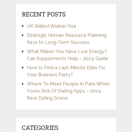
RECENT POSTS
UK Skilled Worker Visa
Strategic Human Resource Planning:
Keys to Long-Term Success
What Makes You Have Low Energy?
Can Supplements Help – 2024 Guide
How to Find a Last-Minute Date for
Your Business Party?
Where To Meet People in Paris When
You’re Sick Of Dating Apps – 2024
New Dating Scene
CATEGORIES