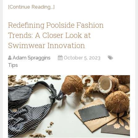
[Continue Reading...]
Redefining Poolside Fashion
Trends: A Closer Look at
Swimwear Innovation
Adam Spraggins
October 5, 2023
Tips