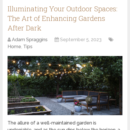
Illuminating Your Outdoor Spaces:
The Art of Enhancing Gardens
After Dark
Adam Spraggins
September 5, 2023
Home
,
Tips
The allure of a well-maintained garden is
undeniable, and as the sun dips below the horizon, a