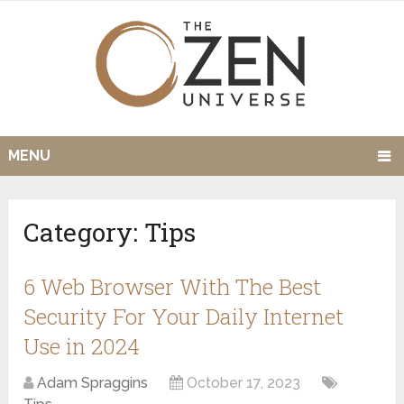
MENU
Category:
Tips
6 Web Browser With The Best
Security For Your Daily Internet
Use in 2024
Adam Spraggins
October 17, 2023