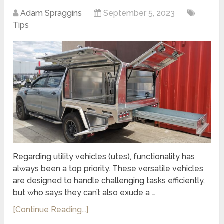
Adam Spraggins
September 5, 2023
Tips
Regarding utility vehicles (utes), functionality has
always been a top priority. These versatile vehicles
are designed to handle challenging tasks efficiently,
but who says they can’t also exude a …
[Continue Reading...]