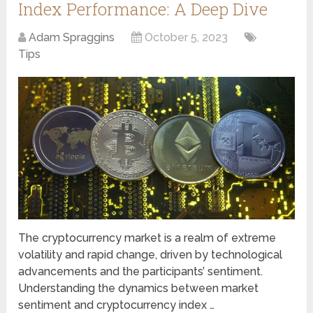
Index Performance: A Deep Dive
Adam Spraggins
October 5, 2023
Tips
The cryptocurrency market is a realm of extreme
volatility and rapid change, driven by technological
advancements and the participants’ sentiment.
Understanding the dynamics between market
sentiment and cryptocurrency index …