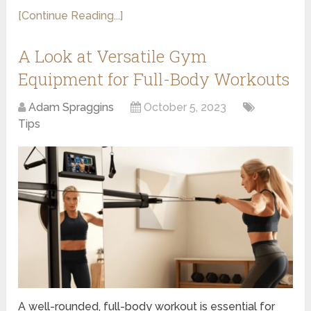
[Continue Reading...]
A Look at Versatile Gym
Equipment for Full-Body Workouts
Adam Spraggins
October 5, 2023
Tips
A well-rounded, full-body workout is essential for