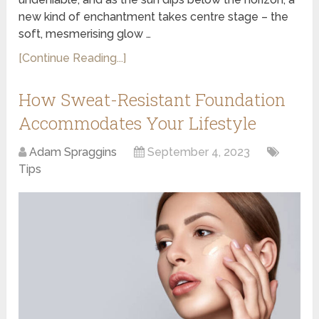
new kind of enchantment takes centre stage – the
soft, mesmerising glow …
[Continue Reading...]
How Sweat-Resistant Foundation
Accommodates Your Lifestyle
Adam Spraggins
September 4, 2023
Tips