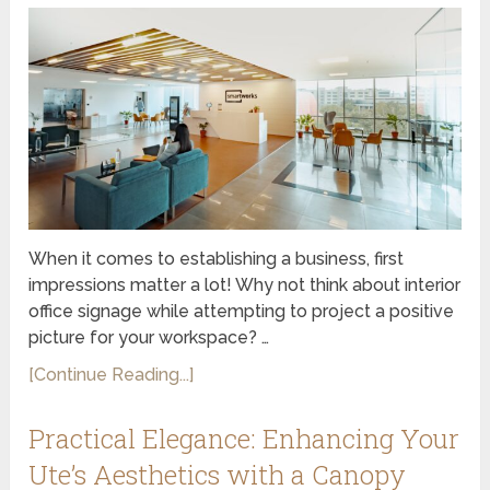
When it comes to establishing a business, first
impressions matter a lot! Why not think about interior
office signage while attempting to project a positive
picture for your workspace? …
[Continue Reading...]
Practical Elegance: Enhancing Your
Ute’s Aesthetics with a Canopy