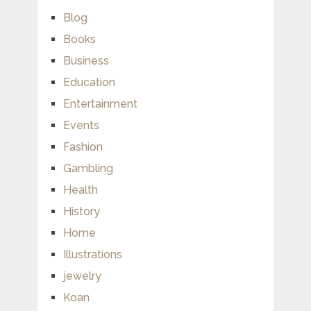
Blog
Books
Business
Education
Entertainment
Events
Fashion
Gambling
Health
History
Home
Illustrations
jewelry
Koan