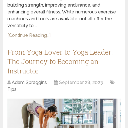
building strength, improving endurance, and
enhancing overall fitness. While numerous exercise
machines and tools are available, not all offer the
versatility to …
[Continue Reading...]
From Yoga Lover to Yoga Leader:
The Journey to Becoming an
Instructor
Adam Spraggins
September 28, 2023
Tips