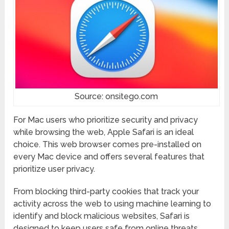
Source: onsitego.com
For Mac users who prioritize security and privacy
while browsing the web, Apple Safari is an ideal
choice. This web browser comes pre-installed on
every Mac device and offers several features that
prioritize user privacy.
From blocking third-party cookies that track your
activity across the web to using machine learning to
identify and block malicious websites, Safari is
designed to keep users safe from online threats.