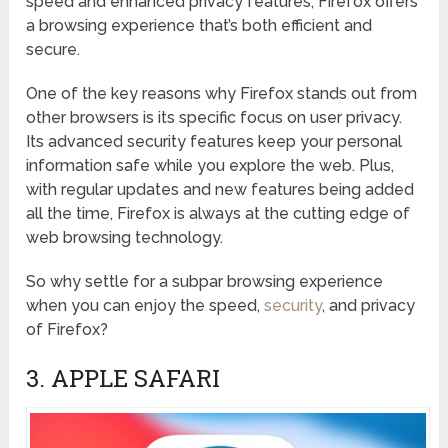
speed and enhanced privacy features, Firefox offers
a browsing experience that’s both efficient and
secure.
One of the key reasons why Firefox stands out from
other browsers is its specific focus on user privacy.
Its advanced security features keep your personal
information safe while you explore the web. Plus,
with regular updates and new features being added
all the time, Firefox is always at the cutting edge of
web browsing technology.
So why settle for a subpar browsing experience
when you can enjoy the speed,
security
, and privacy
of Firefox?
3. APPLE SAFARI