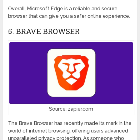
Overall, Microsoft Edge is a reliable and secure
browser that can give you a safer online experience.
5. BRAVE BROWSER
Source: zapier.com
The Brave Browser has recently made its mark in the
world of internet browsing, offering users advanced
unparalleled privacy protection. As someone who