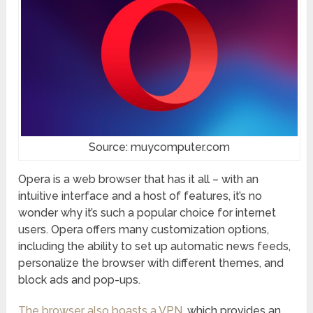
Source: muycomputer.com
Opera is a web browser that has it all – with an
intuitive interface and a host of features, it’s no
wonder why it’s such a popular choice for internet
users. Opera offers many customization options,
including the ability to set up automatic news feeds,
personalize the browser with different themes, and
block ads and pop-ups.
The browser also boasts a VPN
, which provides an