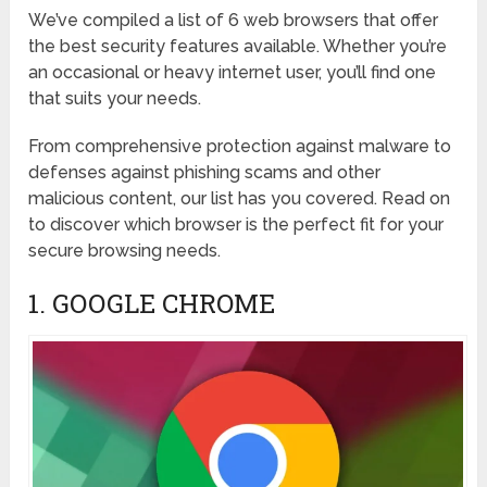
We’ve compiled a list of 6 web browsers that offer
the best security features available. Whether you’re
an occasional or heavy internet user, you’ll find one
that suits your needs.
From comprehensive protection against malware to
defenses against phishing scams and other
malicious content, our list has you covered. Read on
to discover which browser is the perfect fit for your
secure browsing needs.
1. GOOGLE CHROME