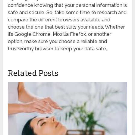
confidence knowing that your personal information is
safe and secure. So, take some time to research and
compare the different browsers available and
choose the one that best suits your needs. Whether
it’s Google Chrome, Mozilla Firefox, or another
option, make sure you choose a reliable and
trustworthy browser to keep your data safe.
Related Posts