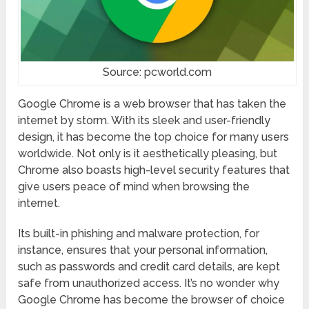
Source: pcworld.com
Google Chrome is a web browser that has taken the
internet by storm. With its sleek and user-friendly
design, it has become the top choice for many users
worldwide. Not only is it aesthetically pleasing, but
Chrome also boasts high-level security features that
give users peace of mind when browsing the
internet.
Its built-in phishing and malware protection, for
instance, ensures that your personal information,
such as passwords and credit card details, are kept
safe from unauthorized access. It’s no wonder why
Google Chrome has become the browser of choice