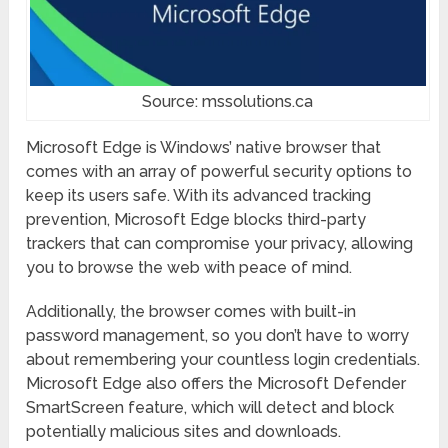
Source: mssolutions.ca
Microsoft Edge is Windows’ native browser that
comes with an array of powerful security options to
keep its users safe. With its advanced tracking
prevention, Microsoft Edge blocks third-party
trackers that can compromise your privacy, allowing
you to browse the web with peace of mind.
Additionally, the browser comes with built-in
password management, so you don’t have to worry
about remembering your countless login credentials.
Microsoft Edge also offers the Microsoft Defender
SmartScreen feature, which will detect and block
potentially malicious sites and downloads.