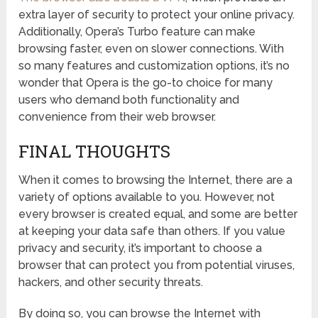
extra layer of security to protect your online privacy.
Additionally, Opera’s Turbo feature can make
browsing faster, even on slower connections. With
so many features and customization options, it’s no
wonder that Opera is the go-to choice for many
users who demand both functionality and
convenience from their web browser.
FINAL THOUGHTS
When it comes to browsing the Internet, there are a
variety of options available to you. However, not
every browser is created equal, and some are better
at keeping your data safe than others. If you value
privacy and security, it’s important to choose a
browser that can protect you from potential viruses,
hackers, and other security threats.
By doing so, you can browse the Internet with