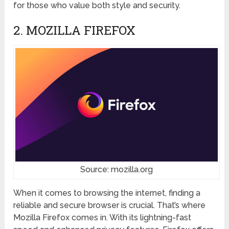
for those who value both style and security.
2. MOZILLA FIREFOX
Source: mozilla.org
When it comes to browsing the internet, finding a
reliable and secure browser is crucial. That’s where
Mozilla Firefox comes in. With its lightning-fast