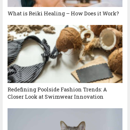
What is Reiki Healing – How Does it Work?
Redefining Poolside Fashion Trends: A
Closer Look at Swimwear Innovation