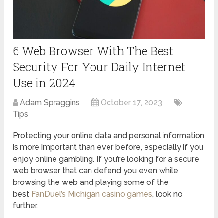
6 Web Browser With The Best
Security For Your Daily Internet
Use in 2024
Adam Spraggins
October 17, 2023
Tips
Protecting your online data and personal information
is more important than ever before, especially if you
enjoy online gambling. If you’re looking for a secure
web browser that can defend you even while
browsing the web and playing some of the
best
FanDuel’s Michigan casino games
, look no
further.