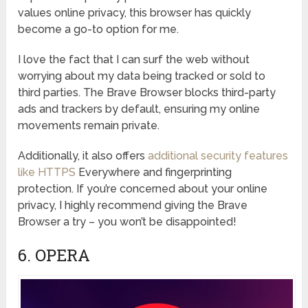
values online privacy, this browser has quickly
become a go-to option for me.
I love the fact that I can surf the web without
worrying about my data being tracked or sold to
third parties. The Brave Browser blocks third-party
ads and trackers by default, ensuring my online
movements remain private.
Additionally, it also offers
additional security features
like HTTPS
Everywhere and fingerprinting
protection. If you’re concerned about your online
privacy, I highly recommend giving the Brave
Browser a try – you won’t be disappointed!
6. OPERA