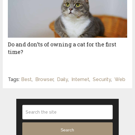
Do and don’ts of owning a cat for the first
time?
Tags:
Best
,
Browser
,
Daily
,
Internet
,
Security
,
Web
Search