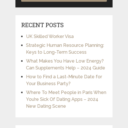
RECENT POSTS
UK Skilled Worker Visa
Strategic Human Resource Planning:
Keys to Long-Term Success
What Makes You Have Low Energy?
Can Supplements Help – 2024 Guide
How to Find a Last-Minute Date for
Your Business Party?
Where To Meet People in Paris When
You’re Sick Of Dating Apps – 2024
New Dating Scene