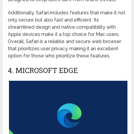
Additionally, Safari includes features that make it not
only secure but also fast and efficient. Its
streamlined design and native compatibility with
Apple devices make it a top choice for Mac users.
Overall, Safari is a reliable and secure web browser
that prioritizes user privacy, making it an excellent
option for those who prioritize these features.
4. MICROSOFT EDGE