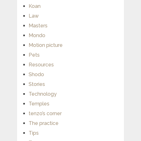
Koan
Law
Masters
Mondo
Motion picture
Pets
Resources
Shodo
Stories
Technology
Temples
tenzo’s corner
The practice
Tips