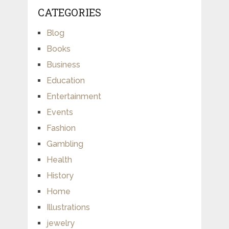
CATEGORIES
Blog
Books
Business
Education
Entertainment
Events
Fashion
Gambling
Health
History
Home
Illustrations
jewelry