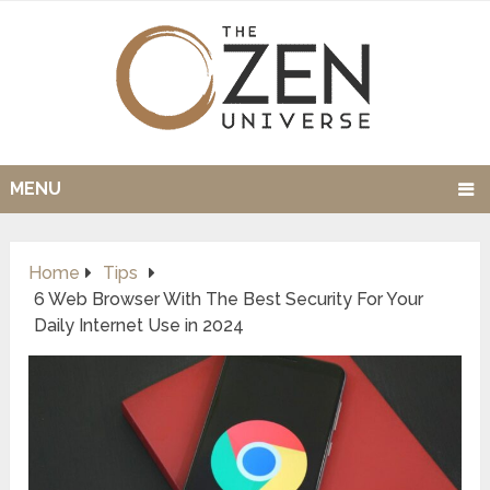
MENU
Home
Tips
6 Web Browser With The Best Security For Your
Daily Internet Use in 2024