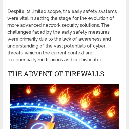
Despite its limited scope, the early safety systems
were vital in setting the stage for the evolution of
more advanced network security solutions. The
challenges faced by the early safety measures
were primarily due to the lack of awareness and
understanding of the vast potentials of cyber
threats, which in the current context are
exponentially multifarious and sophisticated.
THE ADVENT OF FIREWALLS