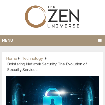
MENU
Home
Technology
Bolstering Network Security: The Evolution of
Security Services