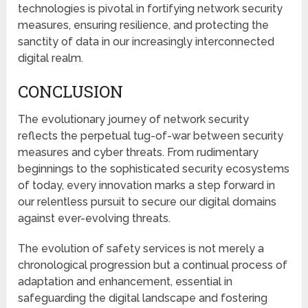
technologies is pivotal in fortifying network security
measures, ensuring resilience, and protecting the
sanctity of data in our increasingly interconnected
digital realm.
CONCLUSION
The evolutionary journey of network security
reflects the perpetual tug-of-war between security
measures and cyber threats. From rudimentary
beginnings to the sophisticated security ecosystems
of today, every innovation marks a step forward in
our relentless pursuit to secure our digital domains
against ever-evolving threats.
The evolution of safety services is not merely a
chronological progression but a continual process of
adaptation and enhancement, essential in
safeguarding the digital landscape and fostering