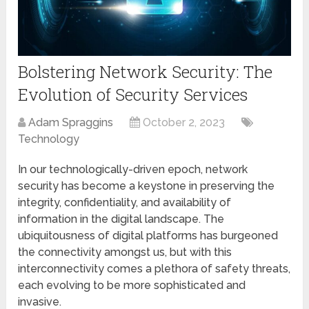
Bolstering Network Security: The
Evolution of Security Services
Adam Spraggins
October 2, 2023
Technology
In our technologically-driven epoch, network
security has become a keystone in preserving the
integrity, confidentiality, and availability of
information in the digital landscape. The
ubiquitousness of digital platforms has burgeoned
the connectivity amongst us, but with this
interconnectivity comes a plethora of safety threats,
each evolving to be more sophisticated and
invasive.