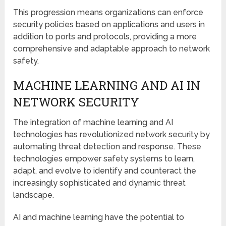
This progression means organizations can enforce
security policies based on applications and users in
addition to ports and protocols, providing a more
comprehensive and adaptable approach to network
safety.
MACHINE LEARNING AND AI IN
NETWORK SECURITY
The integration of machine learning and AI
technologies has revolutionized network security by
automating threat detection and response. These
technologies empower safety systems to learn,
adapt, and evolve to identify and counteract the
increasingly sophisticated and dynamic threat
landscape.
AI and machine learning have the potential to