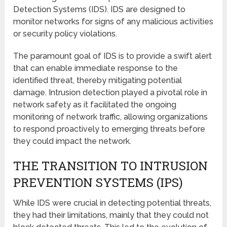
Detection Systems (IDS). IDS are designed to
monitor networks for signs of any malicious activities
or security policy violations.
The paramount goal of IDS is to provide a swift alert
that can enable immediate response to the
identified threat, thereby mitigating potential
damage. Intrusion detection played a pivotal role in
network safety as it facilitated the ongoing
monitoring of network traffic, allowing organizations
to respond proactively to emerging threats before
they could impact the network.
THE TRANSITION TO INTRUSION
PREVENTION SYSTEMS (IPS)
While IDS were crucial in detecting potential threats,
they had their limitations, mainly that they could not