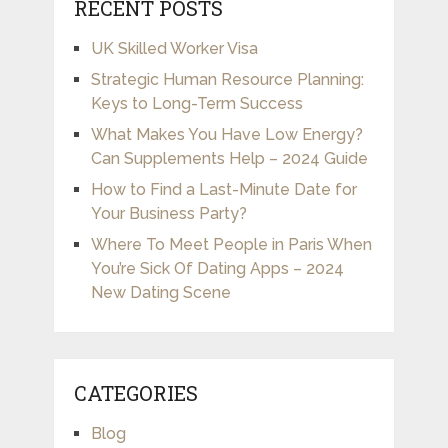
RECENT POSTS
UK Skilled Worker Visa
Strategic Human Resource Planning:
Keys to Long-Term Success
What Makes You Have Low Energy?
Can Supplements Help – 2024 Guide
How to Find a Last-Minute Date for
Your Business Party?
Where To Meet People in Paris When
You’re Sick Of Dating Apps – 2024
New Dating Scene
CATEGORIES
Blog