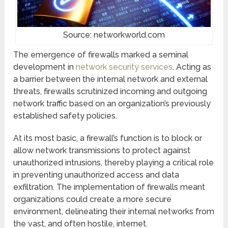
Source: networkworld.com
The emergence of firewalls marked a seminal
development in
network security services
. Acting as
a barrier between the internal network and external
threats, firewalls scrutinized incoming and outgoing
network traffic based on an organization’s previously
established safety policies.
At its most basic, a firewall’s function is to block or
allow network transmissions to protect against
unauthorized intrusions, thereby playing a critical role
in preventing unauthorized access and data
exfiltration. The implementation of firewalls meant
organizations could create a more secure
environment, delineating their internal networks from
the vast, and often hostile, internet.