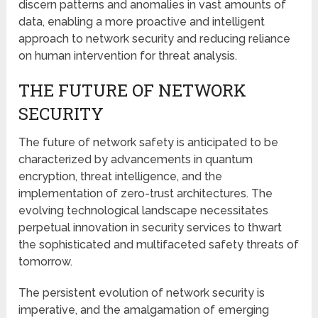
discern patterns and anomalies in vast amounts of
data, enabling a more proactive and intelligent
approach to network security and reducing reliance
on human intervention for threat analysis.
THE FUTURE OF NETWORK
SECURITY
The future of network safety is anticipated to be
characterized by advancements in quantum
encryption, threat intelligence, and the
implementation of zero-trust architectures. The
evolving technological landscape necessitates
perpetual innovation in security services to thwart
the sophisticated and multifaceted safety threats of
tomorrow.
The persistent evolution of network security is
imperative, and the amalgamation of emerging