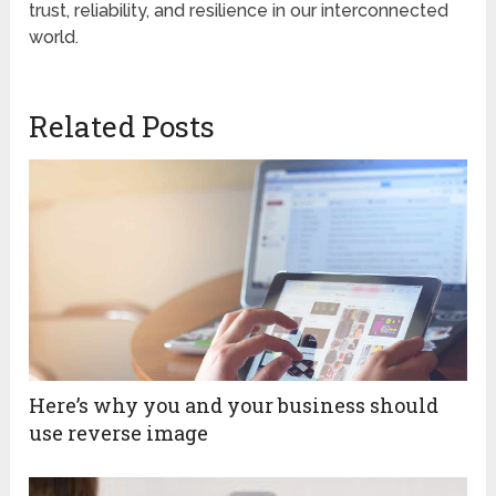
trust, reliability, and resilience in our interconnected
world.
Related Posts
Here’s why you and your business should
use reverse image