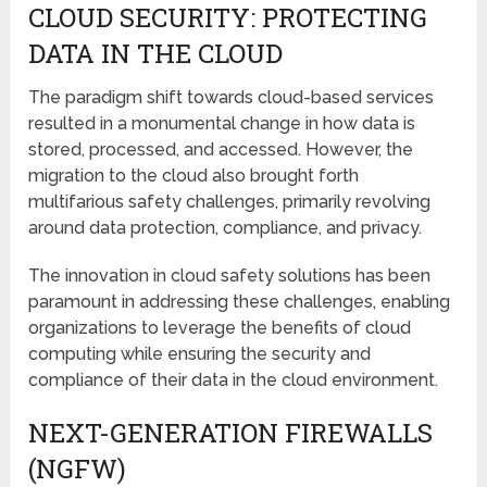
CLOUD SECURITY: PROTECTING
DATA IN THE CLOUD
The paradigm shift towards cloud-based services
resulted in a monumental change in how data is
stored, processed, and accessed. However, the
migration to the cloud also brought forth
multifarious safety challenges, primarily revolving
around data protection, compliance, and privacy.
The innovation in cloud safety solutions has been
paramount in addressing these challenges, enabling
organizations to leverage the benefits of cloud
computing while ensuring the security and
compliance of their data in the cloud environment.
NEXT-GENERATION FIREWALLS
(NGFW)