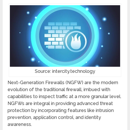
Source: intercity.technology
Next-Generation Firewalls (NGFW) are the modern
evolution of the traditional firewall, imbued with
capabilities to inspect traffic at a more granular level.
NGFWs are integral in providing advanced threat
protection by incorporating features like intrusion
prevention, application control, and identity
awareness.