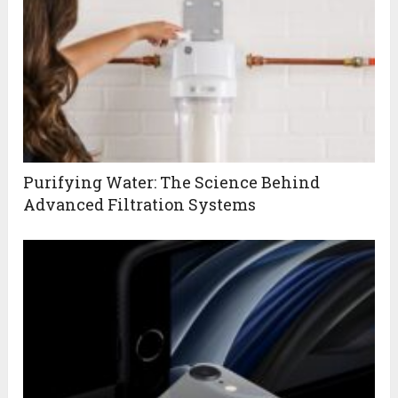
Purifying Water: The Science Behind
Advanced Filtration Systems