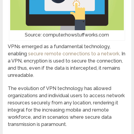
Source: computer.howstuffworks.com
VPNs emerged as a fundamental technology,
enabling
secure remote connections to a network
. In
a VPN, encryption is used to secure the connection,
and thus, even if the data is intercepted, it remains
unreadable.
The evolution of VPN technology has allowed
organizations and individual users to access network
resources securely from any location, rendering it
integral for the increasing mobile and remote
workforce, and in scenarios where secure data
transmission is paramount.