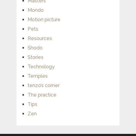
Masters
Mondo
Motion picture
Pets
Resources
Shodo
Stories
Technology
Temples
tenzo’s corner
The practice
Tips
Zen