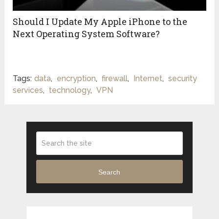
Should I Update My Apple iPhone to the
Next Operating System Software?
Tags:
data
,
encryption
,
firewall
,
Internet
,
security
services
,
technology
,
VPN
Search