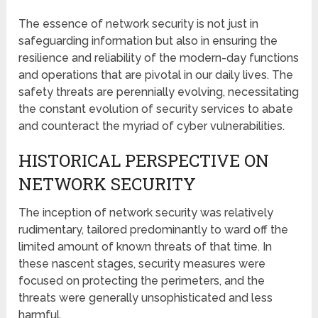
The essence of network security is not just in
safeguarding information but also in ensuring the
resilience and reliability of the modern-day functions
and operations that are pivotal in our daily lives. The
safety threats are perennially evolving, necessitating
the constant evolution of security services to abate
and counteract the myriad of cyber vulnerabilities.
HISTORICAL PERSPECTIVE ON
NETWORK SECURITY
The inception of network security was relatively
rudimentary, tailored predominantly to ward off the
limited amount of known threats of that time. In
these nascent stages, security measures were
focused on protecting the perimeters, and the
threats were generally unsophisticated and less
harmful.