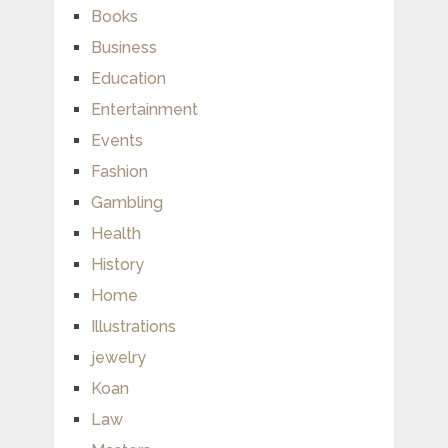
Books
Business
Education
Entertainment
Events
Fashion
Gambling
Health
History
Home
Illustrations
jewelry
Koan
Law