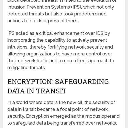
block detected threats. This led to the evolution of
Intrusion Prevention Systems (IPS), which not only
detected threats but also took predetermined
actions to block or prevent them.
IPS acted as a critical enhancement over IDS by
incorporating the capability to actively prevent
intrusions, thereby fortifying network security and
allowing organizations to have more control over
their network traffic and a more direct approach to
mitigating threats.
ENCRYPTION: SAFEGUARDING
DATA IN TRANSIT
In a world where data is the new oil, the security of
data in transit became a focal point of network
security. Encryption emerged as the modus operandi
to safeguard data being transferred over networks.