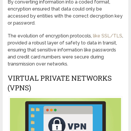
By converting information into a coded format,
encryption ensured that data could only be
accessed by entities with the correct decryption key
or password.
The evolution of encryption protocols,
like SSL/TLS
,
provided a robust layer of safety to data in transit,
ensuring that sensitive information like passwords
and credit card numbers were secure during
transmission over networks.
VIRTUAL PRIVATE NETWORKS
(VPNS)