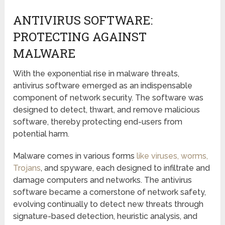
ANTIVIRUS SOFTWARE:
PROTECTING AGAINST
MALWARE
With the exponential rise in malware threats,
antivirus software emerged as an indispensable
component of network security. The software was
designed to detect, thwart, and remove malicious
software, thereby protecting end-users from
potential harm.
Malware comes in various forms
like viruses, worms,
Trojans
, and spyware, each designed to infiltrate and
damage computers and networks. The antivirus
software became a cornerstone of network safety,
evolving continually to detect new threats through
signature-based detection, heuristic analysis, and