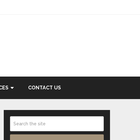
CES
CONTACT US