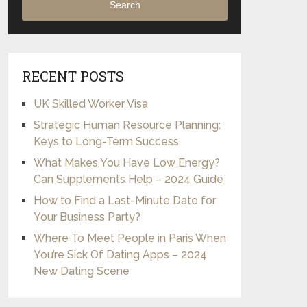
Search
RECENT POSTS
UK Skilled Worker Visa
Strategic Human Resource Planning:
Keys to Long-Term Success
What Makes You Have Low Energy?
Can Supplements Help – 2024 Guide
How to Find a Last-Minute Date for
Your Business Party?
Where To Meet People in Paris When
You’re Sick Of Dating Apps – 2024
New Dating Scene