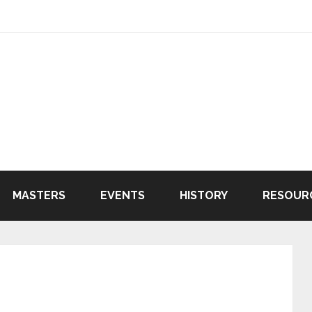
MASTERS
EVENTS
HISTORY
RESOUR