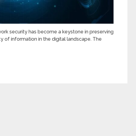
work security has become a keystone in preserving
lity of information in the digital landscape. The