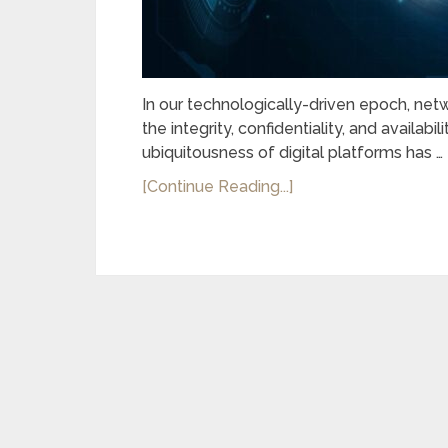
In our technologically-driven epoch, net
the integrity, confidentiality, and availabi
ubiquitousness of digital platforms has …
[Continue Reading...]