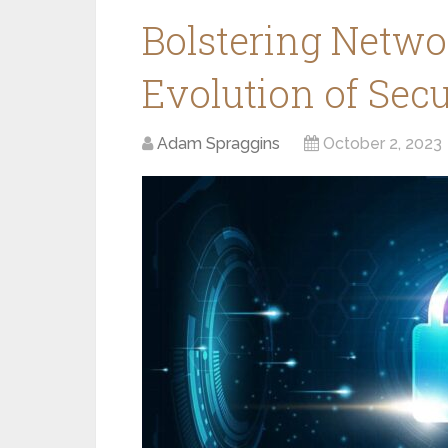
Bolstering Netwo
Evolution of Secu
Adam Spraggins
October 2, 2023