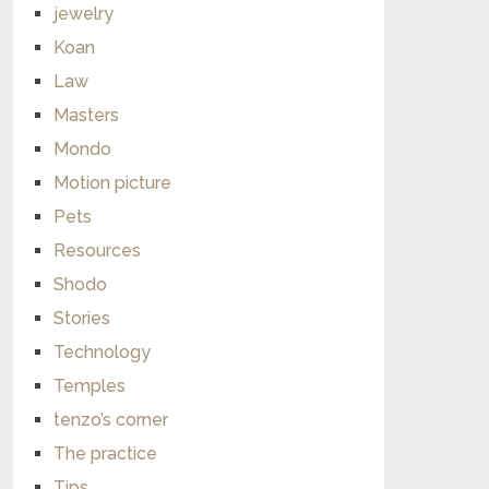
jewelry
Koan
Law
Masters
Mondo
Motion picture
Pets
Resources
Shodo
Stories
Technology
Temples
tenzo’s corner
The practice
Tips