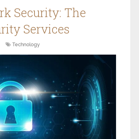
rk Security: The
rity Services
Technology