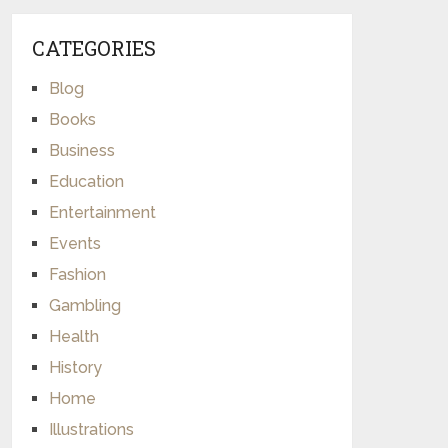
CATEGORIES
Blog
Books
Business
Education
Entertainment
Events
Fashion
Gambling
Health
History
Home
Illustrations