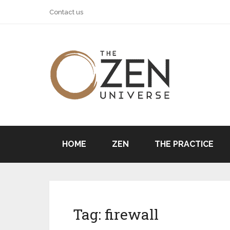
Contact us
HOME
ZEN
THE PRACTICE
Tag:
firewall