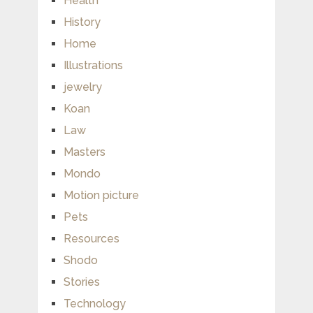
Health
History
Home
Illustrations
jewelry
Koan
Law
Masters
Mondo
Motion picture
Pets
Resources
Shodo
Stories
Technology