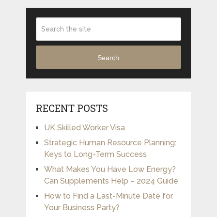
Search
RECENT POSTS
UK Skilled Worker Visa
Strategic Human Resource Planning:
Keys to Long-Term Success
What Makes You Have Low Energy?
Can Supplements Help – 2024 Guide
How to Find a Last-Minute Date for
Your Business Party?