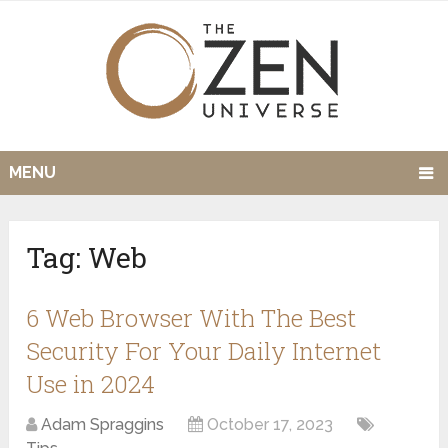
MENU
Tag:
Web
6 Web Browser With The Best
Security For Your Daily Internet
Use in 2024
Adam Spraggins
October 17, 2023