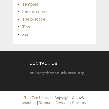
Temples
tenzo’s corner
The practice
Tips
Zen
CONTACT US:
online@thezenuniverse.org
The Zen Universe
Copyright © 2026.
About us
|
Resource Archives
|
Glossary