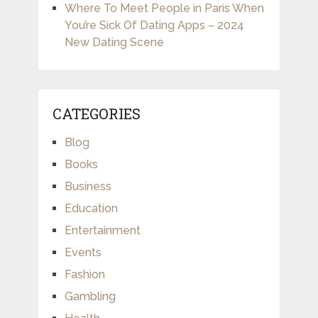
Where To Meet People in Paris When
You’re Sick Of Dating Apps – 2024
New Dating Scene
CATEGORIES
Blog
Books
Business
Education
Entertainment
Events
Fashion
Gambling