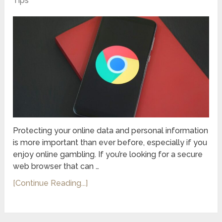
Tips
Protecting your online data and personal information
is more important than ever before, especially if you
enjoy online gambling. If you’re looking for a secure
web browser that can …
[Continue Reading...]