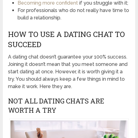
Becoming more confident
if you struggle with it;
For professionals who do not really have time to
build a relationship.
HOW TO USE A DATING CHAT TO
SUCCEED
A dating chat doesn’t guarantee your 100% success.
Joining it doesn’t mean that you meet someone and
start dating at once. However, it is worth giving it a
try. You should always keep a few things in mind to
make it work. Here they are.
NOT ALL DATING CHATS ARE
WORTH A TRY