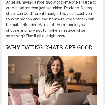
After all, having a nice talk with someone smart and
cute is better than just watching TV alone. Dating
chats can be different though. They can cost you
tons of money and lead nowhere while others can
be quite effective. Which of them should you
choose and how not to make a mistake while
searching? Find it all out right now.
WHY DATING CHATS ARE GOOD