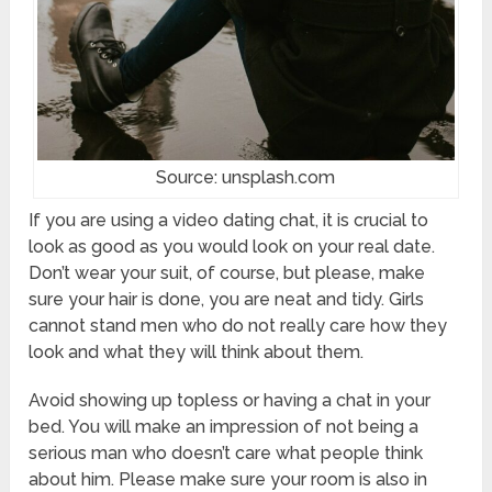
Source: unsplash.com
If you are using a video dating chat, it is crucial to
look as good as you would look on your real date.
Don’t wear your suit, of course, but please, make
sure your hair is done, you are neat and tidy. Girls
cannot stand men who do not really care how they
look and what they will think about them.
Avoid showing up topless or having a chat in your
bed. You will make an impression of not being a
serious man who doesn’t care what people think
about him. Please make sure your room is also in