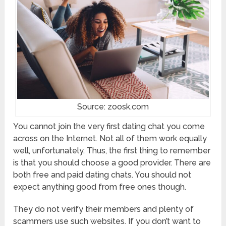
Source: zoosk.com
You cannot join the very first dating chat you come
across on the Internet. Not all of them work equally
well, unfortunately. Thus, the first thing to remember
is that you should choose a good provider. There are
both free and paid dating chats. You should not
expect anything good from free ones though.
They do not verify their members and plenty of
scammers use such websites. If you don’t want to