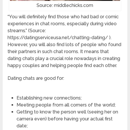
Source: middlechicks.com
“You will definitely find those who had bad or comic
experiences in chat rooms, especially during video
streams.” (Source:
https://datingserviceusa.net/chatting-dating/ ).
However, you will also find lots of people who found
their partners in such chat rooms. It means that
dating chats play a crucial role nowadays in creating
happy couples and helping people find each other.
Dating chats are good for:
Establishing new connections;
Meeting people from all corners of the world;
Getting to know the person well (seeing her on
camera even) before having your actual first
date;