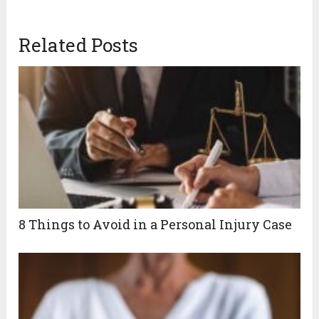
Related Posts
8 Things to Avoid in a Personal Injury Case