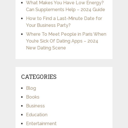
What Makes You Have Low Energy?
Can Supplements Help – 2024 Guide
How to Find a Last-Minute Date for
Your Business Party?
Where To Meet People in Paris When
You’re Sick Of Dating Apps – 2024
New Dating Scene
CATEGORIES
Blog
Books
Business
Education
Entertainment