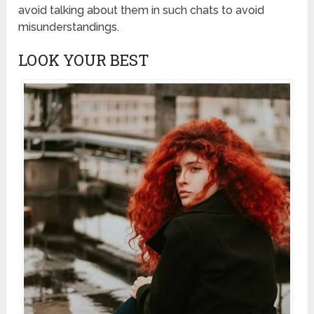
avoid talking about them in such chats to avoid
misunderstandings.
LOOK YOUR BEST