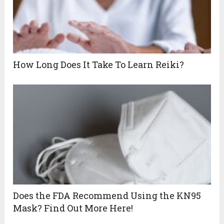
How Long Does It Take To Learn Reiki?
Does the FDA Recommend Using the KN95
Mask? Find Out More Here!