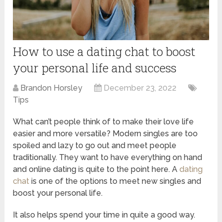
How to use a dating chat to boost
your personal life and success
Brandon Horsley
December 23, 2022
Tips
What can’t people think of to make their love life
easier and more versatile? Modern singles are too
spoiled and lazy to go out and meet people
traditionally. They want to have everything on hand
and online dating is quite to the point here. A
dating
chat
is one of the options to meet new singles and
boost your personal life.
It also helps spend your time in quite a good way.