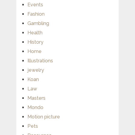
Events
Fashion
Gambling
Health
History
Home
Illustrations
jewelry
Koan
Law
Masters
Mondo
Motion picture
Pets