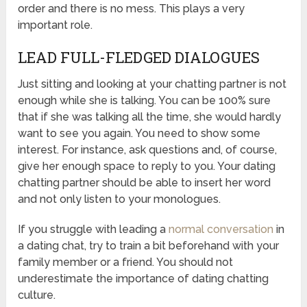
order and there is no mess. This plays a very
important role.
LEAD FULL-FLEDGED DIALOGUES
Just sitting and looking at your chatting partner is not
enough while she is talking. You can be 100% sure
that if she was talking all the time, she would hardly
want to see you again. You need to show some
interest. For instance, ask questions and, of course,
give her enough space to reply to you. Your dating
chatting partner should be able to insert her word
and not only listen to your monologues.
If you struggle with leading a
normal conversation
in
a dating chat, try to train a bit beforehand with your
family member or a friend. You should not
underestimate the importance of dating chatting
culture.