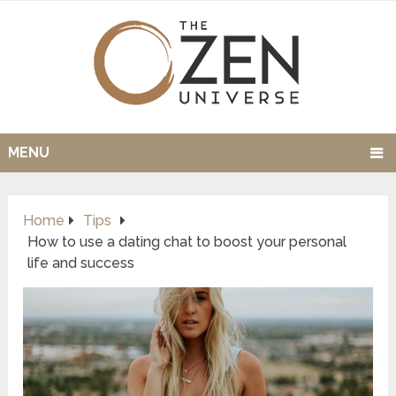
MENU
Home
Tips
How to use a dating chat to boost your personal
life and success