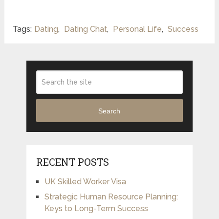
Tags:
Dating
,
Dating Chat
,
Personal Life
,
Success
Search
RECENT POSTS
UK Skilled Worker Visa
Strategic Human Resource Planning:
Keys to Long-Term Success