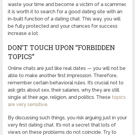
waste your time and become a victim of a scammer,
it is worth it to search for a good dating site with an
in-built function of a dating chat. This way, you will
be fully protected and your chances for success
increase a lot.
DON’T TOUCH UPON “FORBIDDEN
TOPICS”
Online chats are just like real dates — you will not be
able to make another first impression. Therefore,
remember certain behavioral rules. It’s crucial not to
ask girls about sex, their salaries, why they are still
single at their age, religion, and politics. These
topics
are very sensitive
.
By discussing such things, you risk arguing just in your
very first dating chat. It’s not a secret that lots of
views on these problems do not coincide. Try to