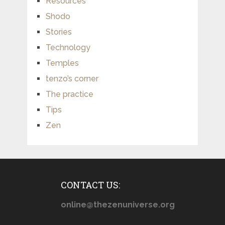
Resources
Shodo
Stories
Technology
Temples
tenzo’s corner
The practice
Tips
Zen
CONTACT US:
online@thezenuniverse.org