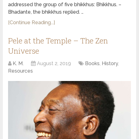
addressed the group of five bhikkhus: Bhikkhus. –
Bhadante, the bhikkhus replied. …
[Continue Reading...]
Pele at the Temple – The Zen
Universe
K. M.
August 2, 2019
Books
,
History
,
Resources