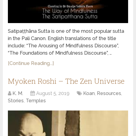
Satipaṭṭhāna Sutta is one of the most popular sutta
in the Pali Canon. English translations of the title
include: “The Arousing of Mindfulness Discourse”,
“The Foundations of Mindfulness Discourse”, …
[Continue Reading...]
Myoken Roshi – The Zen Universe
K. M.
August 5, 2019
Koan
,
Resources
,
Stories
,
Temples