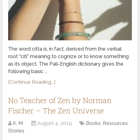
The word citta is, in fact, derived from the verbal
root “citi” meaning to cognize or to know something
as its object. The Pali-English dictionary gives the
following basic …
[Continue Reading...]
No Teacher of Zen by Norman
Fischer – The Zen Universe
K. M.
August 4, 2019
Books
,
Resources
,
Stories