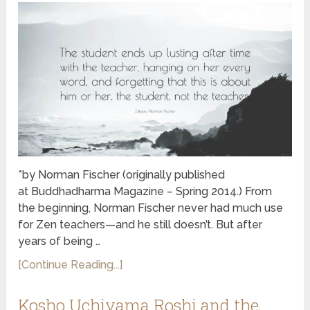
*by Norman Fischer (originally published
at Buddhadharma Magazine – Spring 2014.) From
the beginning, Norman Fischer never had much use
for Zen teachers—and he still doesn’t. But after
years of being …
[Continue Reading...]
Kosho Uchiyama Roshi and the