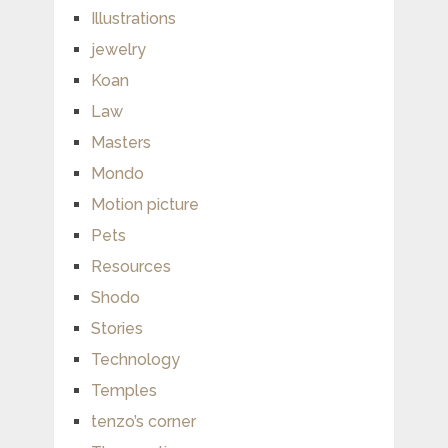
Illustrations
jewelry
Koan
Law
Masters
Mondo
Motion picture
Pets
Resources
Shodo
Stories
Technology
Temples
tenzo’s corner