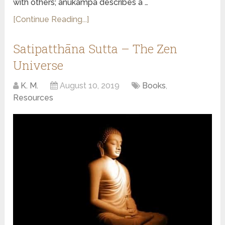
with others; anukampa describes a …
[Continue Reading...]
Satipatthāna Sutta – The Zen
Universe
K. M.
August 10, 2019
Books
,
Resources