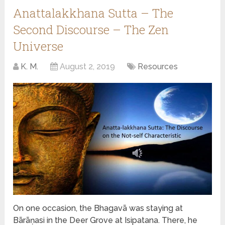
Anattalakkhana Sutta – The
Second Discourse – The Zen
Universe
K. M.
August 2, 2019
Resources
On one occasion, the Bhagavā was staying at
Bārāṇasi in the Deer Grove at Isipatana. There, he