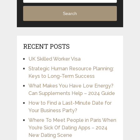
Search
RECENT POSTS
UK Skilled Worker Visa
Strategic Human Resource Planning:
Keys to Long-Term Success
What Makes You Have Low Energy?
Can Supplements Help – 2024 Guide
How to Find a Last-Minute Date for
Your Business Party?
Where To Meet People in Paris When
You’re Sick Of Dating Apps – 2024
New Dating Scene