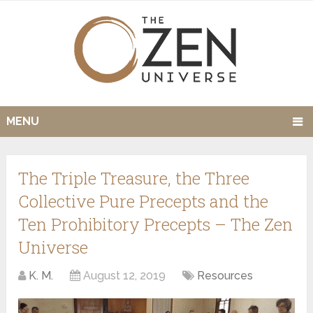
MENU
The Triple Treasure, the Three
Collective Pure Precepts and the
Ten Prohibitory Precepts – The Zen
Universe
K. M.
August 12, 2019
Resources