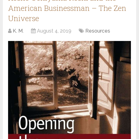
American Businessman – The Zen
Universe
K. M.
August 4, 2019
Resources