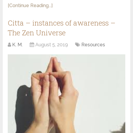
[Continue Reading...]
Citta – instances of awareness –
The Zen Universe
K. M.
August 5, 2019
Resources