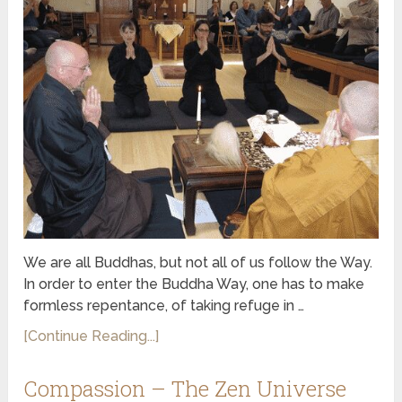
We are all Buddhas, but not all of us follow the Way.
In order to enter the Buddha Way, one has to make
formless repentance, of taking refuge in …
[Continue Reading...]
Compassion – The Zen Universe