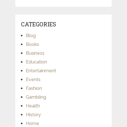
CATEGORIES
Blog
Books
Business
Education
Entertainment
Events
Fashion
Gambling
Health
History
Home