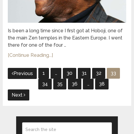
Is been a long time since I first got at Hoboji, one of
the main Zen temples in the Eastern Europe. I went
there for one of the four …
[Continue Reading...]
Posts
1
…
30
31
32
33
Previous
pagination
34
35
36
…
38
Next