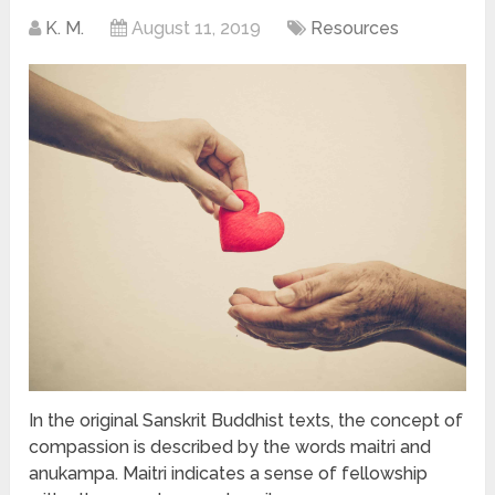
K. M.
August 11, 2019
Resources
In the original Sanskrit Buddhist texts, the concept of
compassion is described by the words maitri and
anukampa. Maitri indicates a sense of fellowship