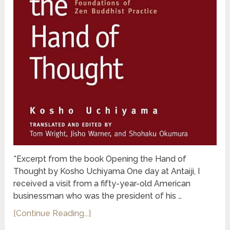
*Excerpt from the book Opening the Hand of
Thought by Kosho Uchiyama One day at Antaiji, I
received a visit from a fifty-year-old American
businessman who was the president of his …
[Continue Reading...]