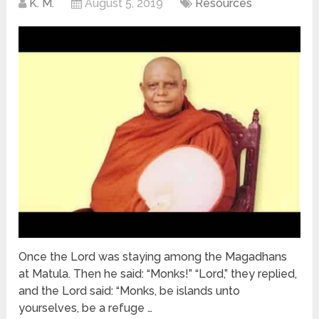
K. M.
August 5, 2019
Resources
Once the Lord was staying among the Magadhans
at Matula. Then he said: “Monks!” “Lord,” they replied,
and the Lord said: “Monks, be islands unto
yourselves, be a refuge …