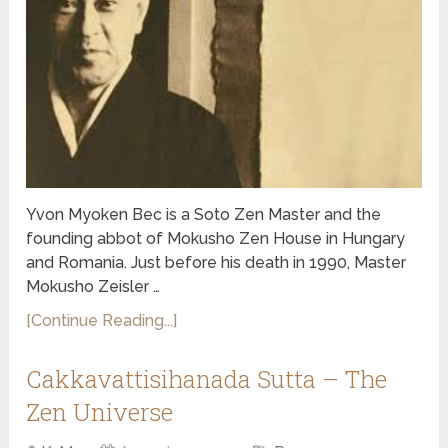
Yvon Myoken Bec is a Soto Zen Master and the
founding abbot of Mokusho Zen House in Hungary
and Romania. Just before his death in 1990, Master
Mokusho Zeisler …
[Continue Reading...]
Cakkavattisihanada Sutta – The
Zen Universe