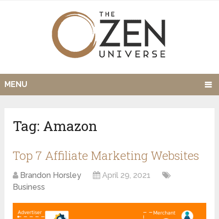
MENU
Tag:
Amazon
Top 7 Affiliate Marketing Websites
Brandon Horsley
April 29, 2021
Business