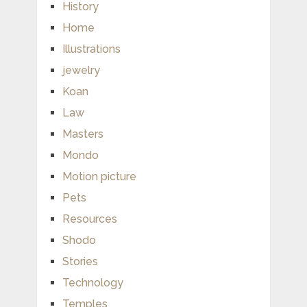
History
Home
Illustrations
jewelry
Koan
Law
Masters
Mondo
Motion picture
Pets
Resources
Shodo
Stories
Technology
Temples