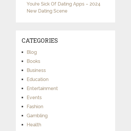
You’re Sick Of Dating Apps – 2024
New Dating Scene
CATEGORIES
Blog
Books
Business
Education
Entertainment
Events
Fashion
Gambling
Health