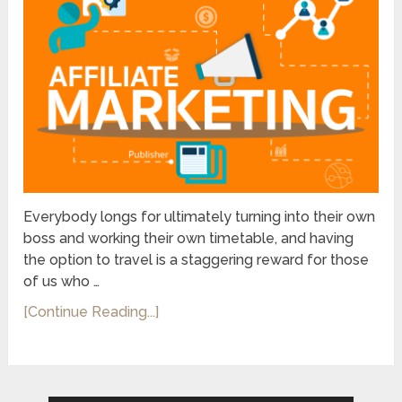
Everybody longs for ultimately turning into their own
boss and working their own timetable, and having
the option to travel is a staggering reward for those
of us who …
[Continue Reading...]