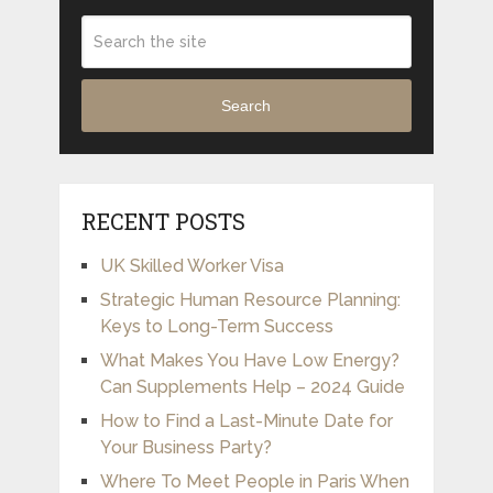
Search
RECENT POSTS
UK Skilled Worker Visa
Strategic Human Resource Planning:
Keys to Long-Term Success
What Makes You Have Low Energy?
Can Supplements Help – 2024 Guide
How to Find a Last-Minute Date for
Your Business Party?
Where To Meet People in Paris When