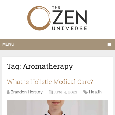
MENU
Tag:
Aromatherapy
What is Holistic Medical Care?
Brandon Horsley
June 4, 2021
Health