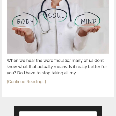
When we hear the word “holistic,” many of us don’t
know what that actually means. Is it really better for
you? Do I have to stop taking all my …
[Continue Reading...]