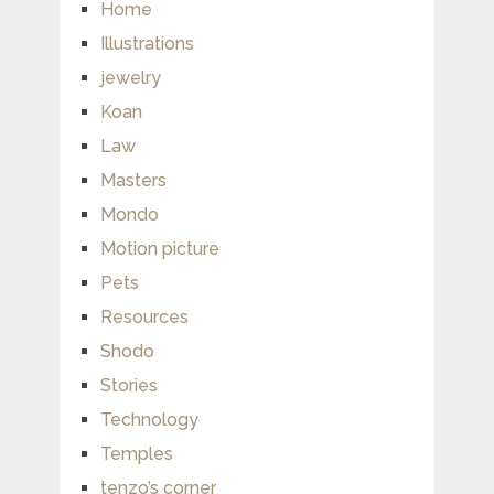
Home
Illustrations
jewelry
Koan
Law
Masters
Mondo
Motion picture
Pets
Resources
Shodo
Stories
Technology
Temples
tenzo’s corner