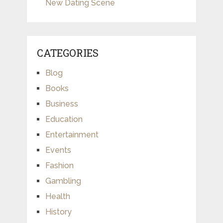
New Dating Scene
CATEGORIES
Blog
Books
Business
Education
Entertainment
Events
Fashion
Gambling
Health
History