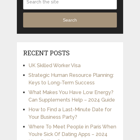
Search
RECENT POSTS
UK Skilled Worker Visa
Strategic Human Resource Planning:
Keys to Long-Term Success
What Makes You Have Low Energy?
Can Supplements Help – 2024 Guide
How to Find a Last-Minute Date for
Your Business Party?
Where To Meet People in Paris When
You’re Sick Of Dating Apps – 2024