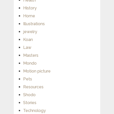
Health
History
Home
Illustrations
jewelry
Koan
Law
Masters
Mondo
Motion picture
Pets
Resources
Shodo
Stories
Technology