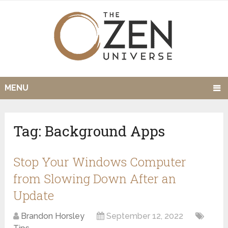
MENU
Tag:
Background Apps
Stop Your Windows Computer
from Slowing Down After an
Update
Brandon Horsley
September 12, 2022