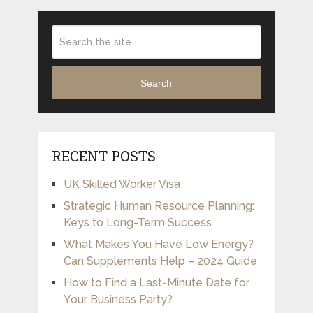
Search
RECENT POSTS
UK Skilled Worker Visa
Strategic Human Resource Planning:
Keys to Long-Term Success
What Makes You Have Low Energy?
Can Supplements Help – 2024 Guide
How to Find a Last-Minute Date for
Your Business Party?