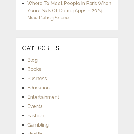
Where To Meet People in Paris When
You’re Sick Of Dating Apps – 2024
New Dating Scene
CATEGORIES
Blog
Books
Business
Education
Entertainment
Events
Fashion
Gambling