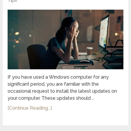
Tips
If you have used a Windows computer for any
significant period, you are familiar with the
occasional request to install the latest updates on
your computer. These updates should …
[Continue Reading...]