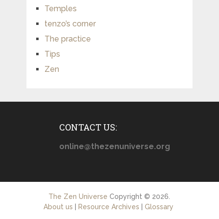
Temples
tenzo’s corner
The practice
Tips
Zen
CONTACT US:
online@thezenuniverse.org
The Zen Universe
Copyright © 2026.
About us
|
Resource Archives
|
Glossary