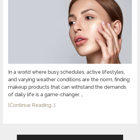
In a world where busy schedules, active lifestyles,
and varying weather conditions are the norm, finding
makeup products that can withstand the demands
of daily life is a game-changer. …
[Continue Reading...]