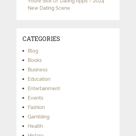
You’re Sick Of Dating Apps – 2024
New Dating Scene
CATEGORIES
Blog
Books
Business
Education
Entertainment
Events
Fashion
Gambling
Health
History