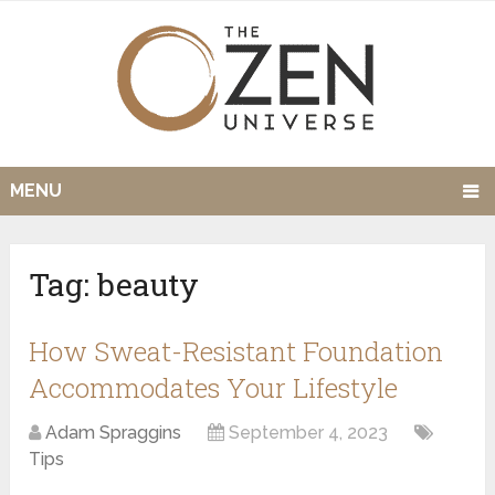
MENU
Tag:
beauty
How Sweat-Resistant Foundation
Accommodates Your Lifestyle
Adam Spraggins
September 4, 2023
Tips