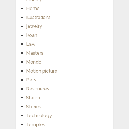
Home
Illustrations
jewelry
Koan
Law
Masters
Mondo
Motion picture
Pets
Resources
Shodo
Stories
Technology
Temples