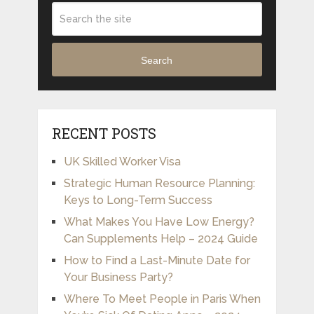
Search
RECENT POSTS
UK Skilled Worker Visa
Strategic Human Resource Planning:
Keys to Long-Term Success
What Makes You Have Low Energy?
Can Supplements Help – 2024 Guide
How to Find a Last-Minute Date for
Your Business Party?
Where To Meet People in Paris When