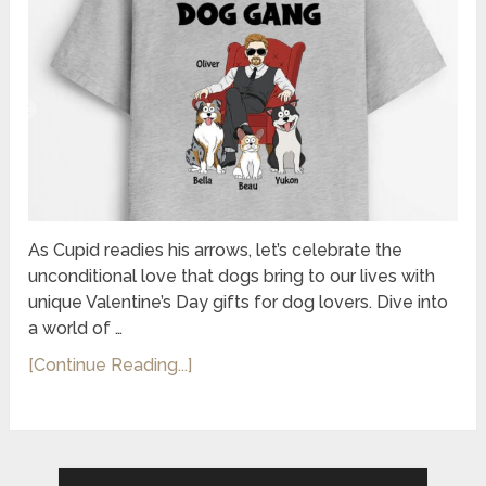
As Cupid readies his arrows, let’s celebrate the
unconditional love that dogs bring to our lives with
unique Valentine’s Day gifts for dog lovers. Dive into
a world of …
[Continue Reading...]