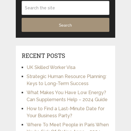
Search
RECENT POSTS
UK Skilled Worker Visa
Strategic Human Resource Planning:
Keys to Long-Term Success
What Makes You Have Low Energy?
Can Supplements Help – 2024 Guide
How to Find a Last-Minute Date for
Your Business Party?
Where To Meet People in Paris When