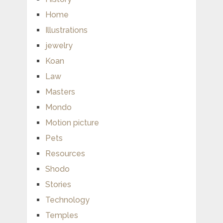
Home
Illustrations
jewelry
Koan
Law
Masters
Mondo
Motion picture
Pets
Resources
Shodo
Stories
Technology
Temples