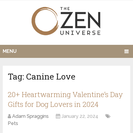
MENU
Tag:
Canine Love
20+ Heartwarming Valentine’s Day
Gifts for Dog Lovers in 2024
Adam Spraggins
January 22, 2024
Pets