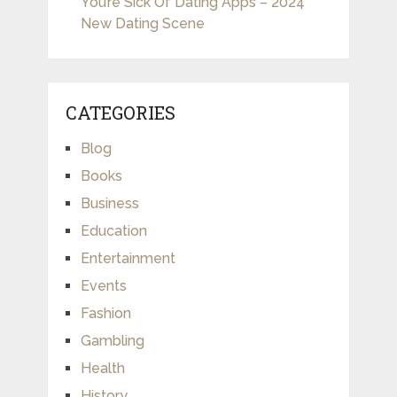
You’re Sick Of Dating Apps – 2024
New Dating Scene
CATEGORIES
Blog
Books
Business
Education
Entertainment
Events
Fashion
Gambling
Health
History