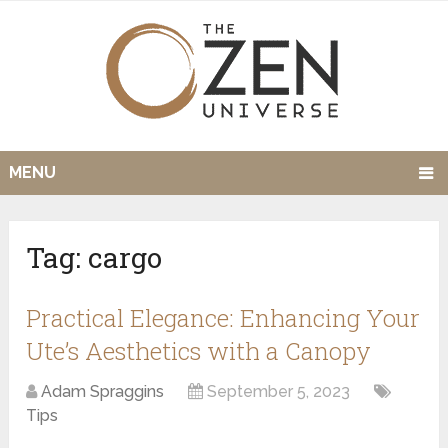
MENU
Tag:
cargo
Practical Elegance: Enhancing Your
Ute’s Aesthetics with a Canopy
Adam Spraggins
September 5, 2023
Tips