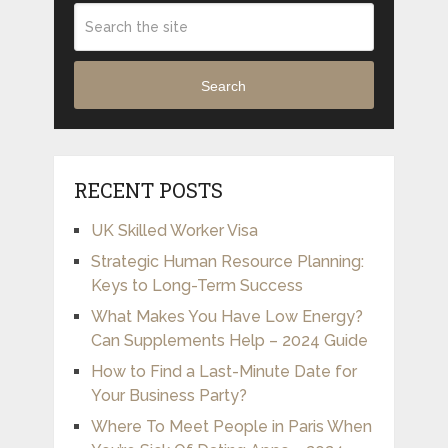
Search
RECENT POSTS
UK Skilled Worker Visa
Strategic Human Resource Planning:
Keys to Long-Term Success
What Makes You Have Low Energy?
Can Supplements Help – 2024 Guide
How to Find a Last-Minute Date for
Your Business Party?
Where To Meet People in Paris When