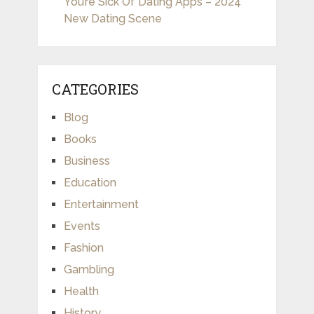
You’re Sick Of Dating Apps – 2024
New Dating Scene
CATEGORIES
Blog
Books
Business
Education
Entertainment
Events
Fashion
Gambling
Health
History