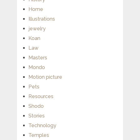
Home
Illustrations
jewelry
Koan
Law
Masters
Mondo
Motion picture
Pets
Resources
Shodo
Stories
Technology
Temples