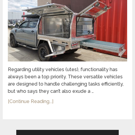
Regarding utility vehicles (utes), functionality has
always been a top priority. These versatile vehicles
are designed to handle challenging tasks efficiently,
but who says they can’t also exude a …
[Continue Reading...]