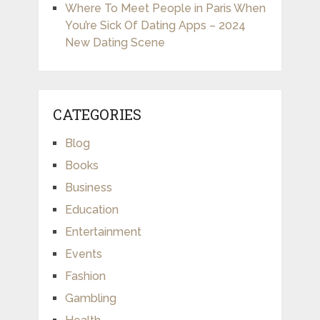
Where To Meet People in Paris When
You’re Sick Of Dating Apps – 2024
New Dating Scene
CATEGORIES
Blog
Books
Business
Education
Entertainment
Events
Fashion
Gambling