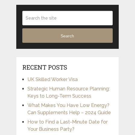
Search
RECENT POSTS
UK Skilled Worker Visa
Strategic Human Resource Planning:
Keys to Long-Term Success
What Makes You Have Low Energy?
Can Supplements Help – 2024 Guide
How to Find a Last-Minute Date for
Your Business Party?