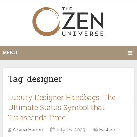
MENU
Tag:
designer
Luxury Designer Handbags: The
Ultimate Status Symbol that
Transcends Time
Azana Barron
July 18, 2023
Fashion