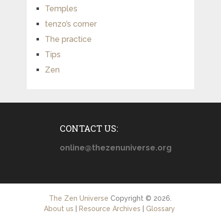
Temples
tenzo’s corner
The practice
Tips
Zen
CONTACT US:
online@thezenuniverse.org
The Zen Universe
Copyright © 2026.
About us
|
Resource Archives
|
Glossary