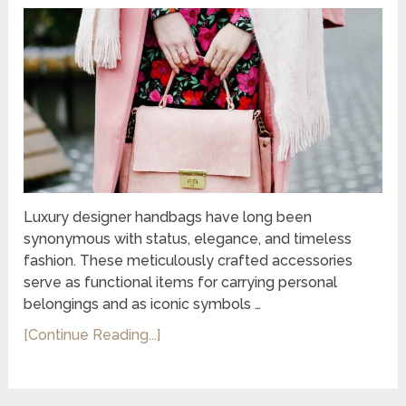
Luxury designer handbags have long been
synonymous with status, elegance, and timeless
fashion. These meticulously crafted accessories
serve as functional items for carrying personal
belongings and as iconic symbols …
[Continue Reading...]