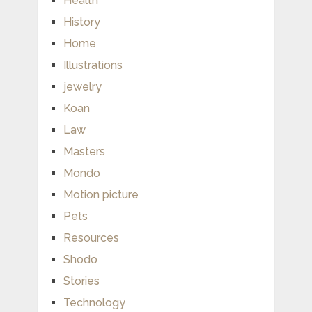
Health
History
Home
Illustrations
jewelry
Koan
Law
Masters
Mondo
Motion picture
Pets
Resources
Shodo
Stories
Technology