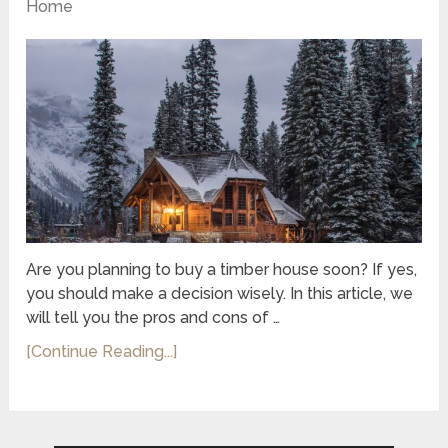
Home
Are you planning to buy a timber house soon? If yes,
you should make a decision wisely. In this article, we
will tell you the pros and cons of …
[Continue Reading...]