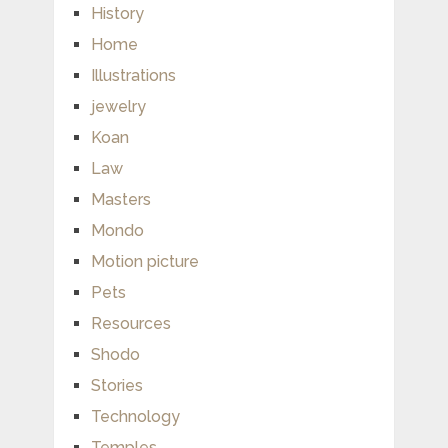
History
Home
Illustrations
jewelry
Koan
Law
Masters
Mondo
Motion picture
Pets
Resources
Shodo
Stories
Technology
Temples