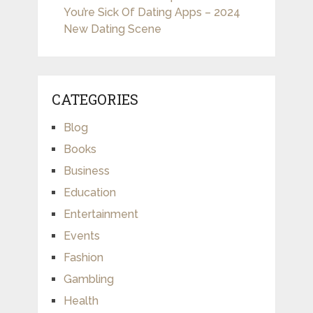
You’re Sick Of Dating Apps – 2024
New Dating Scene
CATEGORIES
Blog
Books
Business
Education
Entertainment
Events
Fashion
Gambling
Health