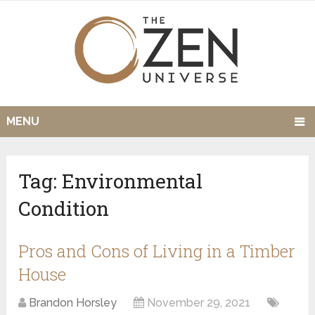
MENU
Tag:
Environmental
Condition
Pros and Cons of Living in a Timber
House
Brandon Horsley
November 29, 2021