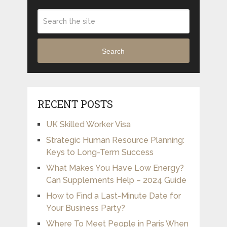
Search
RECENT POSTS
UK Skilled Worker Visa
Strategic Human Resource Planning:
Keys to Long-Term Success
What Makes You Have Low Energy?
Can Supplements Help – 2024 Guide
How to Find a Last-Minute Date for
Your Business Party?
Where To Meet People in Paris When