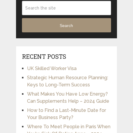
Search
RECENT POSTS
UK Skilled Worker Visa
Strategic Human Resource Planning:
Keys to Long-Term Success
What Makes You Have Low Energy?
Can Supplements Help – 2024 Guide
How to Find a Last-Minute Date for
Your Business Party?
Where To Meet People in Paris When