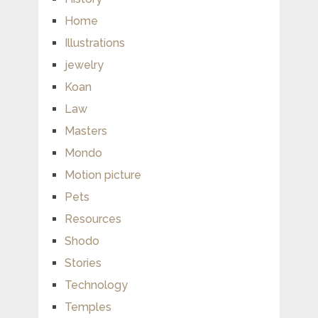
Home
Illustrations
jewelry
Koan
Law
Masters
Mondo
Motion picture
Pets
Resources
Shodo
Stories
Technology
Temples