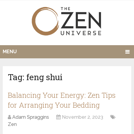
MENU
Tag:
feng shui
Balancing Your Energy: Zen Tips
for Arranging Your Bedding
Adam Spraggins
November 2, 2023
Zen