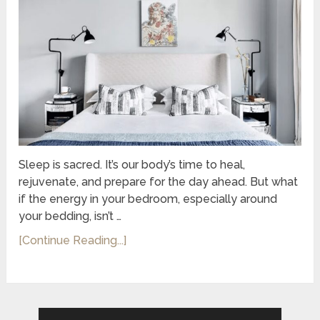
Sleep is sacred. It’s our body’s time to heal,
rejuvenate, and prepare for the day ahead. But what
if the energy in your bedroom, especially around
your bedding, isn’t …
[Continue Reading...]