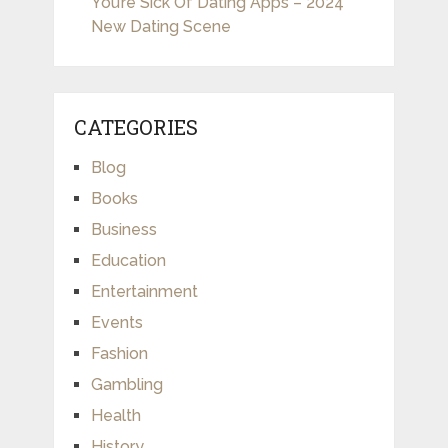
You’re Sick Of Dating Apps – 2024
New Dating Scene
CATEGORIES
Blog
Books
Business
Education
Entertainment
Events
Fashion
Gambling
Health
History