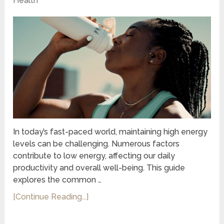
Health
In today’s fast-paced world, maintaining high energy
levels can be challenging. Numerous factors
contribute to low energy, affecting our daily
productivity and overall well-being. This guide
explores the common …
[Continue Reading...]