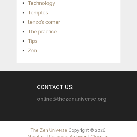
Technology
Temples
tenzo’s corner
The practice
Tips
Zen
CONTACT US:
online@thezenuniverse.org
The Zen Universe
Copyright © 2026.
About us
|
Resource Archives
|
Glossary