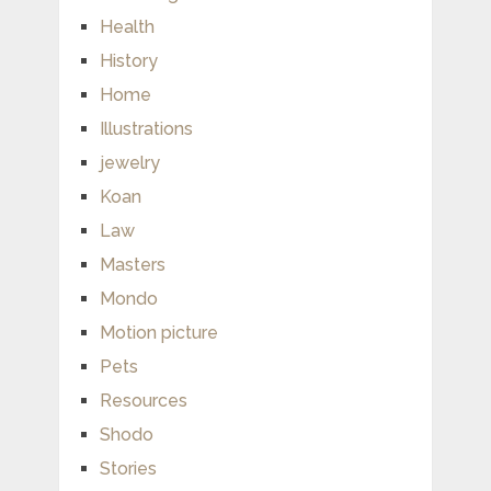
Health
History
Home
Illustrations
jewelry
Koan
Law
Masters
Mondo
Motion picture
Pets
Resources
Shodo
Stories