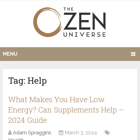
MENU
Tag:
Help
What Makes You Have Low
Energy? Can Supplements Help –
2024 Guide
Adam Spraggins
March 3, 2024