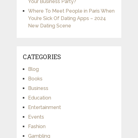
Your Business Party?
Where To Meet People in Paris When
You’re Sick Of Dating Apps – 2024
New Dating Scene
CATEGORIES
Blog
Books
Business
Education
Entertainment
Events
Fashion
Gambling