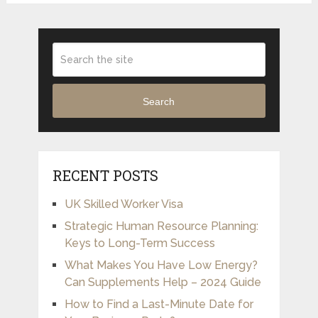
Search
RECENT POSTS
UK Skilled Worker Visa
Strategic Human Resource Planning:
Keys to Long-Term Success
What Makes You Have Low Energy?
Can Supplements Help – 2024 Guide
How to Find a Last-Minute Date for