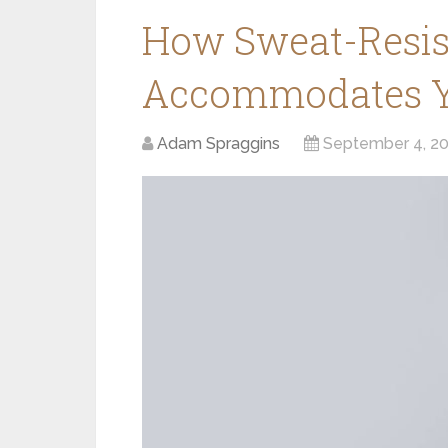
How Sweat-Resis
Accommodates Yo
Adam Spraggins
September 4, 2