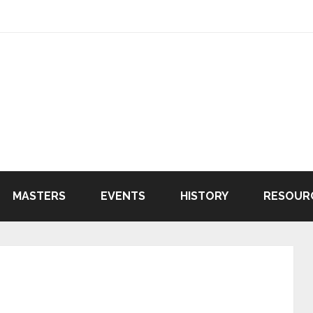
MASTERS
EVENTS
HISTORY
RESOUR