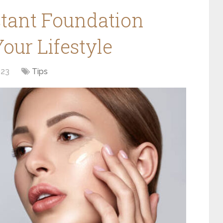
tant Foundation
ur Lifestyle
023
Tips