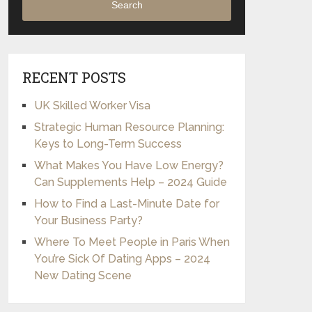
Search
RECENT POSTS
UK Skilled Worker Visa
Strategic Human Resource Planning:
Keys to Long-Term Success
What Makes You Have Low Energy?
Can Supplements Help – 2024 Guide
How to Find a Last-Minute Date for
Your Business Party?
Where To Meet People in Paris When
You’re Sick Of Dating Apps – 2024
New Dating Scene