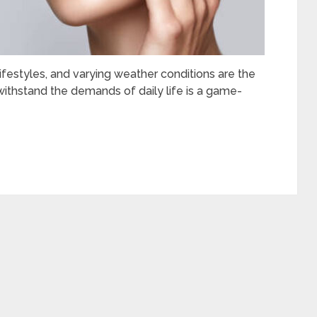
ifestyles, and varying weather conditions are the
ithstand the demands of daily life is a game-