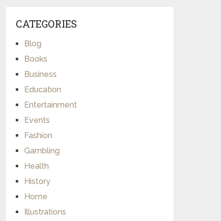
CATEGORIES
Blog
Books
Business
Education
Entertainment
Events
Fashion
Gambling
Health
History
Home
Illustrations