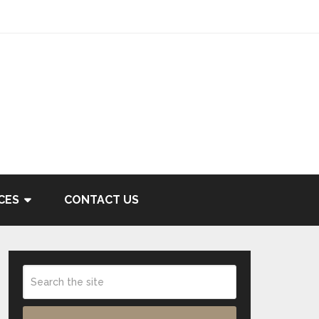
CES
CONTACT US