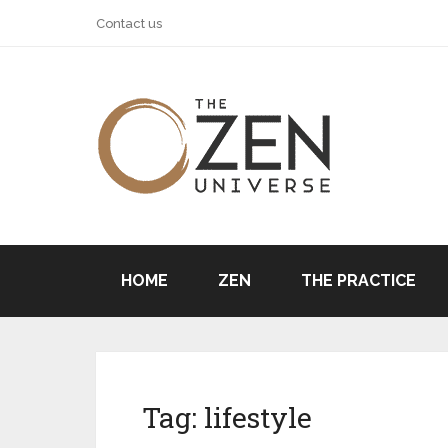
Contact us
HOME
ZEN
THE PRACTICE
Tag:
lifestyle