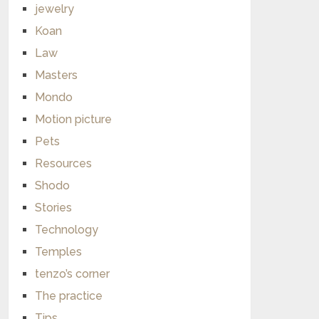
jewelry
Koan
Law
Masters
Mondo
Motion picture
Pets
Resources
Shodo
Stories
Technology
Temples
tenzo’s corner
The practice
Tips