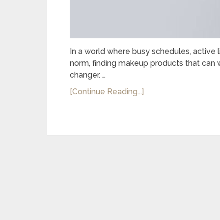
In a world where busy schedules, active l
norm, finding makeup products that can w
changer. …
[Continue Reading...]