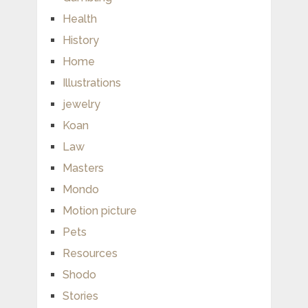
Health
History
Home
Illustrations
jewelry
Koan
Law
Masters
Mondo
Motion picture
Pets
Resources
Shodo
Stories