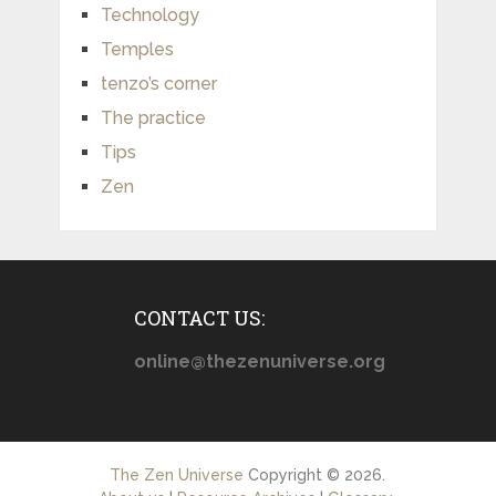
Technology
Temples
tenzo’s corner
The practice
Tips
Zen
CONTACT US:
online@thezenuniverse.org
The Zen Universe
Copyright © 2026.