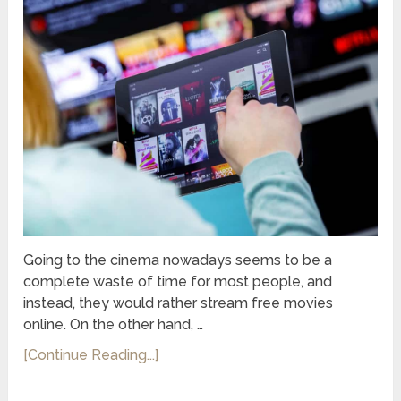
Going to the cinema nowadays seems to be a
complete waste of time for most people, and
instead, they would rather stream free movies
online. On the other hand, …
[Continue Reading...]