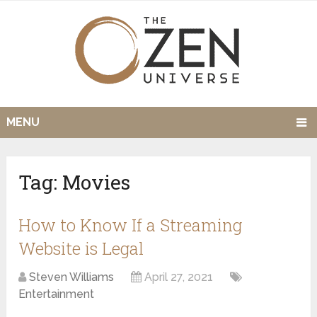
MENU
Tag:
Movies
How to Know If a Streaming
Website is Legal
Steven Williams
April 27, 2021
Entertainment