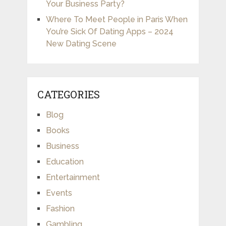
Your Business Party?
Where To Meet People in Paris When
You’re Sick Of Dating Apps – 2024
New Dating Scene
CATEGORIES
Blog
Books
Business
Education
Entertainment
Events
Fashion
Gambling