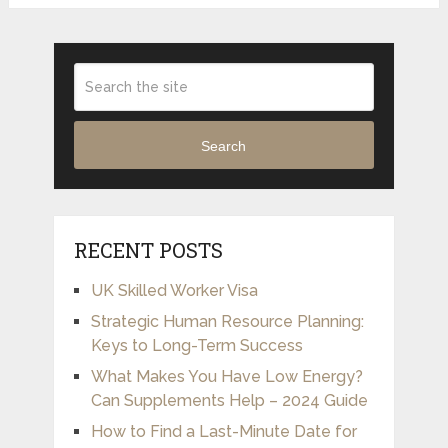
Search
RECENT POSTS
UK Skilled Worker Visa
Strategic Human Resource Planning:
Keys to Long-Term Success
What Makes You Have Low Energy?
Can Supplements Help – 2024 Guide
How to Find a Last-Minute Date for