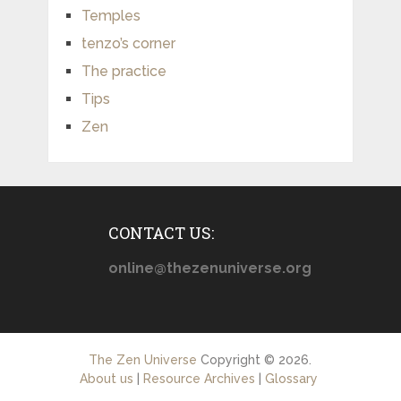
Temples
tenzo’s corner
The practice
Tips
Zen
CONTACT US:
online@thezenuniverse.org
The Zen Universe
Copyright © 2026.
About us
|
Resource Archives
|
Glossary