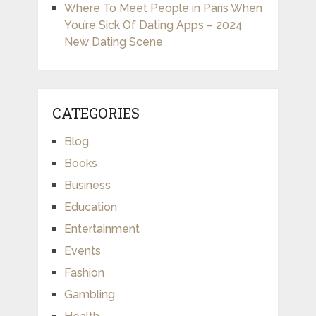
Where To Meet People in Paris When
You’re Sick Of Dating Apps – 2024
New Dating Scene
CATEGORIES
Blog
Books
Business
Education
Entertainment
Events
Fashion
Gambling