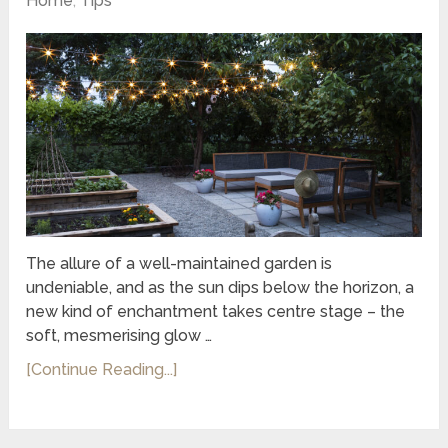
Home
,
Tips
The allure of a well-maintained garden is
undeniable, and as the sun dips below the horizon, a
new kind of enchantment takes centre stage – the
soft, mesmerising glow …
[Continue Reading...]