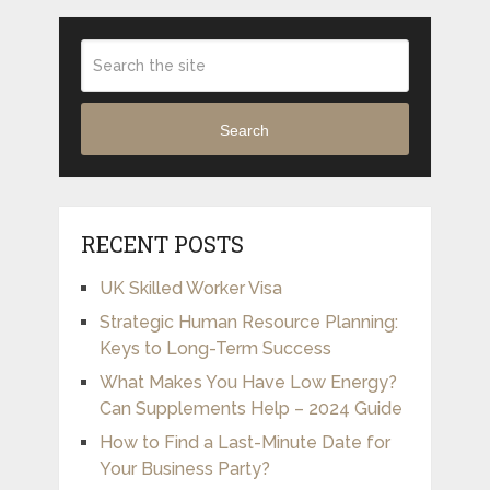
Search
RECENT POSTS
UK Skilled Worker Visa
Strategic Human Resource Planning:
Keys to Long-Term Success
What Makes You Have Low Energy?
Can Supplements Help – 2024 Guide
How to Find a Last-Minute Date for
Your Business Party?