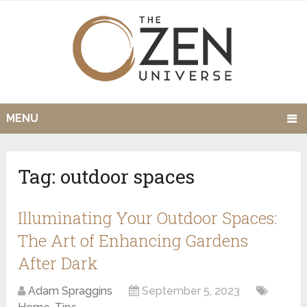
MENU
Tag:
outdoor spaces
Illuminating Your Outdoor Spaces:
The Art of Enhancing Gardens
After Dark
Adam Spraggins
September 5, 2023