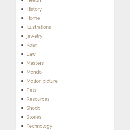
Health
History
Home
Illustrations
jewelry
Koan
Law
Masters
Mondo
Motion picture
Pets
Resources
Shodo
Stories
Technology