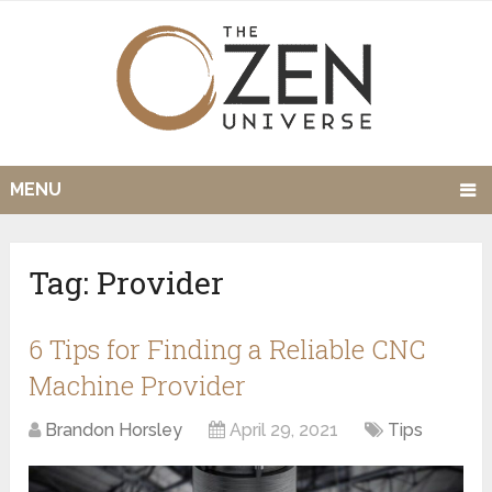
MENU
Tag:
Provider
6 Tips for Finding a Reliable CNC
Machine Provider
Brandon Horsley
April 29, 2021
Tips