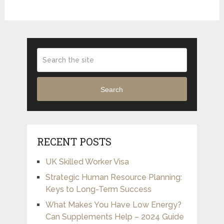
Search
RECENT POSTS
UK Skilled Worker Visa
Strategic Human Resource Planning:
Keys to Long-Term Success
What Makes You Have Low Energy?
Can Supplements Help – 2024 Guide