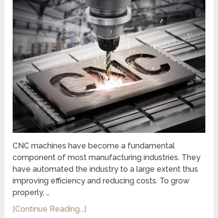
CNC machines have become a fundamental
component of most manufacturing industries. They
have automated the industry to a large extent thus
improving efficiency and reducing costs. To grow
properly, …
[Continue Reading...]