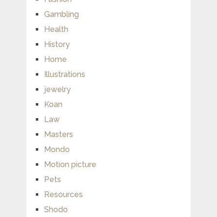
Gambling
Health
History
Home
Illustrations
jewelry
Koan
Law
Masters
Mondo
Motion picture
Pets
Resources
Shodo