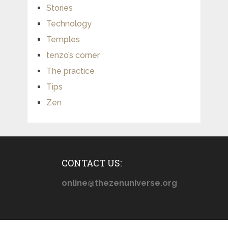
Stories
Technology
Temples
tenzo’s corner
The practice
Tips
Zen
CONTACT US:
online@thezenuniverse.org