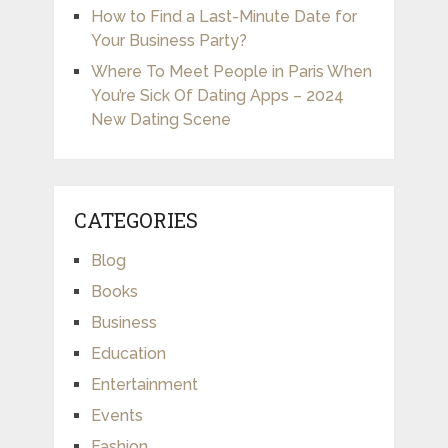
How to Find a Last-Minute Date for
Your Business Party?
Where To Meet People in Paris When
You’re Sick Of Dating Apps – 2024
New Dating Scene
CATEGORIES
Blog
Books
Business
Education
Entertainment
Events
Fashion