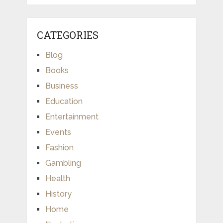
CATEGORIES
Blog
Books
Business
Education
Entertainment
Events
Fashion
Gambling
Health
History
Home