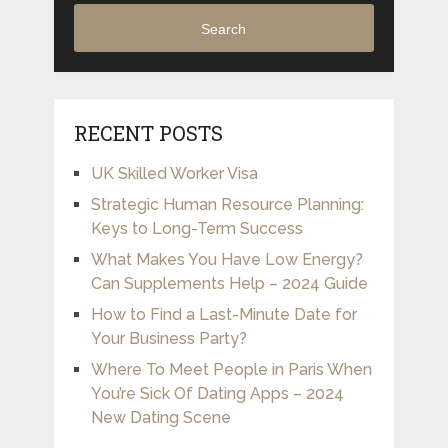
Search
RECENT POSTS
UK Skilled Worker Visa
Strategic Human Resource Planning:
Keys to Long-Term Success
What Makes You Have Low Energy?
Can Supplements Help – 2024 Guide
How to Find a Last-Minute Date for
Your Business Party?
Where To Meet People in Paris When
You’re Sick Of Dating Apps – 2024
New Dating Scene