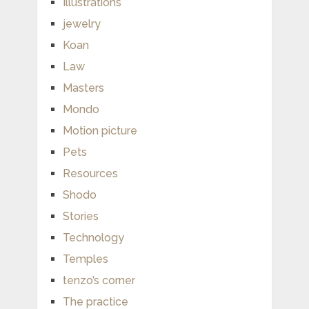
Illustrations
jewelry
Koan
Law
Masters
Mondo
Motion picture
Pets
Resources
Shodo
Stories
Technology
Temples
tenzo’s corner
The practice