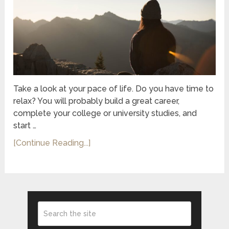
Take a look at your pace of life. Do you have time to
relax? You will probably build a great career,
complete your college or university studies, and
start …
[Continue Reading...]