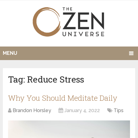
MENU
Tag:
Reduce Stress
Why You Should Meditate Daily
Brandon Horsley
January 4, 2022
Tips