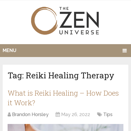
MENU
Tag:
Reiki Healing Therapy
What is Reiki Healing – How Does
it Work?
Brandon Horsley
May 26, 2022
Tips