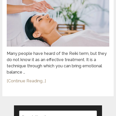
Many people have heard of the Reiki term, but they
do not know it as an effective treatment. It is a
technique through which you can bring emotional
balance …
[Continue Reading...]