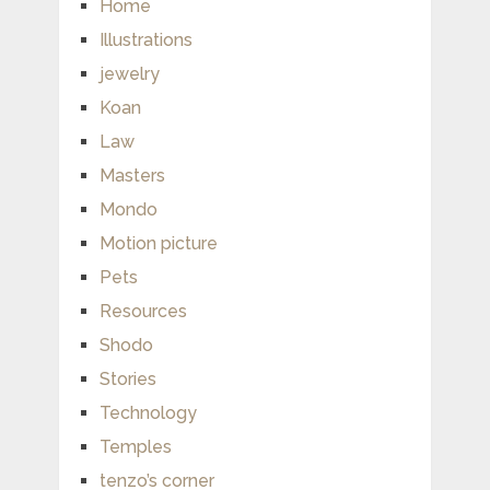
Home
Illustrations
jewelry
Koan
Law
Masters
Mondo
Motion picture
Pets
Resources
Shodo
Stories
Technology
Temples
tenzo’s corner