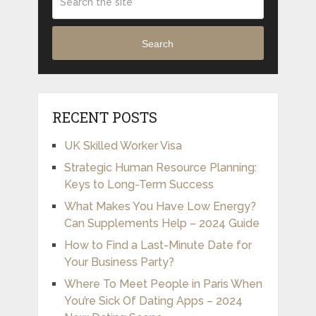
Search
RECENT POSTS
UK Skilled Worker Visa
Strategic Human Resource Planning:
Keys to Long-Term Success
What Makes You Have Low Energy?
Can Supplements Help – 2024 Guide
How to Find a Last-Minute Date for
Your Business Party?
Where To Meet People in Paris When
You’re Sick Of Dating Apps – 2024