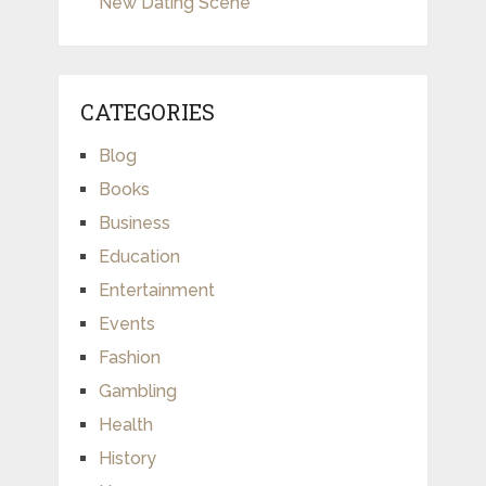
New Dating Scene
CATEGORIES
Blog
Books
Business
Education
Entertainment
Events
Fashion
Gambling
Health
History