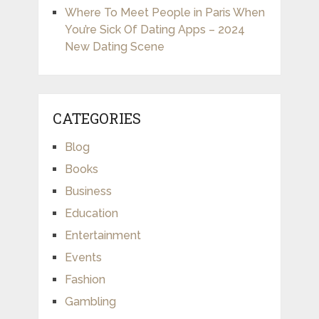
Where To Meet People in Paris When
You’re Sick Of Dating Apps – 2024
New Dating Scene
CATEGORIES
Blog
Books
Business
Education
Entertainment
Events
Fashion
Gambling