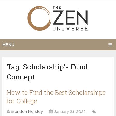
MENU
Tag:
Scholarship’s Fund
Concept
How to Find the Best Scholarships
for College
Brandon Horsley
January 21, 2022