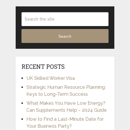
Search
RECENT POSTS
UK Skilled Worker Visa
Strategic Human Resource Planning:
Keys to Long-Term Success
What Makes You Have Low Energy?
Can Supplements Help – 2024 Guide
How to Find a Last-Minute Date for
Your Business Party?