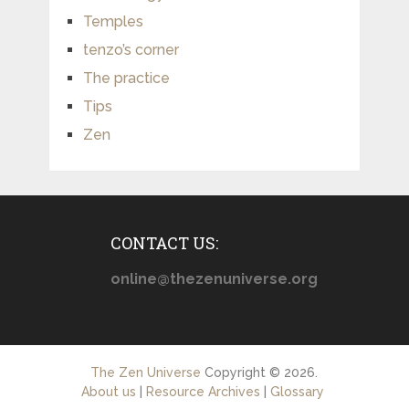
Temples
tenzo’s corner
The practice
Tips
Zen
CONTACT US:
online@thezenuniverse.org
The Zen Universe
Copyright © 2026.
About us
|
Resource Archives
|
Glossary