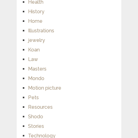
Health
History
Home
Illustrations
jewelry
Koan
Law
Masters
Mondo
Motion picture
Pets
Resources
Shodo
Stories
Technology