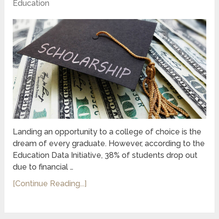
Education
Landing an opportunity to a college of choice is the
dream of every graduate. However, according to the
Education Data Initiative, 38% of students drop out
due to financial …
[Continue Reading...]