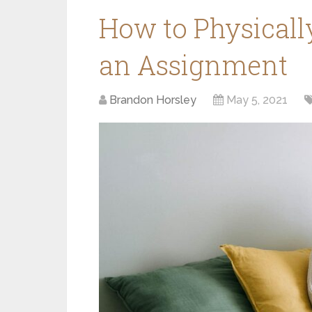
How to Physicall
an Assignment
Brandon Horsley
May 5, 2021