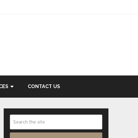
CES
CONTACT US