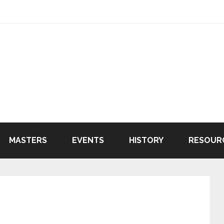
MASTERS
EVENTS
HISTORY
RESOUR