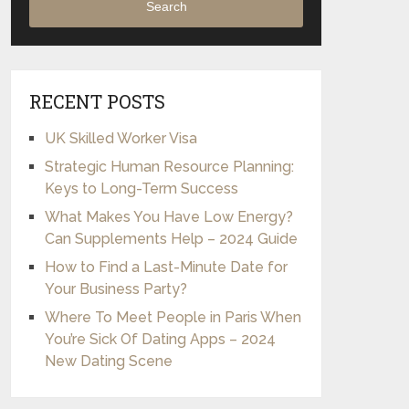
Search
RECENT POSTS
UK Skilled Worker Visa
Strategic Human Resource Planning:
Keys to Long-Term Success
What Makes You Have Low Energy?
Can Supplements Help – 2024 Guide
How to Find a Last-Minute Date for
Your Business Party?
Where To Meet People in Paris When
You’re Sick Of Dating Apps – 2024
New Dating Scene