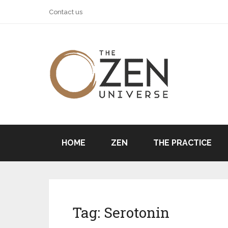
Contact us
HOME
ZEN
THE PRACTICE
Tag:
Serotonin