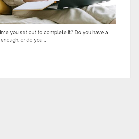
time you set out to complete it? Do you have a
 enough, or do you …