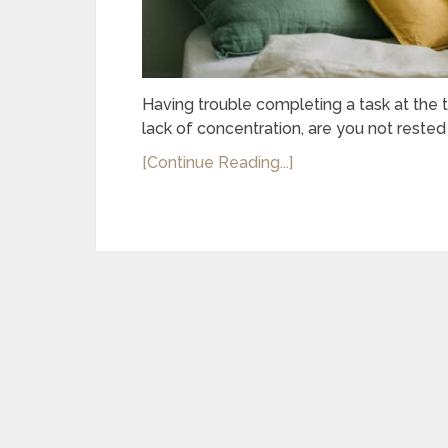
Having trouble completing a task at the 
lack of concentration, are you not rested
[Continue Reading...]