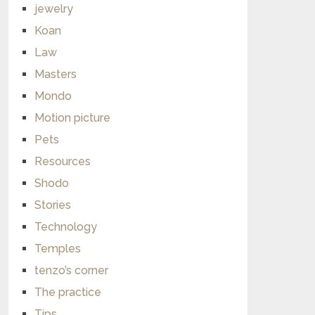
jewelry
Koan
Law
Masters
Mondo
Motion picture
Pets
Resources
Shodo
Stories
Technology
Temples
tenzo’s corner
The practice
Tips