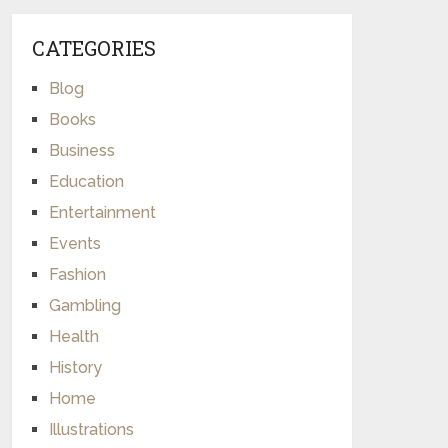
CATEGORIES
Blog
Books
Business
Education
Entertainment
Events
Fashion
Gambling
Health
History
Home
Illustrations