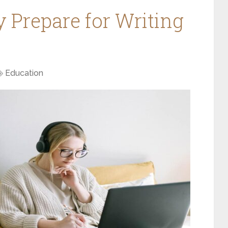
y Prepare for Writing
Education