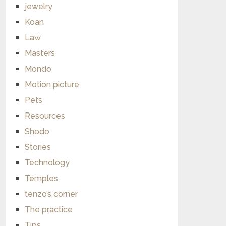
jewelry
Koan
Law
Masters
Mondo
Motion picture
Pets
Resources
Shodo
Stories
Technology
Temples
tenzo’s corner
The practice
Tips