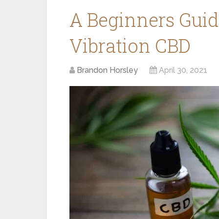
A Beginners Guid
Vibration CBD
Brandon Horsley
April 30, 2021