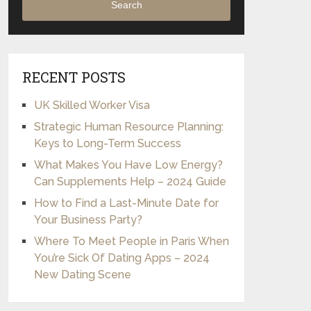
Search
RECENT POSTS
UK Skilled Worker Visa
Strategic Human Resource Planning:
Keys to Long-Term Success
What Makes You Have Low Energy?
Can Supplements Help – 2024 Guide
How to Find a Last-Minute Date for
Your Business Party?
Where To Meet People in Paris When
You’re Sick Of Dating Apps – 2024
New Dating Scene