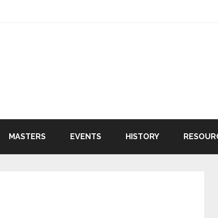
MASTERS
EVENTS
HISTORY
RESOUR