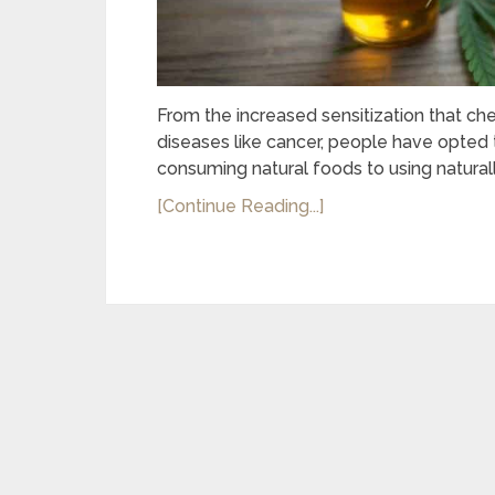
From the increased sensitization that 
diseases like cancer, people have opted 
consuming natural foods to using naturall
[Continue Reading...]