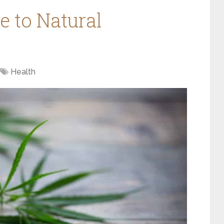
e to Natural
Health