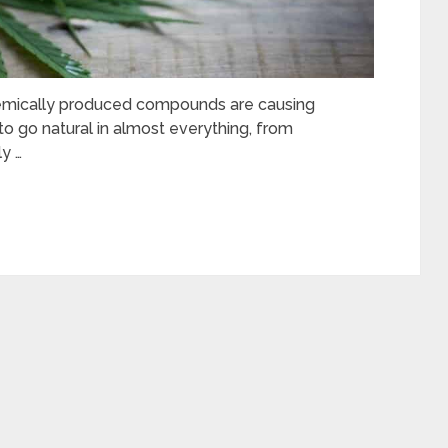
chemically produced compounds are causing
to go natural in almost everything, from
y …