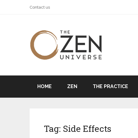
Contact us
HOME
ZEN
THE PRACTICE
Tag:
Side Effects