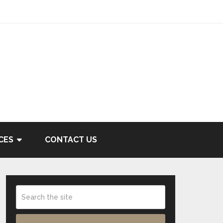
CES
CONTACT US