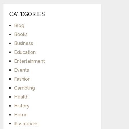
CATEGORIES
Blog
Books
Business
Education
Entertainment
Events
Fashion
Gambling
Health
History
Home
Illustrations