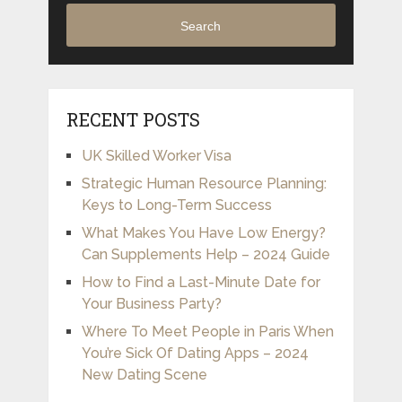
Search
RECENT POSTS
UK Skilled Worker Visa
Strategic Human Resource Planning:
Keys to Long-Term Success
What Makes You Have Low Energy?
Can Supplements Help – 2024 Guide
How to Find a Last-Minute Date for
Your Business Party?
Where To Meet People in Paris When
You’re Sick Of Dating Apps – 2024
New Dating Scene