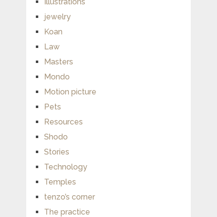
Illustrations
jewelry
Koan
Law
Masters
Mondo
Motion picture
Pets
Resources
Shodo
Stories
Technology
Temples
tenzo’s corner
The practice