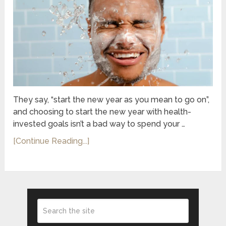
They say, “start the new year as you mean to go on”,
and choosing to start the new year with health-
invested goals isn’t a bad way to spend your …
[Continue Reading...]