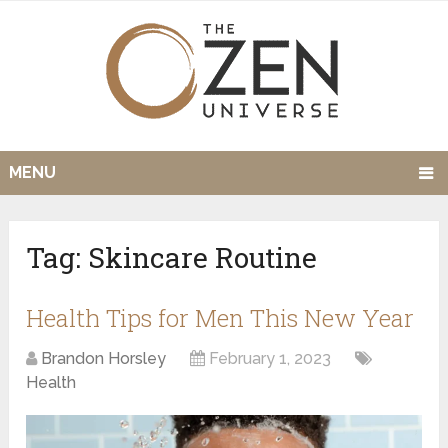
MENU
Tag:
Skincare Routine
Health Tips for Men This New Year
Brandon Horsley
February 1, 2023
Health