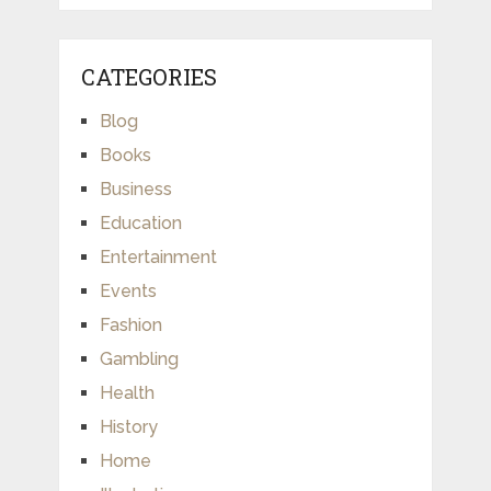
CATEGORIES
Blog
Books
Business
Education
Entertainment
Events
Fashion
Gambling
Health
History
Home