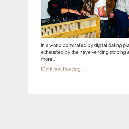
In a world dominated by digital dating p
exhausted by the never-ending swiping an
more …
[Continue Reading...]