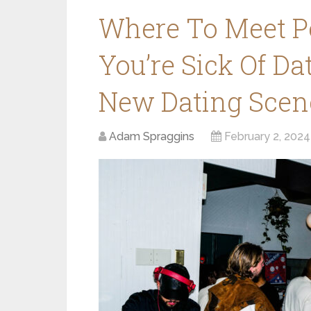
Where To Meet P
You’re Sick Of Da
New Dating Scen
Adam Spraggins
February 2, 2024