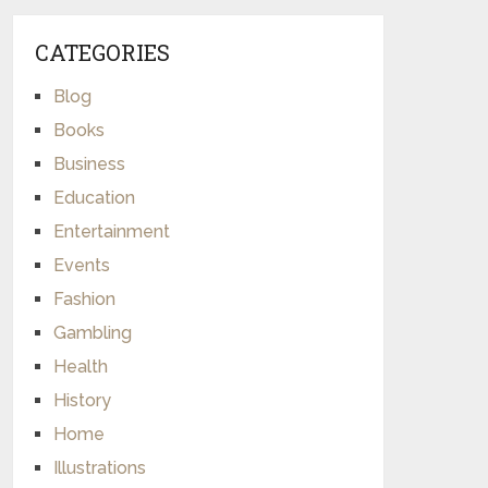
CATEGORIES
Blog
Books
Business
Education
Entertainment
Events
Fashion
Gambling
Health
History
Home
Illustrations