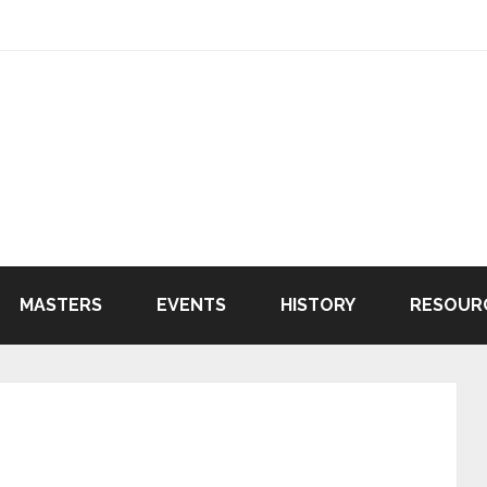
MASTERS
EVENTS
HISTORY
RESOUR