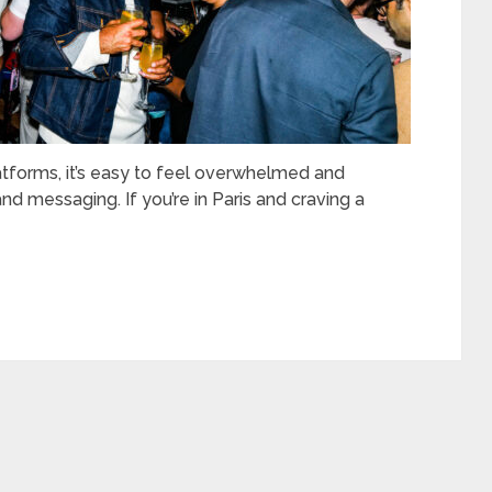
latforms, it’s easy to feel overwhelmed and
d messaging. If you’re in Paris and craving a