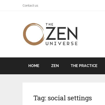
Contact us
HOME
ZEN
THE PRACTICE
Tag:
social settings