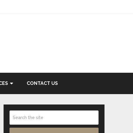
CES
CONTACT US