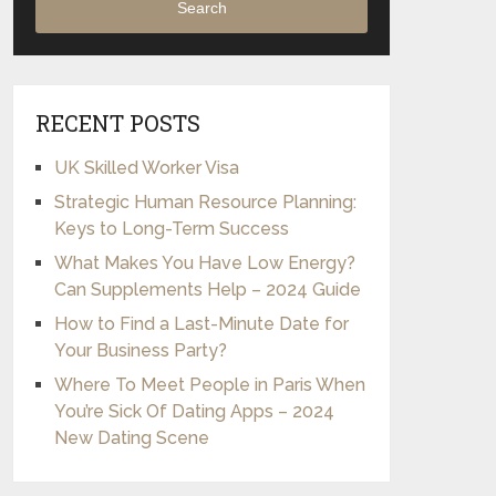
Search
RECENT POSTS
UK Skilled Worker Visa
Strategic Human Resource Planning:
Keys to Long-Term Success
What Makes You Have Low Energy?
Can Supplements Help – 2024 Guide
How to Find a Last-Minute Date for
Your Business Party?
Where To Meet People in Paris When
You’re Sick Of Dating Apps – 2024
New Dating Scene