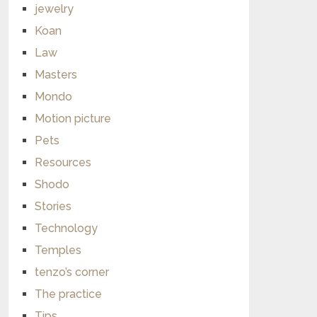
jewelry
Koan
Law
Masters
Mondo
Motion picture
Pets
Resources
Shodo
Stories
Technology
Temples
tenzo’s corner
The practice
Tips