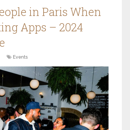
eople in Paris When
ting Apps – 2024
e
Events