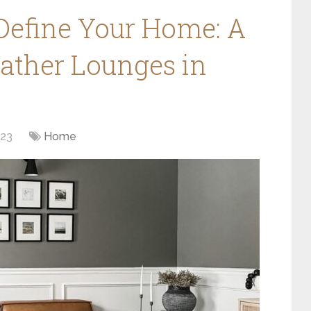
 Define Your Home: A
eather Lounges in
023
Home