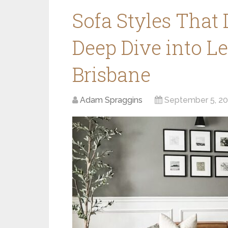
Sofa Styles That
Deep Dive into L
Brisbane
Adam Spraggins
September 5, 2