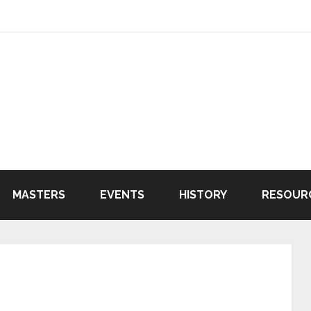
MASTERS
EVENTS
HISTORY
RESOUR