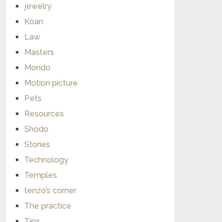
jewelry
Koan
Law
Masters
Mondo
Motion picture
Pets
Resources
Shodo
Stories
Technology
Temples
tenzo’s corner
The practice
Tips