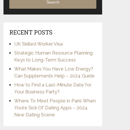
Search
RECENT POSTS
UK Skilled Worker Visa
Strategic Human Resource Planning:
Keys to Long-Term Success
What Makes You Have Low Energy?
Can Supplements Help – 2024 Guide
How to Find a Last-Minute Date for
Your Business Party?
Where To Meet People in Paris When
You’re Sick Of Dating Apps – 2024
New Dating Scene