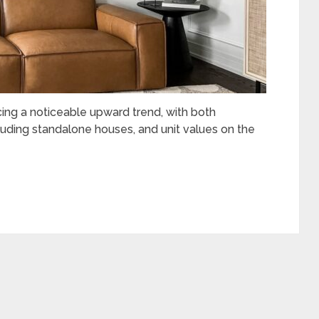
cing a noticeable upward trend, with both
ncluding standalone houses, and unit values on the