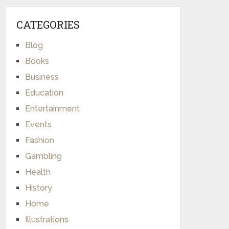
CATEGORIES
Blog
Books
Business
Education
Entertainment
Events
Fashion
Gambling
Health
History
Home
Illustrations