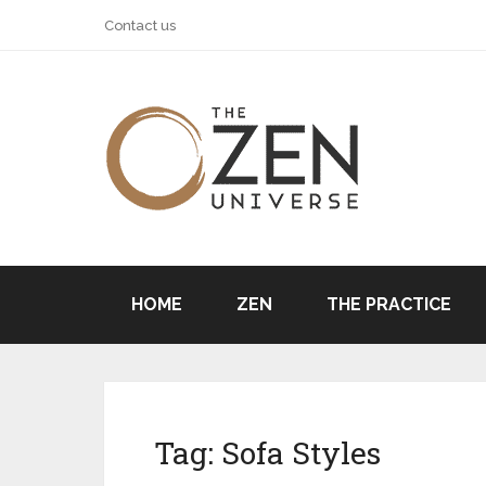
Contact us
HOME
ZEN
THE PRACTICE
Tag:
Sofa Styles