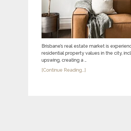
Brisbane’s real estate market is experien
residential property values in the city, i
upswing, creating a …
[Continue Reading...]