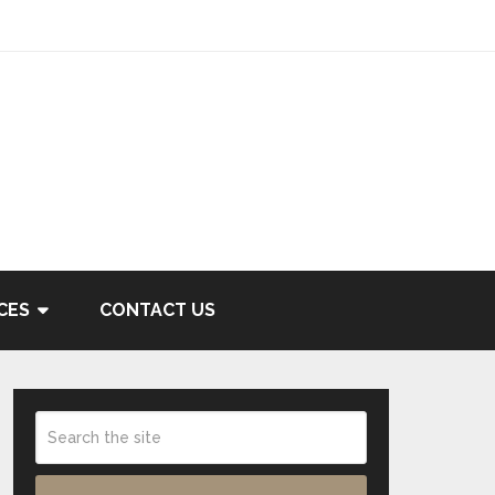
CES
CONTACT US