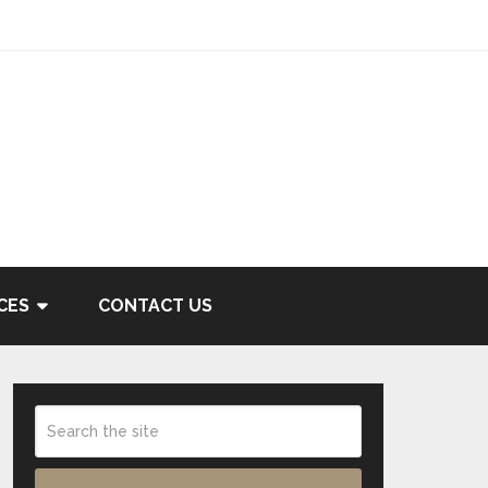
CES
CONTACT US