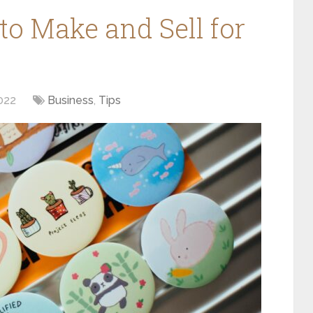
 to Make and Sell for
022
Business
,
Tips