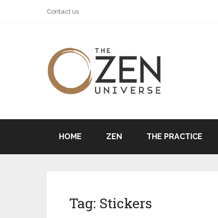
Contact us
HOME
ZEN
THE PRACTICE
Tag:
Stickers