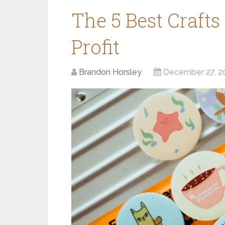
The 5 Best Crafts
Profit
Brandon Horsley
December 27, 2