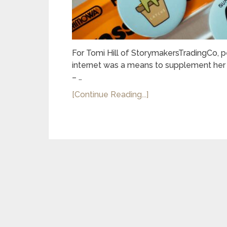
For Tomi Hill of StorymakersTradingCo, p
internet was a means to supplement her f
– …
[Continue Reading...]