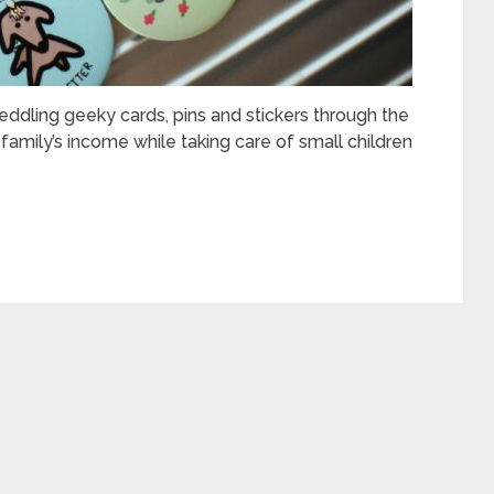
eddling geeky cards, pins and stickers through the
amily’s income while taking care of small children