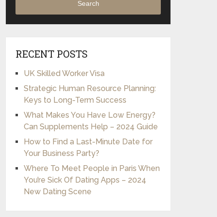
Search
RECENT POSTS
UK Skilled Worker Visa
Strategic Human Resource Planning:
Keys to Long-Term Success
What Makes You Have Low Energy?
Can Supplements Help – 2024 Guide
How to Find a Last-Minute Date for
Your Business Party?
Where To Meet People in Paris When
You’re Sick Of Dating Apps – 2024
New Dating Scene