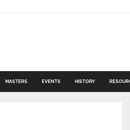
MASTERS
EVENTS
HISTORY
RESOUR