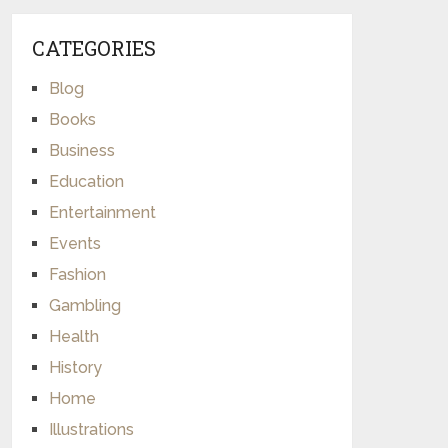
CATEGORIES
Blog
Books
Business
Education
Entertainment
Events
Fashion
Gambling
Health
History
Home
Illustrations