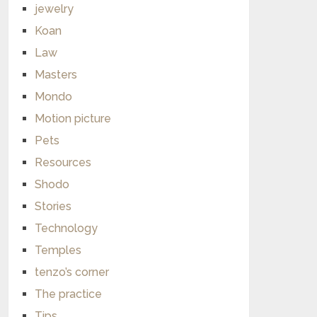
jewelry
Koan
Law
Masters
Mondo
Motion picture
Pets
Resources
Shodo
Stories
Technology
Temples
tenzo’s corner
The practice
Tips