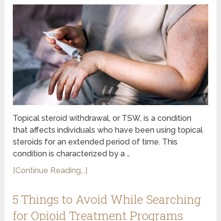
Topical steroid withdrawal, or TSW, is a condition
that affects individuals who have been using topical
steroids for an extended period of time. This
condition is characterized by a …
[Continue Reading...]
5 Things to Avoid While Searching
for Opioid Treatment Programs