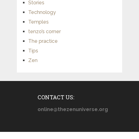
Stories
Technology
Temples
tenzo’s corner
The practice
Tips
Zen
CONTACT US:
online@thezenuniverse.org