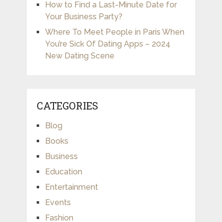
How to Find a Last-Minute Date for
Your Business Party?
Where To Meet People in Paris When
You’re Sick Of Dating Apps – 2024
New Dating Scene
CATEGORIES
Blog
Books
Business
Education
Entertainment
Events
Fashion