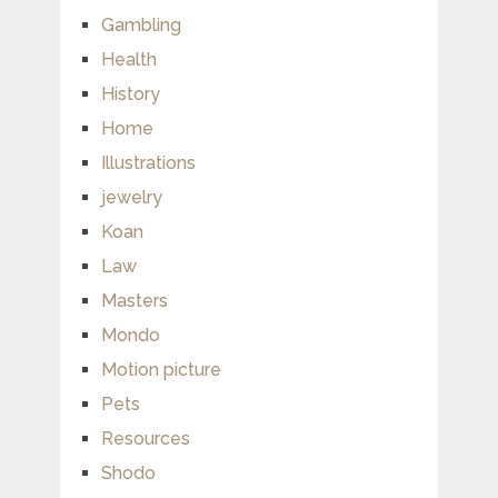
Gambling
Health
History
Home
Illustrations
jewelry
Koan
Law
Masters
Mondo
Motion picture
Pets
Resources
Shodo