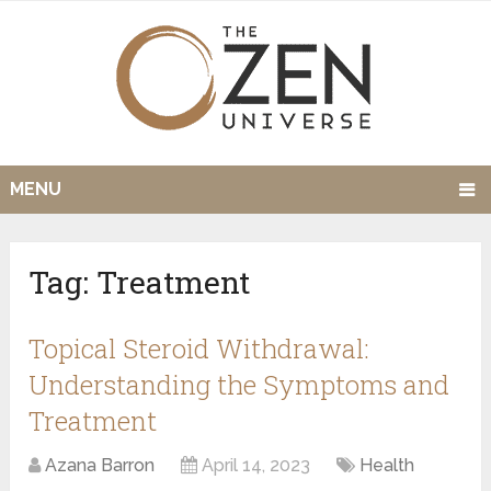
MENU
Tag:
Treatment
Topical Steroid Withdrawal:
Understanding the Symptoms and
Treatment
Azana Barron
April 14, 2023
Health