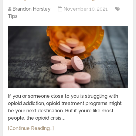
Brandon Horsley
November 10, 2021
Tips
If you or someone close to you is struggling with
opioid addiction, opioid treatment programs might
be your next destination. But if you’re like most
people, the opioid crisis …
[Continue Reading...]