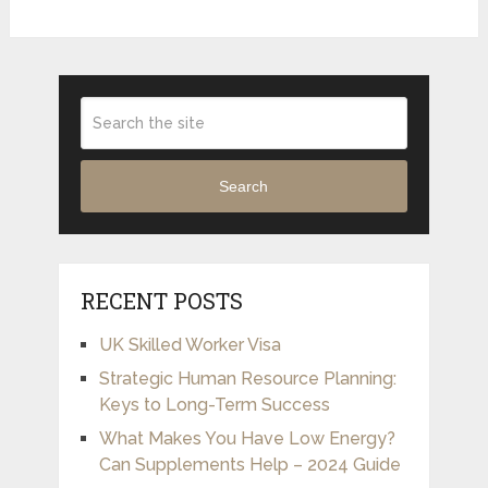
Search
RECENT POSTS
UK Skilled Worker Visa
Strategic Human Resource Planning:
Keys to Long-Term Success
What Makes You Have Low Energy?
Can Supplements Help – 2024 Guide