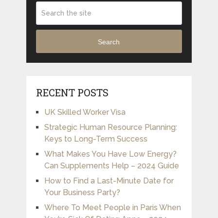
Search
RECENT POSTS
UK Skilled Worker Visa
Strategic Human Resource Planning:
Keys to Long-Term Success
What Makes You Have Low Energy?
Can Supplements Help – 2024 Guide
How to Find a Last-Minute Date for
Your Business Party?
Where To Meet People in Paris When