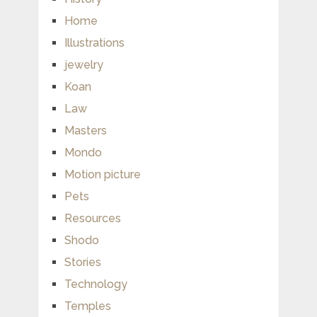
Home
Illustrations
jewelry
Koan
Law
Masters
Mondo
Motion picture
Pets
Resources
Shodo
Stories
Technology
Temples