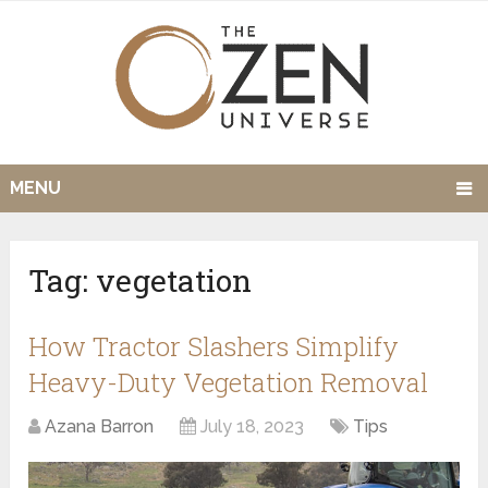
MENU
Tag:
vegetation
How Tractor Slashers Simplify
Heavy-Duty Vegetation Removal
Azana Barron
July 18, 2023
Tips