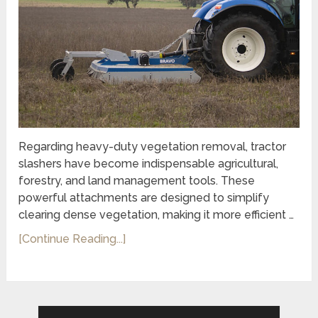
Regarding heavy-duty vegetation removal, tractor
slashers have become indispensable agricultural,
forestry, and land management tools. These
powerful attachments are designed to simplify
clearing dense vegetation, making it more efficient …
[Continue Reading...]