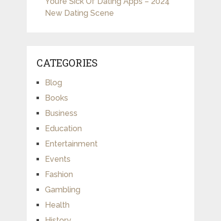
You’re Sick Of Dating Apps – 2024
New Dating Scene
CATEGORIES
Blog
Books
Business
Education
Entertainment
Events
Fashion
Gambling
Health
History