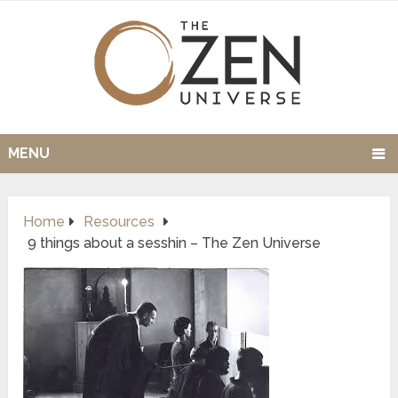
MENU
Home
Resources
9 things about a sesshin – The Zen Universe