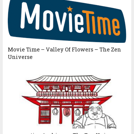
Movie Time – Valley Of Flowers – The Zen
Universe