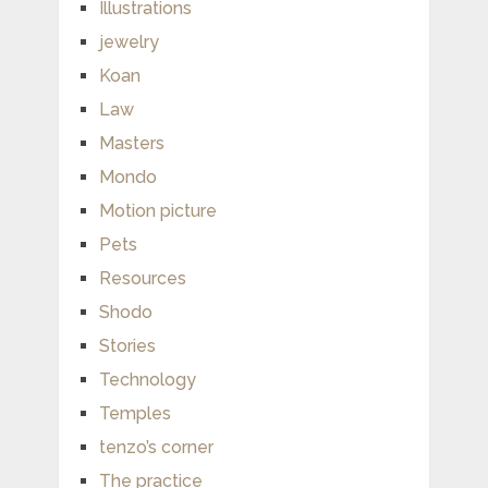
Illustrations
jewelry
Koan
Law
Masters
Mondo
Motion picture
Pets
Resources
Shodo
Stories
Technology
Temples
tenzo’s corner
The practice