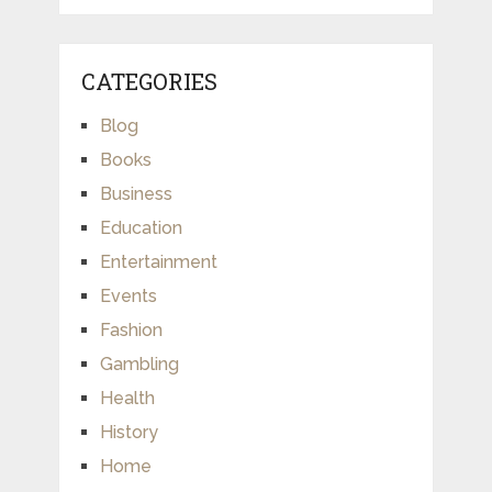
CATEGORIES
Blog
Books
Business
Education
Entertainment
Events
Fashion
Gambling
Health
History
Home