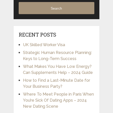
Search
RECENT POSTS
UK Skilled Worker Visa
Strategic Human Resource Planning:
Keys to Long-Term Success
What Makes You Have Low Energy?
Can Supplements Help – 2024 Guide
How to Find a Last-Minute Date for
Your Business Party?
Where To Meet People in Paris When
You’re Sick Of Dating Apps – 2024
New Dating Scene