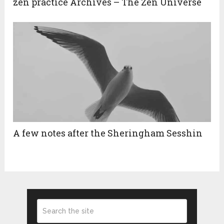
zen practice Archives – The Zen Universe
A few notes after the Sheringham Sesshin