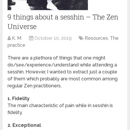
9 things about a sesshin – The Zen
Universe
K. M.
October 10, 2019
Resources
,
The
practice
There are a plethora of things that one might
do/see/experience/understand while attending a
sesshin. However, I wanted to extract just a couple
of them which probably are most common among
regular Zen practitioners.
1. Fidelity
The main characteristic of pain while in sesshin is
fidelity.
2. Exceptional