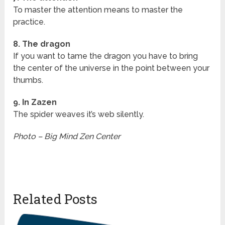
To master the attention means to master the
practice.
8. The dragon
If you want to tame the dragon you have to bring
the center of the universe in the point between your
thumbs.
9. In Zazen
The spider weaves it’s web silently.
Photo – Big Mind Zen Center
Related Posts