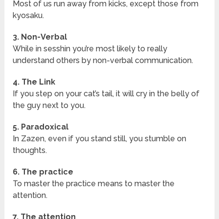
Most of us run away from kicks, except those from
kyosaku.
3. Non-Verbal
While in sesshin you’re most likely to really
understand others by non-verbal communication.
4. The Link
If you step on your cat’s tail, it will cry in the belly of
the guy next to you.
5. Paradoxical
In Zazen, even if you stand still, you stumble on
thoughts.
6. The practice
To master the practice means to master the
attention.
7. The attention