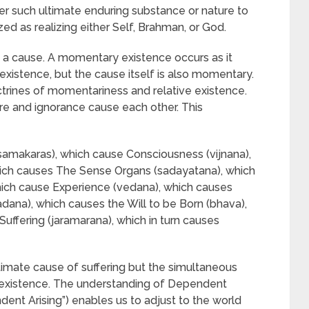
er such ultimate enduring substance or nature to
zed as realizing either Self, Brahman, or God.
s a cause. A momentary existence occurs as it
istence, but the cause itself is also momentary.
rines of momentariness and relative existence.
re and ignorance cause each other. This
samakaras), which cause Consciousness (vijnana),
ch causes The Sense Organs (sadayatana), which
hich cause Experience (vedana), which causes
padana), which causes the Will to be Born (bhava),
Suffering (jaramarana), which in turn causes
imate cause of suffering but the simultaneous
ed existence. The understanding of Dependent
dent Arising”) enables us to adjust to the world