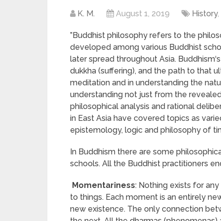
K. M.
August 1, 2019
History
,
”Buddhist philosophy refers to the philos
developed among various Buddhist school
later spread throughout Asia. Buddhism
dukkha (suffering), and the path to that u
meditation and in understanding the nature
understanding not just from the reveale
philosophical analysis and rational delibe
in East Asia have covered topics as vari
epistemology, logic and philosophy of time 
In Buddhism there are some philosophical
schools. All the Buddhist practitioners en
Momentariness
: Nothing exists for an
to things. Each moment is an entirely ne
new existence. The only connection betw
the next. All the dharmas (phenomenas)