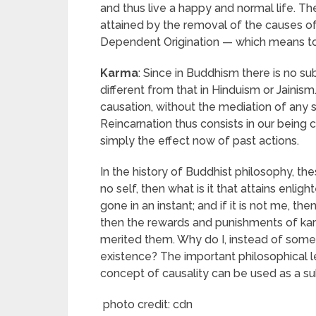
and thus live a happy and normal life. Th
attained by the removal of the causes of 
Dependent Origination — which means to b
Karma
: Since in Buddhism there is no su
different from that in Hinduism or Jainis
causation, without the mediation of any s
Reincarnation thus consists in our being 
simply the effect now of past actions.
In the history of Buddhist philosophy, thes
no self, then what is it that attains enlig
gone in an instant; and if it is not me, the
then the rewards and punishments of kar
merited them. Why do I, instead of som
existence? The important philosophical le
concept of causality can be used as a su
photo credit: cdn