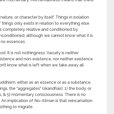
ature, or character by itself. Things in isolation
 things only exists in relation to everything else
hus completely relative and conditioned by
nconditioned, although we cannot know what it is
e no essences.
ood. It is not nothingness. Vacuity is neither
xistence and non-existence, nor neither existence
on’t know what is left when we take away all
Buddhism, either as an essence or as a substance.
hings, the “aggregates” (skandhas): 1) the body, or
ions, & 5) momentary consciousness. There is no
 An implication of No-Atman is that reincarnation
othing to migrate.