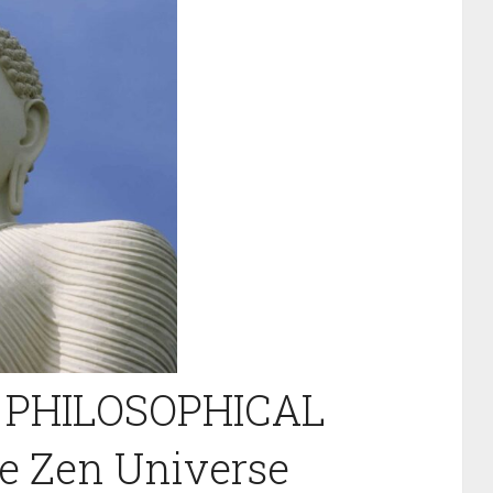
 PHILOSOPHICAL
 Zen Universe