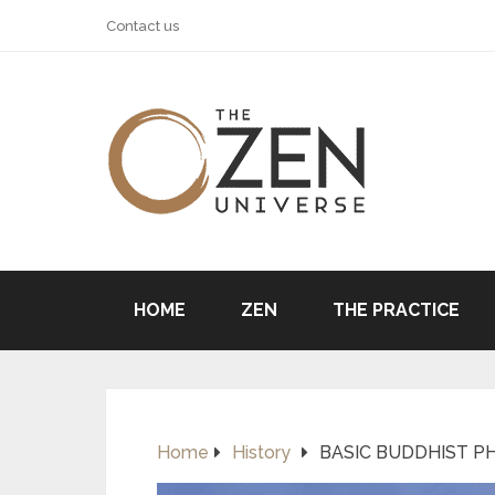
Contact us
HOME
ZEN
THE PRACTICE
Home
History
BASIC BUDDHIST PH