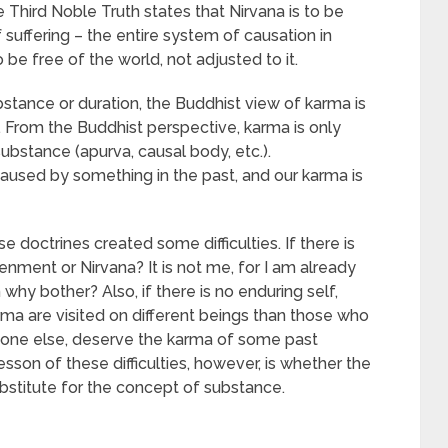
e Third Noble Truth states that Nirvana is to be
suffering – the entire system of causation in
e free of the world, not adjusted to it.
bstance or duration, the Buddhist view of karma is
m. From the Buddhist perspective, karma is only
ubstance (apurva, causal body, etc.).
caused by something in the past, and our karma is
e doctrines created some difficulties. If there is
htenment or Nirvana? It is not me, for I am already
n why bother? Also, if there is no enduring self,
ma are visited on different beings than those who
eone else, deserve the karma of some past
sson of these difficulties, however, is whether the
bstitute for the concept of substance.