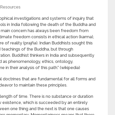
Resources
ophical investigations and systems of inquiry that
s in India following the death of the Buddha and
‘s main concern has always been freedom from
ltimate freedom consists in ethical action (karma),
 of reality (prajña). Indian Buddhists sought this
d teachings of the Buddha, but through
ration. Buddhist thinkers in India and subsequently
ed as phenomenology, ethics, ontology,
in their analysis of this path.” (wikipedia)
 doctrines that are fundamental for all forms and
deavor to maintain these principles.
y length of time. There is no substance or duration
w existence, which is succeeded by an entirely
een one thing and the next is that one causes
 are momentary. Momentariness means that there