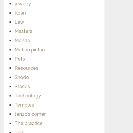
jewelry
Koan
Law
Masters
Mondo
Motion picture
Pets
Resources
Shodo
Stories
Technology
Temples
tenzo’s corner
The practice
Tips