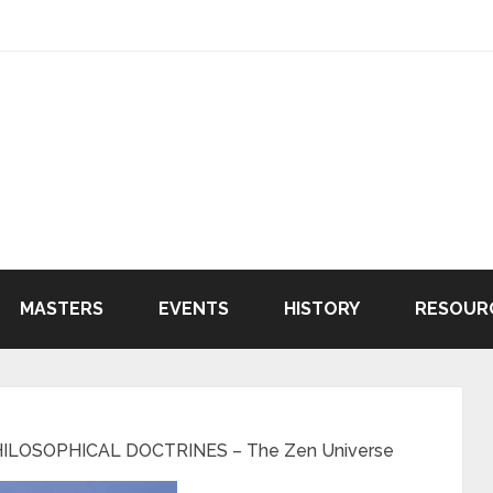
MASTERS
EVENTS
HISTORY
RESOUR
ILOSOPHICAL DOCTRINES – The Zen Universe