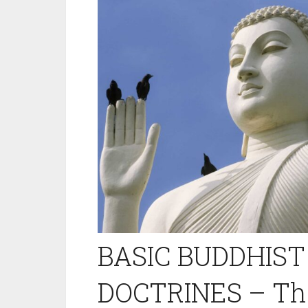
BASIC BUDDHIST
DOCTRINES – The