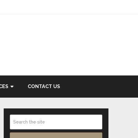
CES
CONTACT US