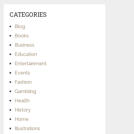
CATEGORIES
Blog
Books
Business
Education
Entertainment
Events
Fashion
Gambling
Health
History
Home
Illustrations