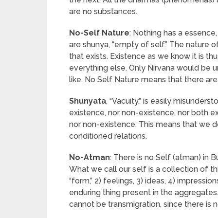
are no substances.
No-Self Nature
: Nothing has a essence, n
are shunya, “empty of self.” The nature of
that exists. Existence as we know it is t
everything else. Only Nirvana would be u
like. No Self Nature means that there ar
Shunyata
, “Vacuity,” is easily misunderst
existence, nor non-existence, nor both e
nor non-existence. This means that we d
conditioned relations.
No-Atman
: There is no Self (atman) in 
What we call our self is a collection of t
“form,” 2) feelings, 3) ideas, 4) impress
enduring thing present in the aggregates.
cannot be transmigration, since there is n