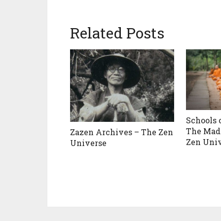
Related Posts
Schools 
The Mad
Zazen Archives – The Zen
Zen Uni
Universe