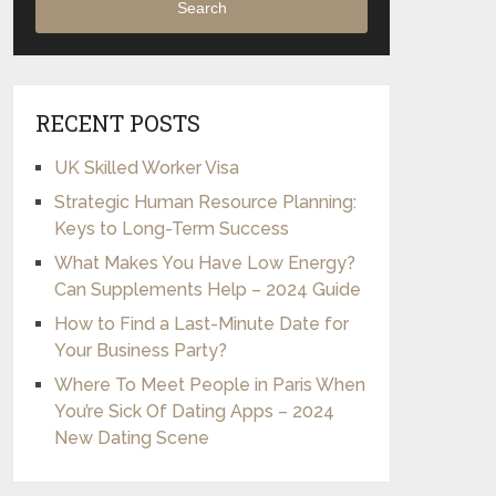
Search
RECENT POSTS
UK Skilled Worker Visa
Strategic Human Resource Planning:
Keys to Long-Term Success
What Makes You Have Low Energy?
Can Supplements Help – 2024 Guide
How to Find a Last-Minute Date for
Your Business Party?
Where To Meet People in Paris When
You’re Sick Of Dating Apps – 2024
New Dating Scene