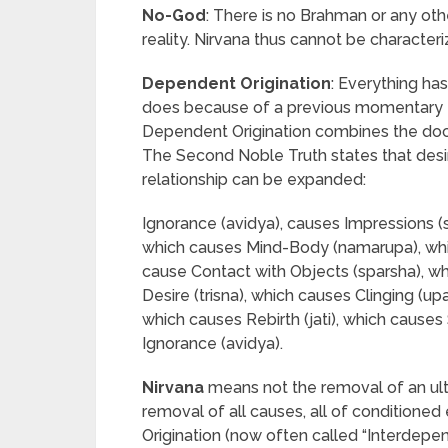
No-God
: There is no Brahman or any oth
reality. Nirvana thus cannot be characteri
Dependent Origination
: Everything ha
does because of a previous momentary ex
Dependent Origination combines the doct
The Second Noble Truth states that desi
relationship can be expanded:
Ignorance (avidya), causes Impressions (
which causes Mind-Body (namarupa), whi
cause Contact with Objects (sparsha), w
Desire (trisna), which causes Clinging (u
which causes Rebirth (jati), which causes 
Ignorance (avidya).
Nirvana
means not the removal of an ult
removal of all causes, all of condition
Origination (now often called “Interdepen