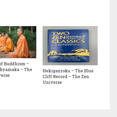
of Buddhism –
hyamaka – The
Hekiganroku – The Blue
verse
Cliff Record – The Zen
Universe