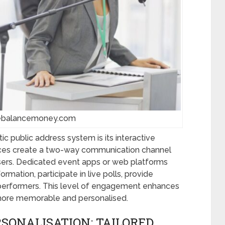
hebalancemoney.com
ic public address system is its interactive
vices create a two-way communication channel
ers. Dedicated event apps or web platforms
mation, participate in live polls, provide
 performers. This level of engagement enhances
 more memorable and personalised.
SONALISATION: TAILORED