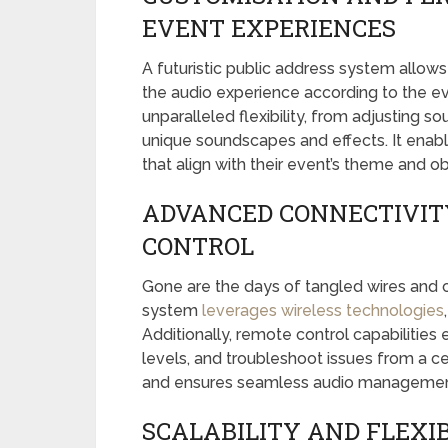
EVENT EXPERIENCES
A futuristic public address system allow
the audio experience according to the e
unparalleled flexibility, from adjusting s
unique soundscapes and effects. It enab
that align with their event’s theme and o
ADVANCED CONNECTIVIT
CONTROL
Gone are the days of tangled wires and c
system
leverages wireless technologies
Additionally, remote control capabilities
levels, and troubleshoot issues from a ce
and ensures seamless audio management
SCALABILITY AND FLEXIB