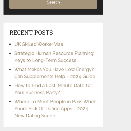
Search
RECENT POSTS
UK Skilled Worker Visa
Strategic Human Resource Planning:
Keys to Long-Term Success
What Makes You Have Low Energy?
Can Supplements Help – 2024 Guide
How to Find a Last-Minute Date for
Your Business Party?
Where To Meet People in Paris When
You’re Sick Of Dating Apps – 2024
New Dating Scene