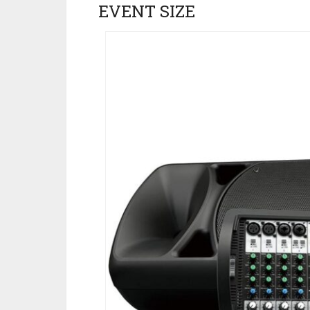
EVENT SIZE