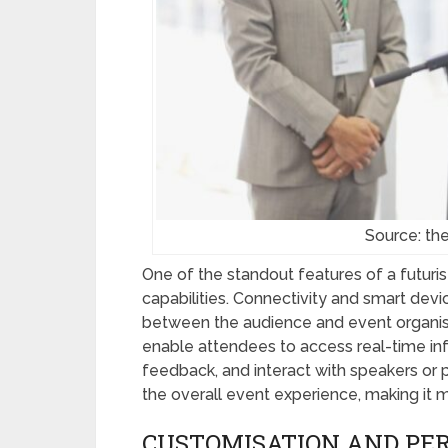
Source: t
One of the standout features of a futurist
capabilities. Connectivity and smart de
between the audience and event organis
enable attendees to access real-time infor
feedback, and interact with speakers or
the overall event experience, making it
CUSTOMISATION AND PER