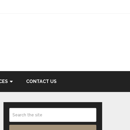
CES
CONTACT US