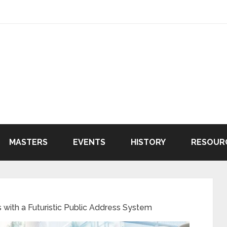
MASTERS
EVENTS
HISTORY
RESOUR
 with a Futuristic Public Address System