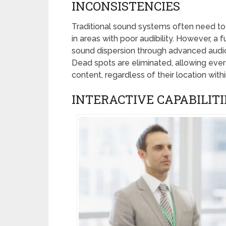
INCONSISTENCIES
Traditional sound systems often need to b
in areas with poor audibility. However, a
sound dispersion through advanced audio
Dead spots are eliminated, allowing eve
content, regardless of their location with
INTERACTIVE CAPABILITI