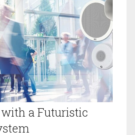
with a Futuristic
System