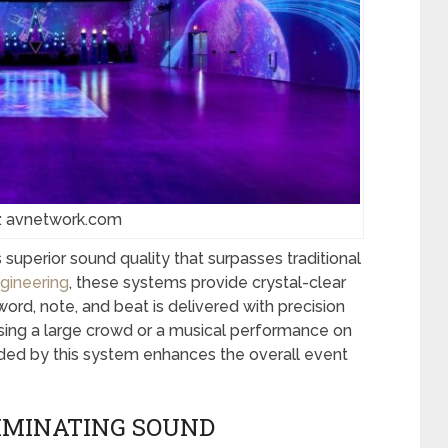
: avnetwork.com
 superior sound quality that surpasses traditional
gineering
, these systems provide crystal-clear
ord, note, and beat is delivered with precision
essing a large crowd or a musical performance on
ided by this system enhances the overall event
IMINATING SOUND