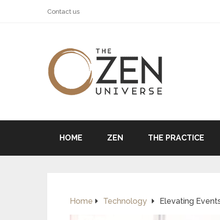
Contact us
HOME
ZEN
THE PRACTICE
Home
Technology
Elevating Events