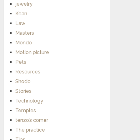
jewelry
Koan
Law
Masters
Mondo
Motion picture
Pets
Resources
Shodo
Stories
Technology
Temples
tenzo’s corner
The practice
Tips