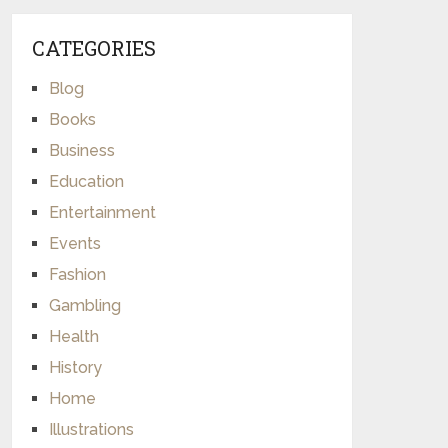
CATEGORIES
Blog
Books
Business
Education
Entertainment
Events
Fashion
Gambling
Health
History
Home
Illustrations