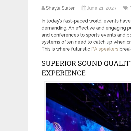
Shayla Slater
June 21, 2023
In today’s fast-paced world, events hav
demanding. An effective and engaging p
and conferences to sports events and polit
systems often need to catch up when cr
This is where futuristic
PA speakers
break
SUPERIOR SOUND QUALIT
EXPERIENCE