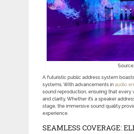
Source
A futuristic public address system boasts
systems. With advancements in
audio en
sound reproduction, ensuring that every w
and clarity. Whether it’s a speaker addr
stage, the immersive sound quality prov
experience.
SEAMLESS COVERAGE: EL