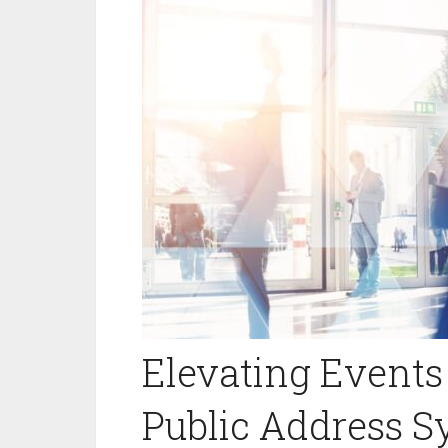
Elevating Events 
Public Address 