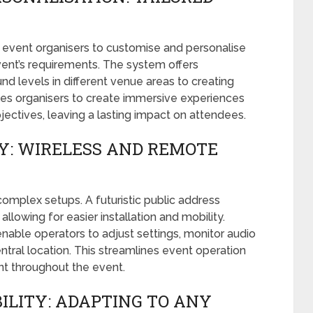
s event organisers to customise and personalise
vent’s requirements. The system offers
ound levels in different venue areas to creating
les organisers to create immersive experiences
bjectives, leaving a lasting impact on attendees.
Y: WIRELESS AND REMOTE
omplex setups. A futuristic public address
, allowing for easier installation and mobility.
 enable operators to adjust settings, monitor audio
ntral location. This streamlines event operation
 throughout the event.
ILITY: ADAPTING TO ANY