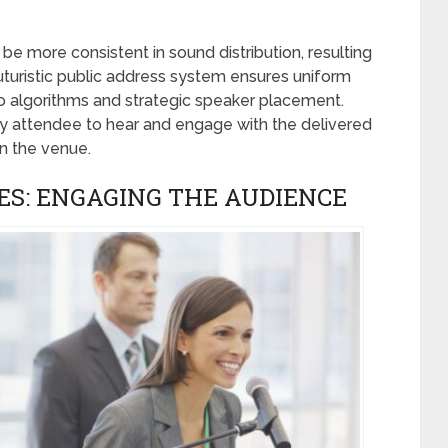
e more consistent in sound distribution, resulting
 futuristic public address system ensures uniform
 algorithms and strategic speaker placement.
ry attendee to hear and engage with the delivered
in the venue.
ES: ENGAGING THE AUDIENCE