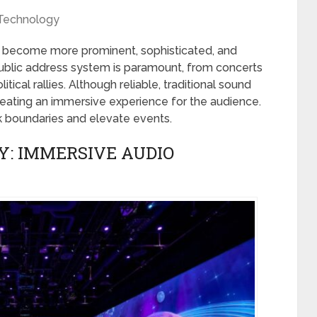
Technology
e become more prominent, sophisticated, and
ublic address system is paramount, from concerts
ical rallies. Although reliable, traditional sound
eating an immersive experience for the audience.
 boundaries and elevate events.
Y: IMMERSIVE AUDIO