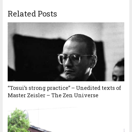
Related Posts
“Tosui’s strong practice” – Unedited texts of
Master Zeisler – The Zen Universe