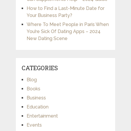
How to Find a Last-Minute Date for
Your Business Party?
Where To Meet People in Paris When
You’re Sick Of Dating Apps – 2024
New Dating Scene
CATEGORIES
Blog
Books
Business
Education
Entertainment
Events