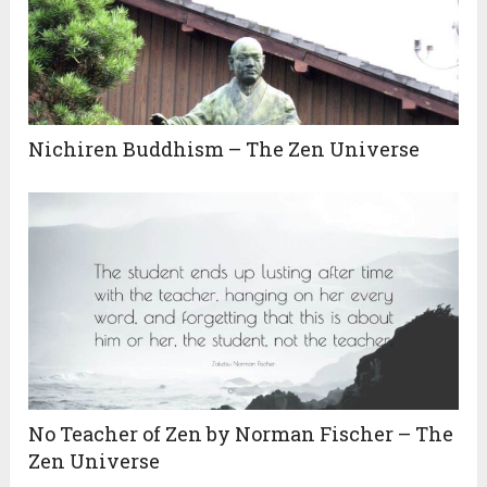
Nichiren Buddhism – The Zen Universe
No Teacher of Zen by Norman Fischer – The
Zen Universe