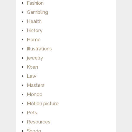
Fashion
Gambling
Health
History
Home
Illustrations
jewelry
Koan
Law
Masters
Mondo
Motion picture
Pets
Resources
Shodo