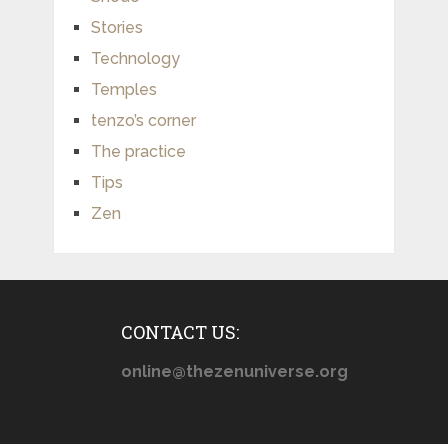
Stories
Technology
Temples
tenzo’s corner
The practice
Tips
Zen
CONTACT US:
online@thezenuniverse.org