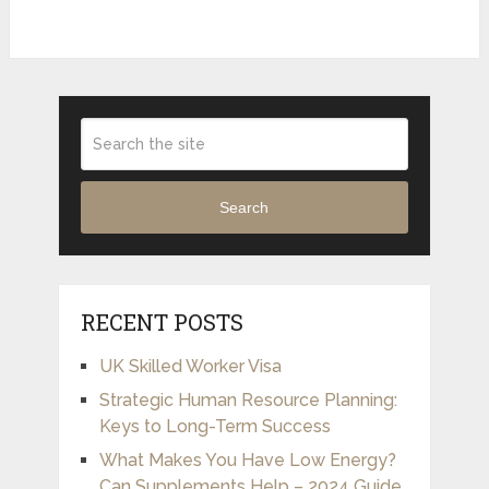
Search
RECENT POSTS
UK Skilled Worker Visa
Strategic Human Resource Planning:
Keys to Long-Term Success
What Makes You Have Low Energy?
Can Supplements Help – 2024 Guide