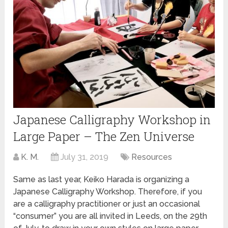
Japanese Calligraphy Workshop in
Large Paper – The Zen Universe
K. M.
July 31, 2019
Resources
Same as last year, Keiko Harada is organizing a
Japanese Calligraphy Workshop. Therefore, if you
are a calligraphy practitioner or just an occasional
“consumer” you are all invited in Leeds, on the 29th