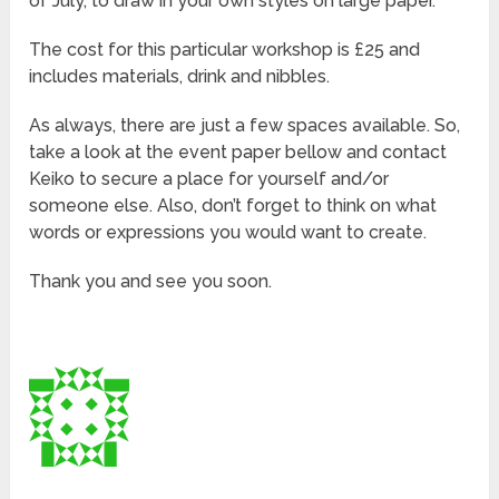
of July, to draw in your own styles on large paper.
The cost for this particular workshop is £25 and
includes materials, drink and nibbles.
As always, there are just a few spaces available. So,
take a look at the event paper bellow and contact
Keiko to secure a place for yourself and/or
someone else. Also, don’t forget to think on what
words or expressions you would want to create.
Thank you and see you soon.