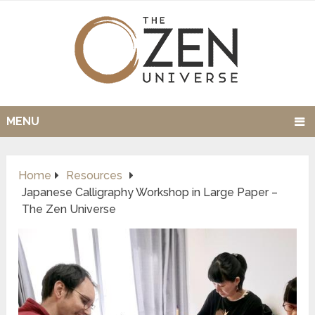
MENU
Home
Resources
Japanese Calligraphy Workshop in Large Paper –
The Zen Universe