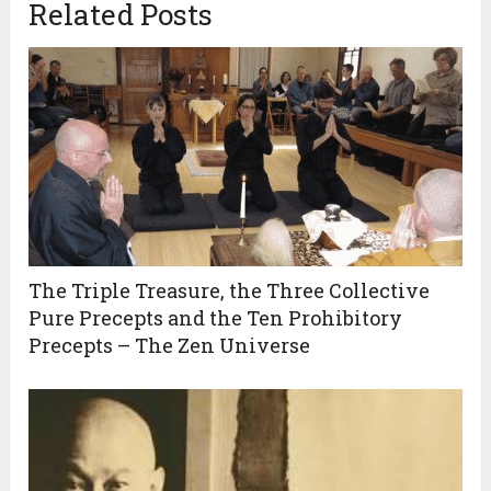
Related Posts
The Triple Treasure, the Three Collective
Pure Precepts and the Ten Prohibitory
Precepts – The Zen Universe