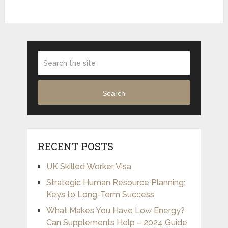
Search
RECENT POSTS
UK Skilled Worker Visa
Strategic Human Resource Planning:
Keys to Long-Term Success
What Makes You Have Low Energy?
Can Supplements Help – 2024 Guide