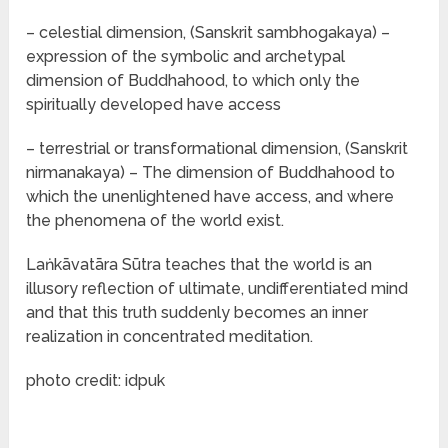
– celestial dimension, (Sanskrit sambhogakaya) –
expression of the symbolic and archetypal
dimension of Buddhahood, to which only the
spiritually developed have access
– terrestrial or transformational dimension, (Sanskrit
nirmanakaya) – The dimension of Buddhahood to
which the unenlightened have access, and where
the phenomena of the world exist.
Laṅkāvatāra Sūtra teaches that the world is an
illusory reflection of ultimate, undifferentiated mind
and that this truth suddenly becomes an inner
realization in concentrated meditation.
photo credit: idpuk