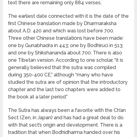
text there are remaining only 884 verses.
The earliest date connected with it is the date of the
first Chinese translation made by Dharmaraksha
about A.D. 420 and which was lost before 700.
Three other Chinese translations have been made:
one by Gunabhadra in 443; one by Bodhiruci in 513;
and one by Shikshananda about 700. There is also
one Tibetan version. According to one scholar, “it is
generally believed that the sutra was compiled
during 350-400 CE,” although “many who have
studied the sutra are of opinion that the introductory
chapter and the last two chapters were added to
the book at a later period.”
The Sutra has always been a favorite with the Ch’an
Sect (Zen, in Japan) and has had a great deal to do
with that sect’s origin and development. There is a
tradition that when Bodhidharma handed over his