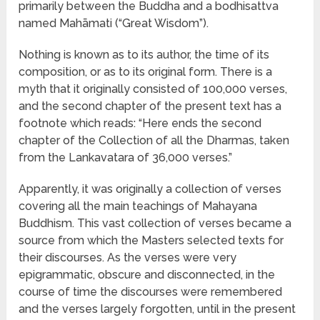
primarily between the Buddha and a bodhisattva
named Mahāmati (“Great Wisdom”).
Nothing is known as to its author, the time of its
composition, or as to its original form. There is a
myth that it originally consisted of 100,000 verses,
and the second chapter of the present text has a
footnote which reads: “Here ends the second
chapter of the Collection of all the Dharmas, taken
from the Lankavatara of 36,000 verses.”
Apparently, it was originally a collection of verses
covering all the main teachings of Mahayana
Buddhism. This vast collection of verses became a
source from which the Masters selected texts for
their discourses. As the verses were very
epigrammatic, obscure and disconnected, in the
course of time the discourses were remembered
and the verses largely forgotten, until in the present