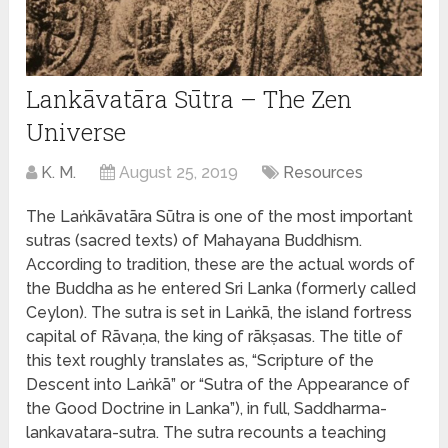
Lankāvatāra Sūtra – The Zen
Universe
K. M.
August 25, 2019
Resources
The Laṅkāvatāra Sūtra is one of the most important
sutras (sacred texts) of Mahayana Buddhism.
According to tradition, these are the actual words of
the Buddha as he entered Sri Lanka (formerly called
Ceylon). The sutra is set in Laṅkā, the island fortress
capital of Rāvaṇa, the king of rākṣasas. The title of
this text roughly translates as, “Scripture of the
Descent into Laṅkā” or “Sutra of the Appearance of
the Good Doctrine in Lanka”), in full, Saddharma-
lankavatara-sutra. The sutra recounts a teaching