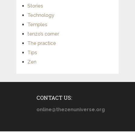
Stories
Technology
Temples
tenzo’s corner
The practice
Tips
Zen
CONTACT US:
online@thezenuniverse.org