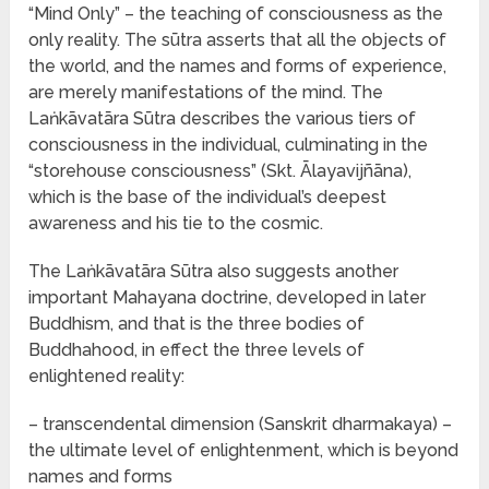
“Mind Only” – the teaching of consciousness as the
only reality. The sūtra asserts that all the objects of
the world, and the names and forms of experience,
are merely manifestations of the mind. The
Laṅkāvatāra Sūtra describes the various tiers of
consciousness in the individual, culminating in the
“storehouse consciousness” (Skt. Ālayavijñāna),
which is the base of the individual’s deepest
awareness and his tie to the cosmic.
The Laṅkāvatāra Sūtra also suggests another
important Mahayana doctrine, developed in later
Buddhism, and that is the three bodies of
Buddhahood, in effect the three levels of
enlightened reality:
– transcendental dimension (Sanskrit dharmakaya) –
the ultimate level of enlightenment, which is beyond
names and forms