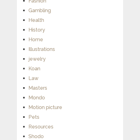
Fashion
Gambling
Health
History
Home
Illustrations
jewelry
Koan
Law
Masters
Mondo
Motion picture
Pets
Resources
Shodo