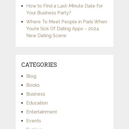
How to Find a Last-Minute Date for
Your Business Party?
Where To Meet People in Paris When
You’re Sick Of Dating Apps – 2024
New Dating Scene
CATEGORIES
Blog
Books
Business
Education
Entertainment
Events