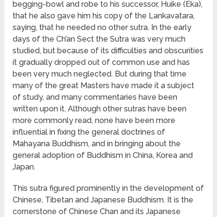
begging-bowl and robe to his successor, Huike (Eka),
that he also gave him his copy of the Lankavatara,
saying, that he needed no other sutra. In the early
days of the Ch’an Sect the Sutra was very much
studied, but because of its difficulties and obscurities
it gradually dropped out of common use and has
been very much neglected. But during that time
many of the great Masters have made it a subject
of study, and many commentaries have been
written upon it. Although other sutras have been
more commonly read, none have been more
influential in fixing the general doctrines of
Mahayana Buddhism, and in bringing about the
general adoption of Buddhism in China, Korea and
Japan.
This sutra figured prominently in the development of
Chinese, Tibetan and Japanese Buddhism. It is the
cornerstone of Chinese Chan and its Japanese