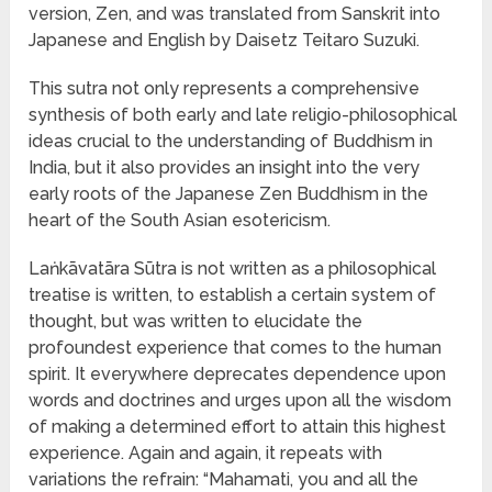
version, Zen, and was translated from Sanskrit into
Japanese and English by Daisetz Teitaro Suzuki.
This sutra not only represents a comprehensive
synthesis of both early and late religio-philosophical
ideas crucial to the understanding of Buddhism in
India, but it also provides an insight into the very
early roots of the Japanese Zen Buddhism in the
heart of the South Asian esotericism.
Laṅkāvatāra Sūtra is not written as a philosophical
treatise is written, to establish a certain system of
thought, but was written to elucidate the
profoundest experience that comes to the human
spirit. It everywhere deprecates dependence upon
words and doctrines and urges upon all the wisdom
of making a determined effort to attain this highest
experience. Again and again, it repeats with
variations the refrain: “Mahamati, you and all the