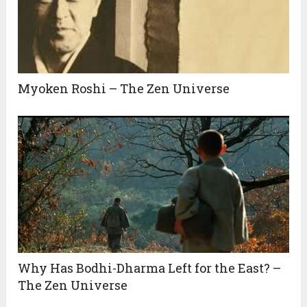
Myoken Roshi – The Zen Universe
Why Has Bodhi-Dharma Left for the East? –
The Zen Universe