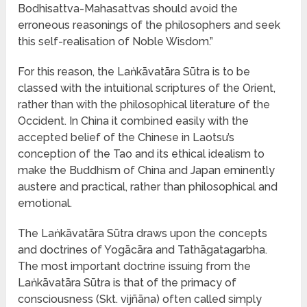
Bodhisattva-Mahasattvas should avoid the
erroneous reasonings of the philosophers and seek
this self-realisation of Noble Wisdom.”
For this reason, the Laṅkāvatāra Sūtra is to be
classed with the intuitional scriptures of the Orient,
rather than with the philosophical literature of the
Occident. In China it combined easily with the
accepted belief of the Chinese in Laotsu’s
conception of the Tao and its ethical idealism to
make the Buddhism of China and Japan eminently
austere and practical, rather than philosophical and
emotional.
The Laṅkāvatāra Sūtra draws upon the concepts
and doctrines of Yogācāra and Tathāgatagarbha.
The most important doctrine issuing from the
Laṅkāvatāra Sūtra is that of the primacy of
consciousness (Skt. vijñāna) often called simply