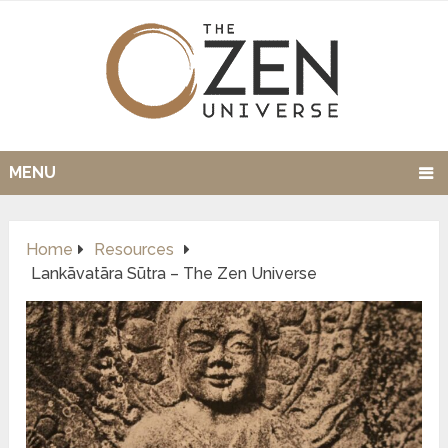
MENU
Home
Resources
Lankāvatāra Sūtra – The Zen Universe