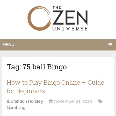
MENU
Tag:
75 ball Bingo
How to Play Bingo Online – Guide
for Beginners
Brandon Horsley
November 21, 2022
Gambling