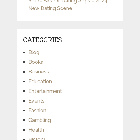
You’re Sick Of Dating Apps – 2024
New Dating Scene
CATEGORIES
Blog
Books
Business
Education
Entertainment
Events
Fashion
Gambling
Health
History