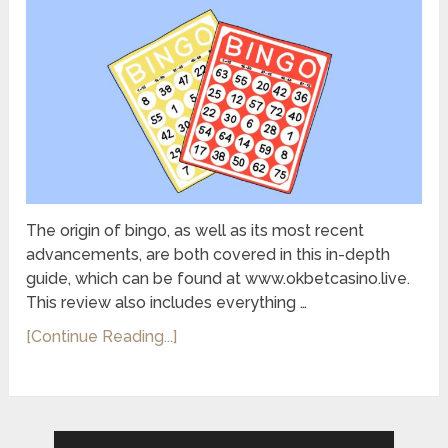
The origin of bingo, as well as its most recent
advancements, are both covered in this in-depth
guide, which can be found at www.okbetcasino.live.
This review also includes everything …
[Continue Reading...]