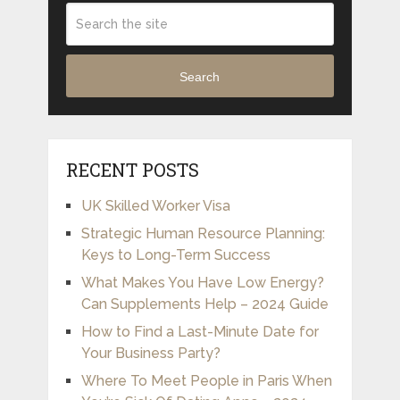
Search
RECENT POSTS
UK Skilled Worker Visa
Strategic Human Resource Planning:
Keys to Long-Term Success
What Makes You Have Low Energy?
Can Supplements Help – 2024 Guide
How to Find a Last-Minute Date for
Your Business Party?
Where To Meet People in Paris When