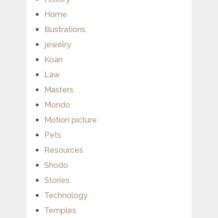
Home
Illustrations
jewelry
Koan
Law
Masters
Mondo
Motion picture
Pets
Resources
Shodo
Stories
Technology
Temples