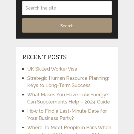
Search
RECENT POSTS
UK Skilled Worker Visa
Strategic Human Resource Planning:
Keys to Long-Term Success
What Makes You Have Low Energy?
Can Supplements Help – 2024 Guide
How to Find a Last-Minute Date for
Your Business Party?
Where To Meet People in Paris When