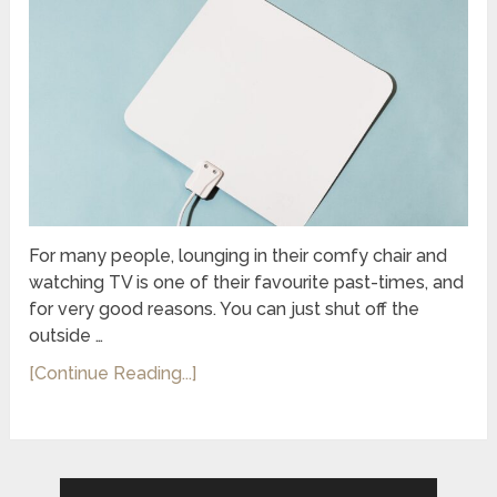
For many people, lounging in their comfy chair and
watching TV is one of their favourite past-times, and
for very good reasons. You can just shut off the
outside …
[Continue Reading...]