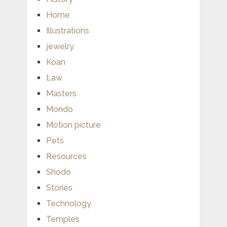
Home
Illustrations
jewelry
Koan
Law
Masters
Mondo
Motion picture
Pets
Resources
Shodo
Stories
Technology
Temples