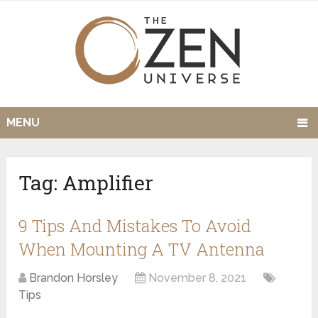
MENU
Tag:
Amplifier
9 Tips And Mistakes To Avoid
When Mounting A TV Antenna
Brandon Horsley
November 8, 2021
Tips