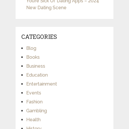
You’re Sick Of Dating Apps – 2024
New Dating Scene
CATEGORIES
Blog
Books
Business
Education
Entertainment
Events
Fashion
Gambling
Health
History